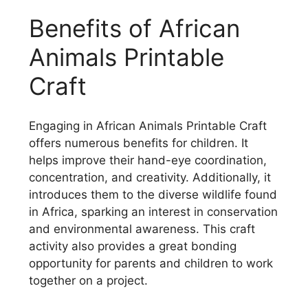
Benefits of African
Animals Printable
Craft
Engaging in African Animals Printable Craft
offers numerous benefits for children. It
helps improve their hand-eye coordination,
concentration, and creativity. Additionally, it
introduces them to the diverse wildlife found
in Africa, sparking an interest in conservation
and environmental awareness. This craft
activity also provides a great bonding
opportunity for parents and children to work
together on a project.