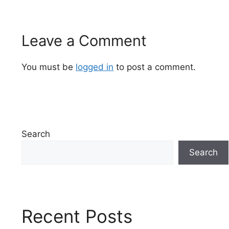
Leave a Comment
You must be
logged in
to post a comment.
Search
Search
Recent Posts