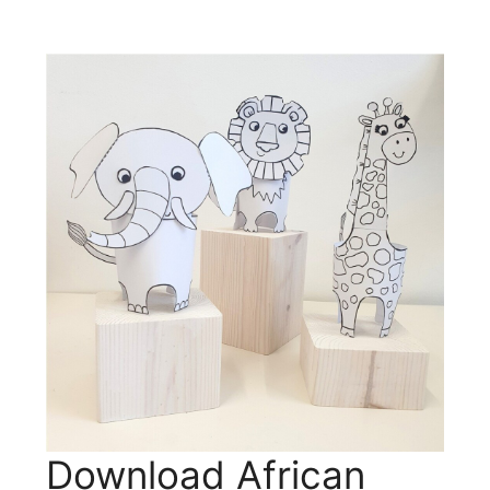
Download African