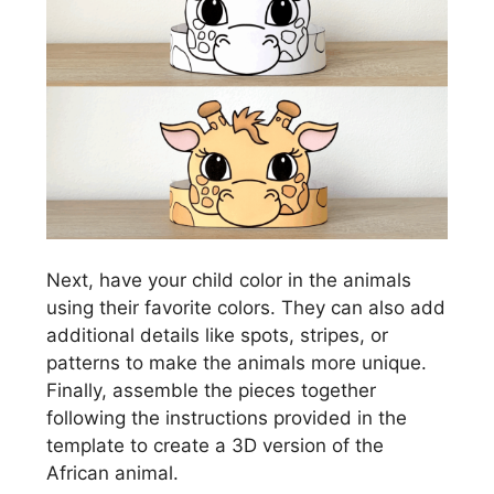
Next, have your child color in the animals
using their favorite colors. They can also add
additional details like spots, stripes, or
patterns to make the animals more unique.
Finally, assemble the pieces together
following the instructions provided in the
template to create a 3D version of the
African animal.