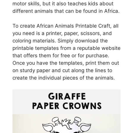
motor skills, but it also teaches kids about
different animals that can be found in Africa.
To create African Animals Printable Craft, all
you need is a printer, paper, scissors, and
coloring materials. Simply download the
printable templates from a reputable website
that offers them for free or for purchase.
Once you have the templates, print them out
on sturdy paper and cut along the lines to
create the individual pieces of the animals.