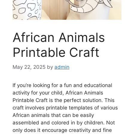
African Animals
Printable Craft
May 22, 2025
by
admin
If you’re looking for a fun and educational
activity for your child, African Animals
Printable Craft is the perfect solution. This
craft involves printable templates of various
African animals that can be easily
assembled and colored in by children. Not
only does it encourage creativity and fine