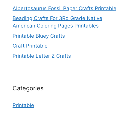
Albertosaurus Fossil Paper Crafts Printable
Beading Crafts For 3Rd Grade Native
American Coloring Pages Printables
Printable Bluey Crafts
Craft Printable
Printable Letter Z Crafts
Categories
Printable