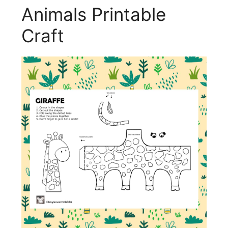
Animals Printable
Craft