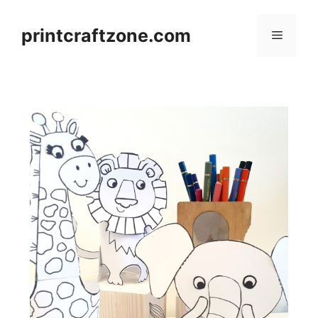
Skip
to
printcraftzone.com
Menu
content