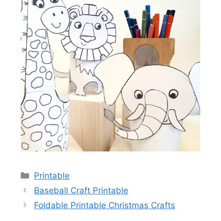
Categories
Printable
Baseball Craft Printable
Foldable Printable Christmas Crafts