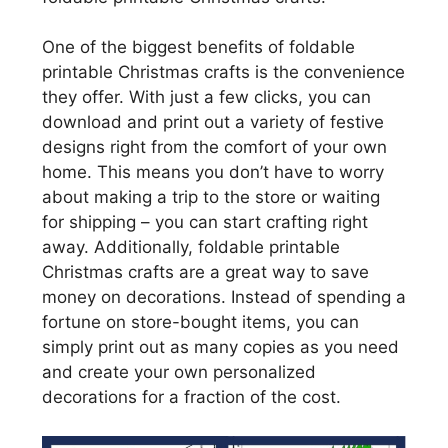
One of the biggest benefits of foldable
printable Christmas crafts is the convenience
they offer. With just a few clicks, you can
download and print out a variety of festive
designs right from the comfort of your own
home. This means you don’t have to worry
about making a trip to the store or waiting
for shipping – you can start crafting right
away. Additionally, foldable printable
Christmas crafts are a great way to save
money on decorations. Instead of spending a
fortune on store-bought items, you can
simply print out as many copies as you need
and create your own personalized
decorations for a fraction of the cost.