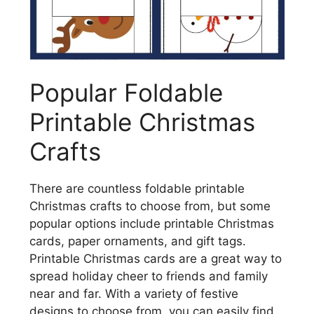
Popular Foldable
Printable Christmas
Crafts
There are countless foldable printable
Christmas crafts to choose from, but some
popular options include printable Christmas
cards, paper ornaments, and gift tags.
Printable Christmas cards are a great way to
spread holiday cheer to friends and family
near and far. With a variety of festive
designs to choose from, you can easily find