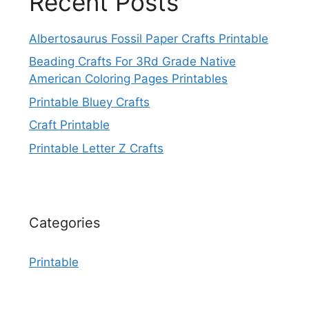
Recent Posts
Albertosaurus Fossil Paper Crafts Printable
Beading Crafts For 3Rd Grade Native
American Coloring Pages Printables
Printable Bluey Crafts
Craft Printable
Printable Letter Z Crafts
Categories
Printable