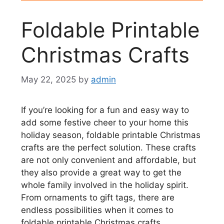
Foldable Printable
Christmas Crafts
May 22, 2025
by
admin
If you’re looking for a fun and easy way to
add some festive cheer to your home this
holiday season, foldable printable Christmas
crafts are the perfect solution. These crafts
are not only convenient and affordable, but
they also provide a great way to get the
whole family involved in the holiday spirit.
From ornaments to gift tags, there are
endless possibilities when it comes to
foldable printable Christmas crafts.