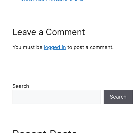
Leave a Comment
You must be
logged in
to post a comment.
Search
Search