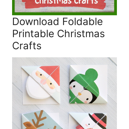
Download Foldable
Printable Christmas
Crafts