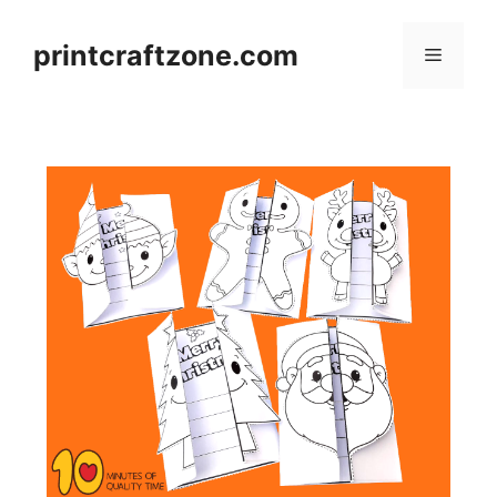
Skip
to
printcraftzone.com
Menu
content