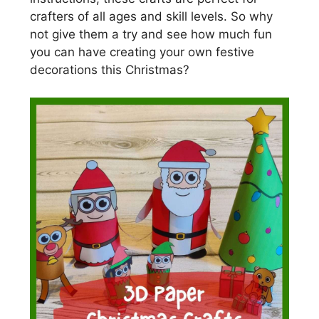
crafters of all ages and skill levels. So why
not give them a try and see how much fun
you can have creating your own festive
decorations this Christmas?