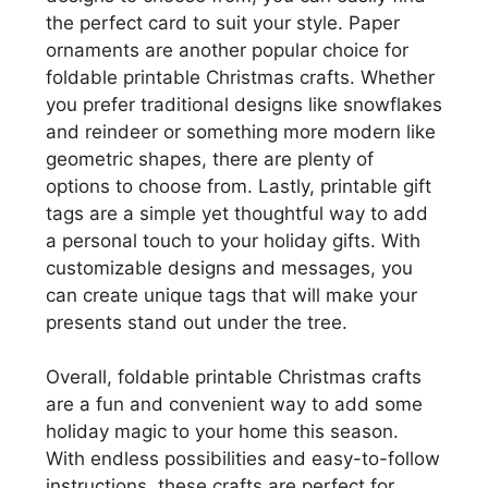
the perfect card to suit your style. Paper
ornaments are another popular choice for
foldable printable Christmas crafts. Whether
you prefer traditional designs like snowflakes
and reindeer or something more modern like
geometric shapes, there are plenty of
options to choose from. Lastly, printable gift
tags are a simple yet thoughtful way to add
a personal touch to your holiday gifts. With
customizable designs and messages, you
can create unique tags that will make your
presents stand out under the tree.
Overall, foldable printable Christmas crafts
are a fun and convenient way to add some
holiday magic to your home this season.
With endless possibilities and easy-to-follow
instructions, these crafts are perfect for