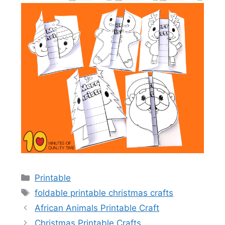
Categories
Printable
Tags
foldable printable christmas crafts
African Animals Printable Craft
Christmas Printable Crafts