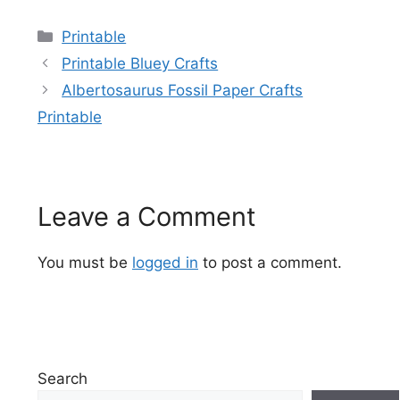
Categories
Printable
Printable Bluey Crafts
Albertosaurus Fossil Paper Crafts
Printable
Leave a Comment
You must be
logged in
to post a comment.
Search