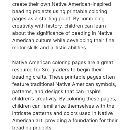
create their own Native American-inspired
beading projects using printable coloring
pages as a starting point. By combining
creativity with history, children can learn
about the significance of beading in Native
American culture while developing their fine
motor skills and artistic abilities.
Native American coloring pages are a great
resource for 3rd graders to begin their
beading crafts. These printable pages often
feature traditional Native American symbols,
patterns, and designs that can inspire
children’s creativity. By coloring these pages,
children can familiarize themselves with the
intricate patterns and colors used in Native
American art, providing a foundation for their
beading projects.