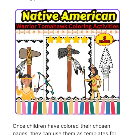
Once children have colored their chosen
pages, they can use them as templates for