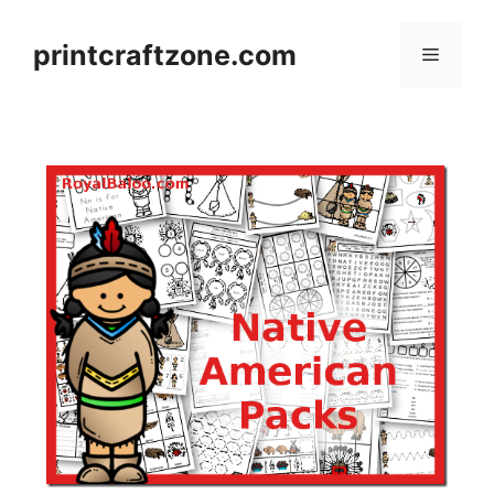
Skip
to
printcraftzone.com
Menu
content