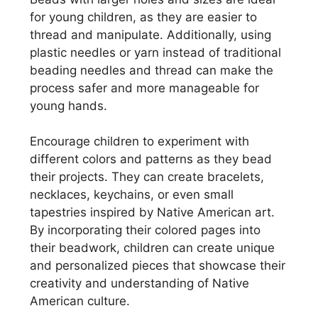
for young children, as they are easier to
thread and manipulate. Additionally, using
plastic needles or yarn instead of traditional
beading needles and thread can make the
process safer and more manageable for
young hands.
Encourage children to experiment with
different colors and patterns as they bead
their projects. They can create bracelets,
necklaces, keychains, or even small
tapestries inspired by Native American art.
By incorporating their colored pages into
their beadwork, children can create unique
and personalized pieces that showcase their
creativity and understanding of Native
American culture.