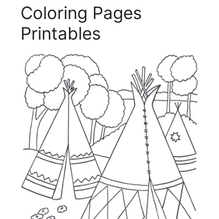
Coloring Pages
Printables