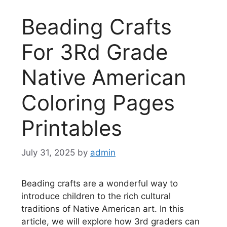
Beading Crafts
For 3Rd Grade
Native American
Coloring Pages
Printables
July 31, 2025
by
admin
Beading crafts are a wonderful way to
introduce children to the rich cultural
traditions of Native American art. In this
article, we will explore how 3rd graders can