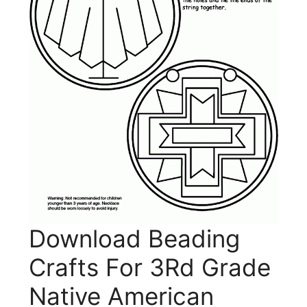
Download Beading
Crafts For 3Rd Grade
Native American