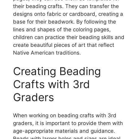
their beading crafts. They can transfer the
designs onto fabric or cardboard, creating a
base for their beadwork. By following the
lines and shapes of the coloring pages,
children can practice their beading skills and
create beautiful pieces of art that reflect
Native American traditions.
Creating Beading
Crafts with 3rd
Graders
When working on beading crafts with 3rd
graders, it is important to provide them with
age-appropriate materials and guidance.
Beads with larger holes and sizes are ideal