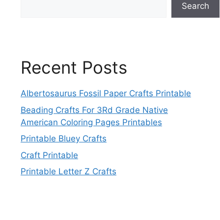
Search
Recent Posts
Albertosaurus Fossil Paper Crafts Printable
Beading Crafts For 3Rd Grade Native
American Coloring Pages Printables
Printable Bluey Crafts
Craft Printable
Printable Letter Z Crafts