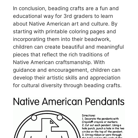
In conclusion, beading crafts are a fun and
educational way for 3rd graders to learn
about Native American art and culture. By
starting with printable coloring pages and
incorporating them into their beadwork,
children can create beautiful and meaningful
pieces that reflect the rich traditions of
Native American craftsmanship. With
guidance and encouragement, children can
develop their artistic skills and appreciation
for cultural diversity through beading crafts.