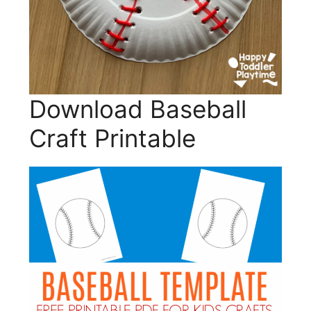
Download Baseball
Craft Printable