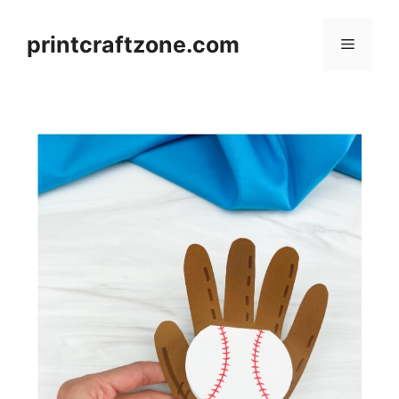
Skip
to
printcraftzone.com
Menu
content