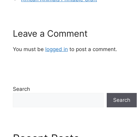
Leave a Comment
You must be
logged in
to post a comment.
Search
Search