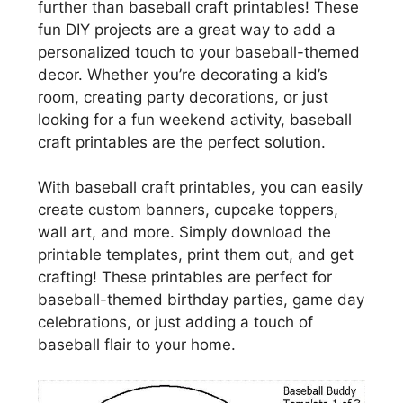
further than baseball craft printables! These
fun DIY projects are a great way to add a
personalized touch to your baseball-themed
decor. Whether you’re decorating a kid’s
room, creating party decorations, or just
looking for a fun weekend activity, baseball
craft printables are the perfect solution.
With baseball craft printables, you can easily
create custom banners, cupcake toppers,
wall art, and more. Simply download the
printable templates, print them out, and get
crafting! These printables are perfect for
baseball-themed birthday parties, game day
celebrations, or just adding a touch of
baseball flair to your home.