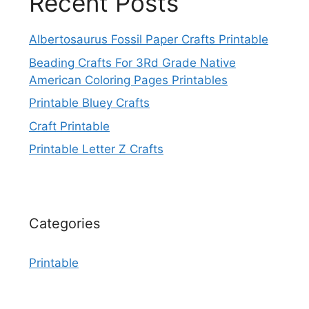
Recent Posts
Albertosaurus Fossil Paper Crafts Printable
Beading Crafts For 3Rd Grade Native
American Coloring Pages Printables
Printable Bluey Crafts
Craft Printable
Printable Letter Z Crafts
Categories
Printable