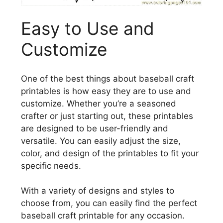
Easy to Use and
Customize
One of the best things about baseball craft
printables is how easy they are to use and
customize. Whether you’re a seasoned
crafter or just starting out, these printables
are designed to be user-friendly and
versatile. You can easily adjust the size,
color, and design of the printables to fit your
specific needs.
With a variety of designs and styles to
choose from, you can easily find the perfect
baseball craft printable for any occasion.