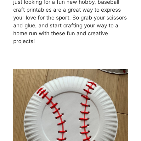
just looking for a fun new hobby, baseball
craft printables are a great way to express
your love for the sport. So grab your scissors
and glue, and start crafting your way to a
home run with these fun and creative
projects!