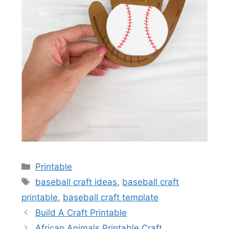
Categories
Printable
Tags
baseball craft ideas
,
baseball craft
printable
,
baseball craft template
Build A Craft Printable
African Animals Printable Craft