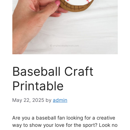
Baseball Craft
Printable
May 22, 2025
by
admin
Are you a baseball fan looking for a creative
way to show your love for the sport? Look no