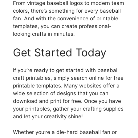
From vintage baseball logos to modern team
colors, there’s something for every baseball
fan. And with the convenience of printable
templates, you can create professional-
looking crafts in minutes.
Get Started Today
If you’re ready to get started with baseball
craft printables, simply search online for free
printable templates. Many websites offer a
wide selection of designs that you can
download and print for free. Once you have
your printables, gather your crafting supplies
and let your creativity shine!
Whether you’re a die-hard baseball fan or