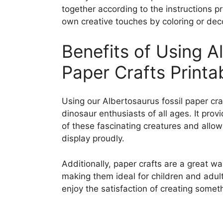
together according to the instructions p
own creative touches by coloring or deco
Benefits of Using A
Paper Crafts Printa
Using our Albertosaurus fossil paper craf
dinosaur enthusiasts of all ages. It pr
of these fascinating creatures and allow
display proudly.
Additionally, paper crafts are a great wa
making them ideal for children and adult
enjoy the satisfaction of creating somet