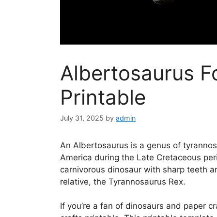
Albertosaurus Fo
Printable
July 31, 2025
by
admin
An Albertosaurus is a genus of tyrannos
America during the Late Cretaceous peri
carnivorous dinosaur with sharp teeth a
relative, the Tyrannosaurus Rex.
If you’re a fan of dinosaurs and paper cr