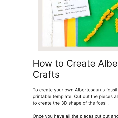
How to Create Albe
Crafts
To create your own Albertosaurus fossil
printable template. Cut out the pieces al
to create the 3D shape of the fossil.
Once you have all the pieces cut out an