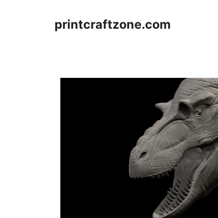
Skip
to
printcraftzone.com
content