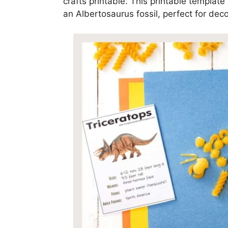
crafts printable. This printable templat
an Albertosaurus fossil, perfect for deco