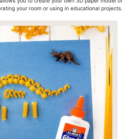
e allows you to create your own 3D paper model of
rating your room or using in educational projects.