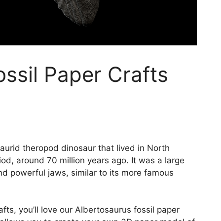
ssil Paper Crafts
aurid theropod dinosaur that lived in North
od, around 70 million years ago. It was a large
nd powerful jaws, similar to its more famous
afts, you’ll love our Albertosaurus fossil paper