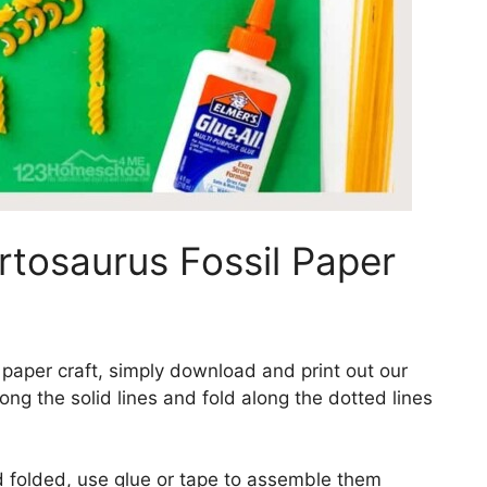
rtosaurus Fossil Paper
 paper craft, simply download and print out our
ong the solid lines and fold along the dotted lines
d folded, use glue or tape to assemble them