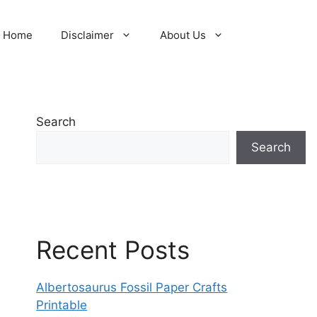
Home
Disclaimer
About Us
Search
Search
Recent Posts
Albertosaurus Fossil Paper Crafts
Printable