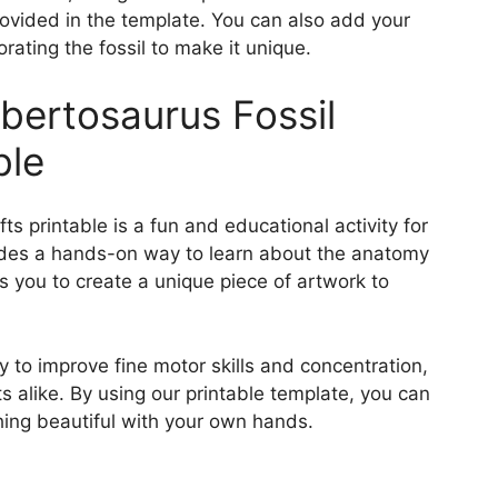
rovided in the template. You can also add your
rating the fossil to make it unique.
lbertosaurus Fossil
ble
ts printable is a fun and educational activity for
ovides a hands-on way to learn about the anatomy
s you to create a unique piece of artwork to
y to improve fine motor skills and concentration,
s alike. By using our printable template, you can
hing beautiful with your own hands.