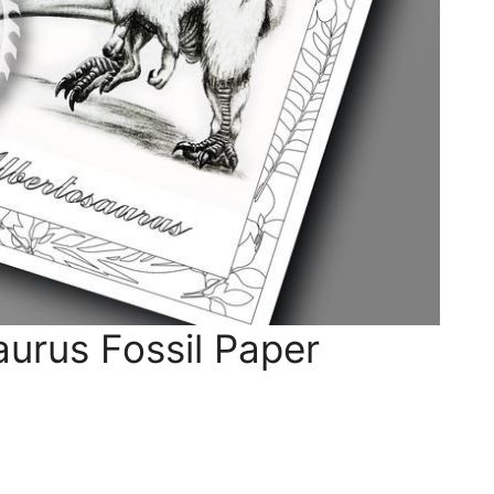
urus Fossil Paper