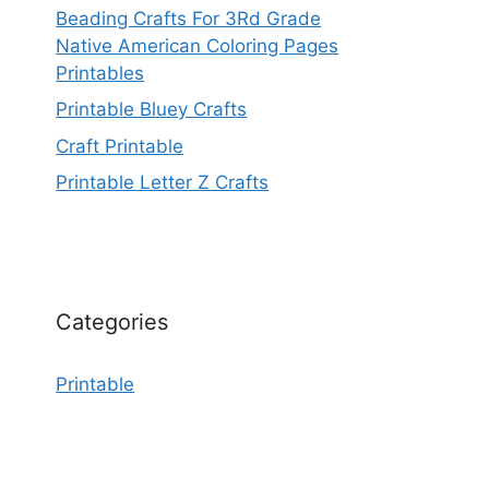
Beading Crafts For 3Rd Grade
Native American Coloring Pages
Printables
Printable Bluey Crafts
Craft Printable
Printable Letter Z Crafts
Categories
Printable