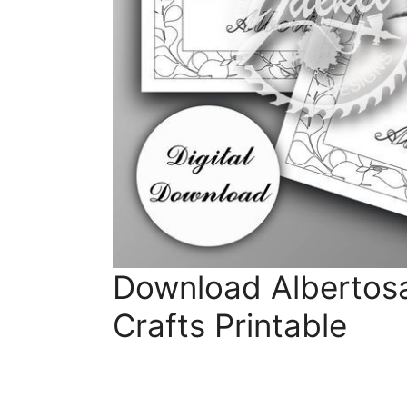
Download Albertosa
Crafts Printable