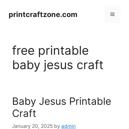
Skip
to
printcraftzone.com
Menu
content
free printable
baby jesus craft
Baby Jesus Printable
Craft
January 20, 2025
by
admin