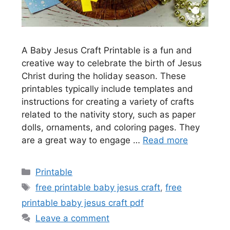
A Baby Jesus Craft Printable is a fun and
creative way to celebrate the birth of Jesus
Christ during the holiday season. These
printables typically include templates and
instructions for creating a variety of crafts
related to the nativity story, such as paper
dolls, ornaments, and coloring pages. They
are a great way to engage …
Read more
Categories
Printable
Tags
free printable baby jesus craft
,
free
printable baby jesus craft pdf
Leave a comment