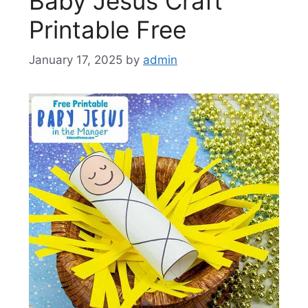
Baby Jesus Craft
Printable Free
January 17, 2025
by
admin