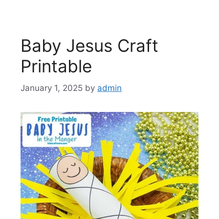
Baby Jesus Craft
Printable
January 1, 2025
by
admin