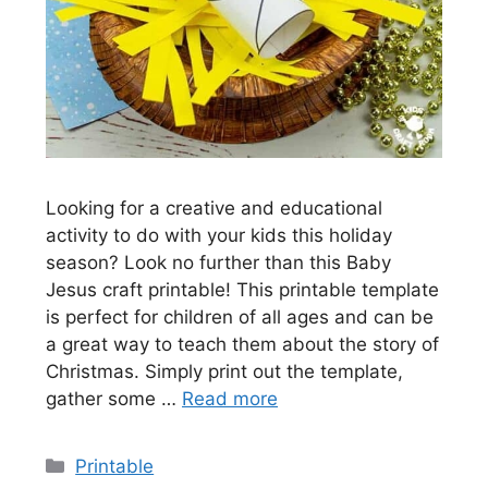
Looking for a creative and educational
activity to do with your kids this holiday
season? Look no further than this Baby
Jesus craft printable! This printable template
is perfect for children of all ages and can be
a great way to teach them about the story of
Christmas. Simply print out the template,
gather some …
Read more
Categories
Printable