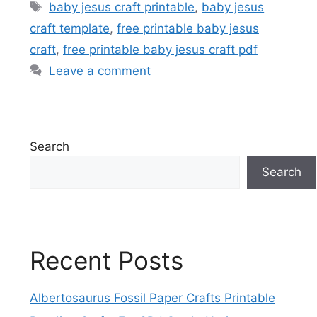
Tags
baby jesus craft printable
,
baby jesus
craft template
,
free printable baby jesus
craft
,
free printable baby jesus craft pdf
Leave a comment
Search
Search
Recent Posts
Albertosaurus Fossil Paper Crafts Printable