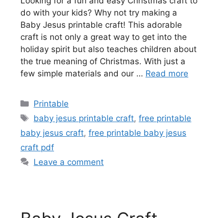
Looking for a fun and easy Christmas craft to
do with your kids? Why not try making a
Baby Jesus printable craft! This adorable
craft is not only a great way to get into the
holiday spirit but also teaches children about
the true meaning of Christmas. With just a
few simple materials and our …
Read more
Categories
Printable
Tags
baby jesus printable craft
,
free printable
baby jesus craft
,
free printable baby jesus
craft pdf
Leave a comment