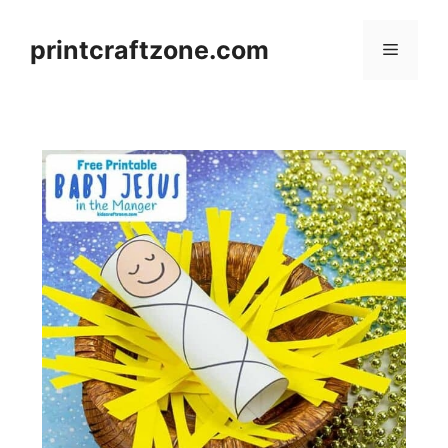
Skip
to
printcraftzone.com
Menu
content