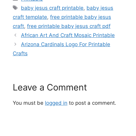
Tags
baby jesus craft printable
,
baby jesus
craft template
,
free printable baby jesus
craft
,
free printable baby jesus craft pdf
African Art And Craft Mosaic Printable
Arizona Cardinals Logo For Printable
Crafts
Leave a Comment
You must be
logged in
to post a comment.