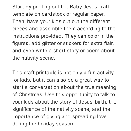
Start by printing out the Baby Jesus craft
template on cardstock or regular paper.
Then, have your kids cut out the different
pieces and assemble them according to the
instructions provided. They can color in the
figures, add glitter or stickers for extra flair,
and even write a short story or poem about
the nativity scene.
This craft printable is not only a fun activity
for kids, but it can also be a great way to
start a conversation about the true meaning
of Christmas. Use this opportunity to talk to
your kids about the story of Jesus’ birth, the
significance of the nativity scene, and the
importance of giving and spreading love
during the holiday season.