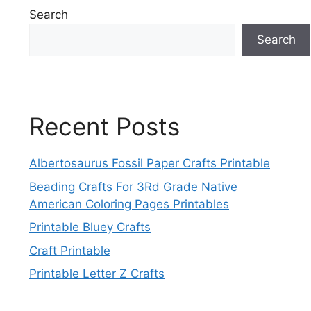
Search
Search
Recent Posts
Albertosaurus Fossil Paper Crafts Printable
Beading Crafts For 3Rd Grade Native
American Coloring Pages Printables
Printable Bluey Crafts
Craft Printable
Printable Letter Z Crafts