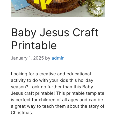
Baby Jesus Craft
Printable
January 1, 2025
by
admin
Looking for a creative and educational
activity to do with your kids this holiday
season? Look no further than this Baby
Jesus craft printable! This printable template
is perfect for children of all ages and can be
a great way to teach them about the story of
Christmas.