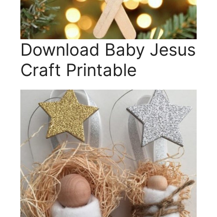
Download Baby Jesus
Craft Printable