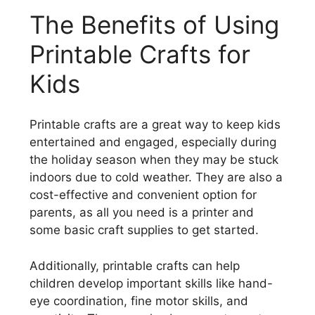
The Benefits of Using
Printable Crafts for
Kids
Printable crafts are a great way to keep kids
entertained and engaged, especially during
the holiday season when they may be stuck
indoors due to cold weather. They are also a
cost-effective and convenient option for
parents, as all you need is a printer and
some basic craft supplies to get started.
Additionally, printable crafts can help
children develop important skills like hand-
eye coordination, fine motor skills, and