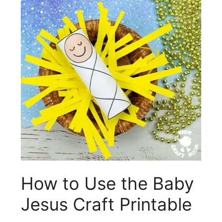
How to Use the Baby
Jesus Craft Printable