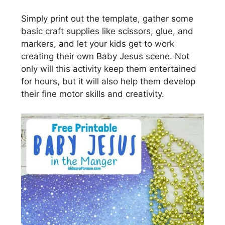
Simply print out the template, gather some
basic craft supplies like scissors, glue, and
markers, and let your kids get to work
creating their own Baby Jesus scene. Not
only will this activity keep them entertained
for hours, but it will also help them develop
their fine motor skills and creativity.