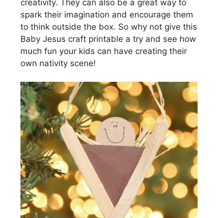
creativity. They can also be a great way to
spark their imagination and encourage them
to think outside the box. So why not give this
Baby Jesus craft printable a try and see how
much fun your kids can have creating their
own nativity scene!