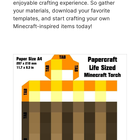
enjoyable crafting experience. So gather
your materials, download your favorite
templates, and start crafting your own
Minecraft-inspired items today!