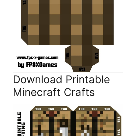
Download Printable
Minecraft Crafts