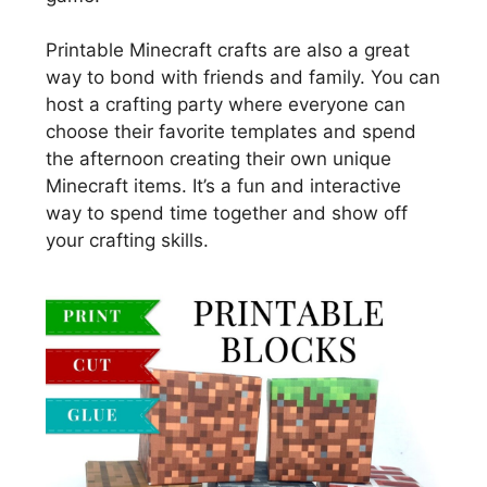
Printable Minecraft crafts are also a great
way to bond with friends and family. You can
host a crafting party where everyone can
choose their favorite templates and spend
the afternoon creating their own unique
Minecraft items. It’s a fun and interactive
way to spend time together and show off
your crafting skills.