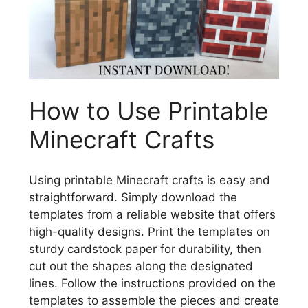
How to Use Printable
Minecraft Crafts
Using printable Minecraft crafts is easy and
straightforward. Simply download the
templates from a reliable website that offers
high-quality designs. Print the templates on
sturdy cardstock paper for durability, then
cut out the shapes along the designated
lines. Follow the instructions provided on the
templates to assemble the pieces and create