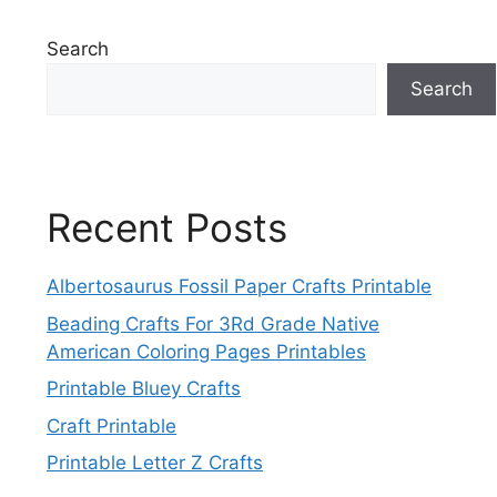
Search
Search
Recent Posts
Albertosaurus Fossil Paper Crafts Printable
Beading Crafts For 3Rd Grade Native
American Coloring Pages Printables
Printable Bluey Crafts
Craft Printable
Printable Letter Z Crafts