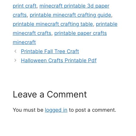
print craft
,
minecraft printable 3d paper
crafts
,
printable minecraft crafting guide
,
printable minecraft crafting table
,
printable
minecraft crafts
,
printable paper crafts
minecraft
Printable Fall Tree Craft
Halloween Crafts Printable Pdf
Leave a Comment
You must be
logged in
to post a comment.