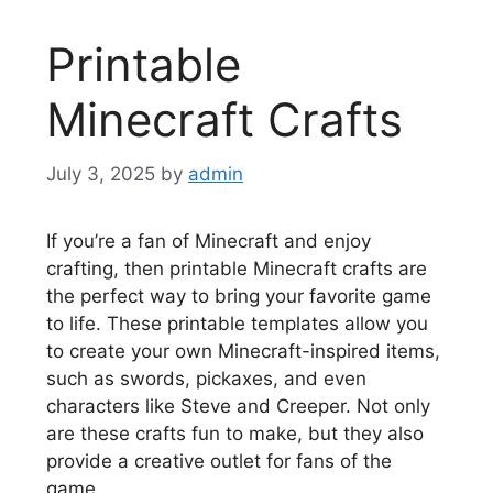
Printable
Minecraft Crafts
July 3, 2025
by
admin
If you’re a fan of Minecraft and enjoy
crafting, then printable Minecraft crafts are
the perfect way to bring your favorite game
to life. These printable templates allow you
to create your own Minecraft-inspired items,
such as swords, pickaxes, and even
characters like Steve and Creeper. Not only
are these crafts fun to make, but they also
provide a creative outlet for fans of the
game.