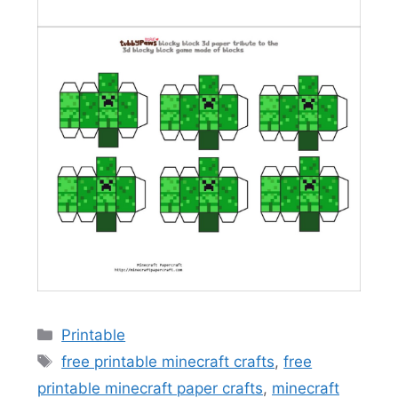
Categories
Printable
Tags
free printable minecraft crafts
,
free
printable minecraft paper crafts
,
minecraft