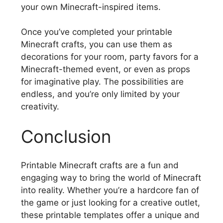
your own Minecraft-inspired items.
Once you’ve completed your printable
Minecraft crafts, you can use them as
decorations for your room, party favors for a
Minecraft-themed event, or even as props
for imaginative play. The possibilities are
endless, and you’re only limited by your
creativity.
Conclusion
Printable Minecraft crafts are a fun and
engaging way to bring the world of Minecraft
into reality. Whether you’re a hardcore fan of
the game or just looking for a creative outlet,
these printable templates offer a unique and