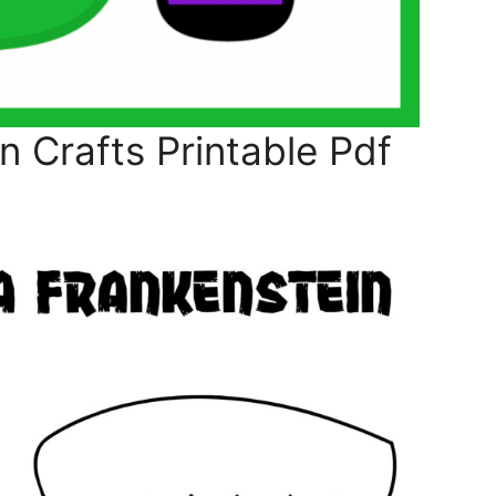
 Crafts Printable Pdf