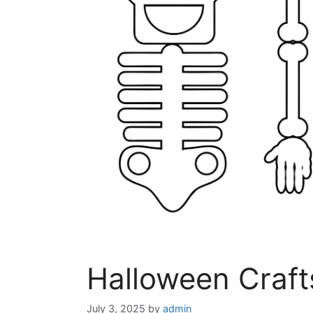
Halloween Craft
July 3, 2025
by
admin