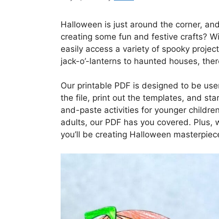
Halloween is just around the corner, and
creating some fun and festive crafts? W
easily access a variety of spooky proje
jack-o’-lanterns to haunted houses, ther
Our printable PDF is designed to be use
the file, print out the templates, and sta
and-paste activities for younger children
adults, our PDF has you covered. Plus, w
you’ll be creating Halloween masterpiece