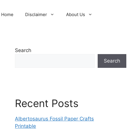
Home
Disclaimer
About Us
Search
Search
Recent Posts
Albertosaurus Fossil Paper Crafts
Printable