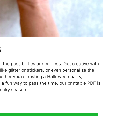
s
 the possibilities are endless. Get creative with
ke glitter or stickers, or even personalize the
ether you’re hosting a Halloween party,
r a fun way to pass the time, our printable PDF is
spooky season.