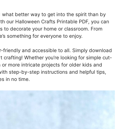
 what better way to get into the spirit than by
ith our Halloween Crafts Printable PDF, you can
cts to decorate your home or classroom. From
e’s something for everyone to enjoy.
r-friendly and accessible to all. Simply download
rt crafting! Whether you’re looking for simple cut-
 or more intricate projects for older kids and
ith step-by-step instructions and helpful tips,
s in no time.