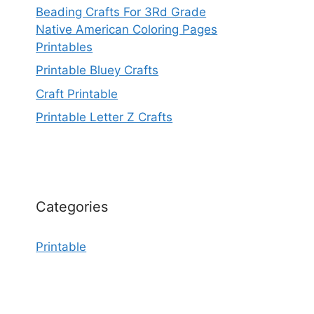
Beading Crafts For 3Rd Grade
Native American Coloring Pages
Printables
Printable Bluey Crafts
Craft Printable
Printable Letter Z Crafts
Categories
Printable