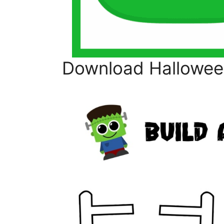
Download Halloween