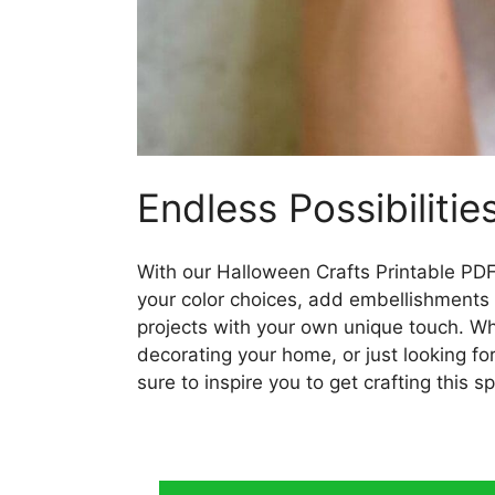
Endless Possibilitie
With our Halloween Crafts Printable PDF,
your color choices, add embellishments li
projects with your own unique touch. Wh
decorating your home, or just looking fo
sure to inspire you to get crafting this 