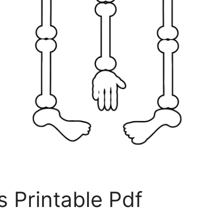
s Printable Pdf