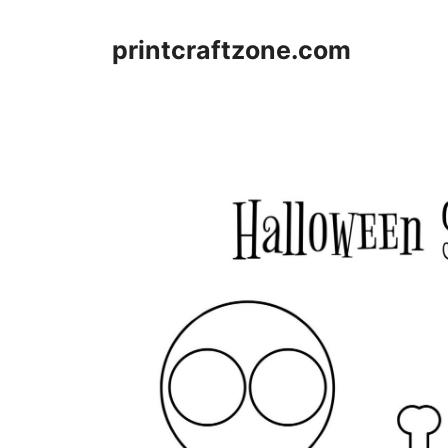
Skip
to
printcraftzone.com
content