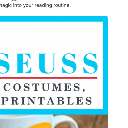
magic into your reading routine.