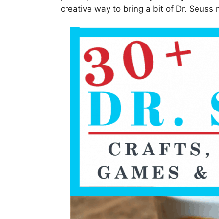
creative way to bring a bit of Dr. Seuss 