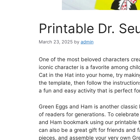
Printable Dr. Se
March 23, 2025
by
admin
One of the most beloved characters crea
iconic character is a favorite among chi
Cat in the Hat into your home, try makin
the template, then follow the instructions
a fun and easy activity that is perfect fo
Green Eggs and Ham is another classic 
of readers for generations. To celebrate
and Ham bookmark using our printable te
can also be a great gift for friends and f
pieces, and assemble your very own Gr