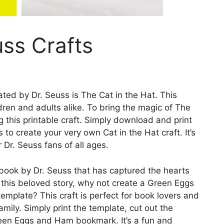
uss Crafts
ted by Dr. Seuss is The Cat in the Hat. This
ldren and adults alike. To bring the magic of The
g this printable craft. Simply download and print
 to create your very own Cat in the Hat craft. It’s
r Dr. Seuss fans of all ages.
book by Dr. Seuss that has captured the hearts
 this beloved story, why not create a Green Eggs
mplate? This craft is perfect for book lovers and
amily. Simply print the template, cut out the
een Eggs and Ham bookmark. It’s a fun and