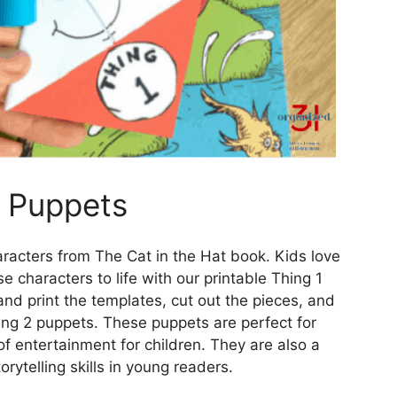
2 Puppets
racters from The Cat in the Hat book. Kids love
e characters to life with our printable Thing 1
d print the templates, cut out the pieces, and
ng 2 puppets. These puppets are perfect for
f entertainment for children. They are also a
rytelling skills in young readers.