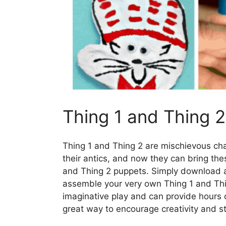
Thing 1 and Thing 
Thing 1 and Thing 2 are mischievous cha
their antics, and now they can bring thes
and Thing 2 puppets. Simply download an
assemble your very own Thing 1 and Thi
imaginative play and can provide hours o
great way to encourage creativity and sto