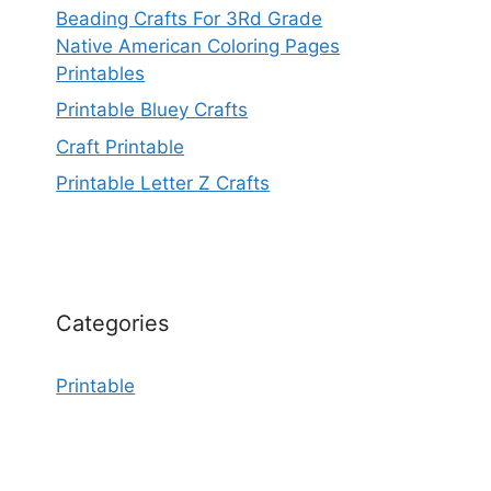
Beading Crafts For 3Rd Grade
Native American Coloring Pages
Printables
Printable Bluey Crafts
Craft Printable
Printable Letter Z Crafts
Categories
Printable