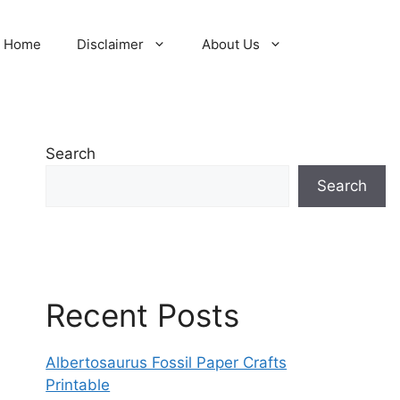
Home
Disclaimer
About Us
Search
Search
Recent Posts
Albertosaurus Fossil Paper Crafts
Printable