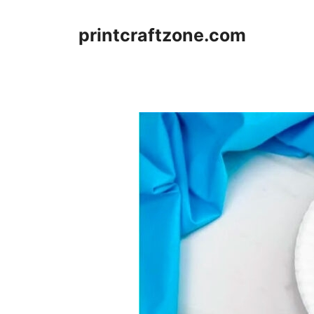
Skip
to
printcraftzone.com
content