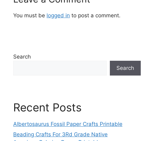
You must be
logged in
to post a comment.
Search
Search
Recent Posts
Albertosaurus Fossil Paper Crafts Printable
Beading Crafts For 3Rd Grade Native