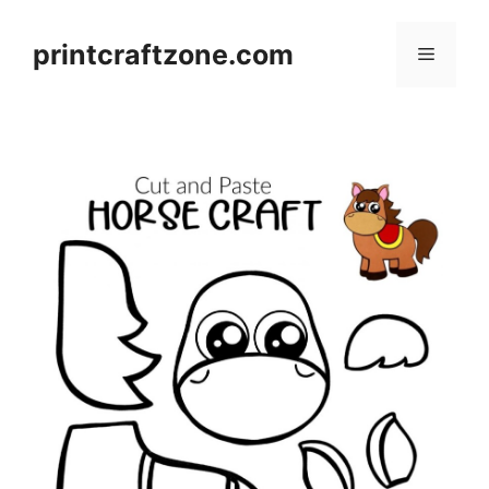
Skip
to
printcraftzone.com
Menu
content