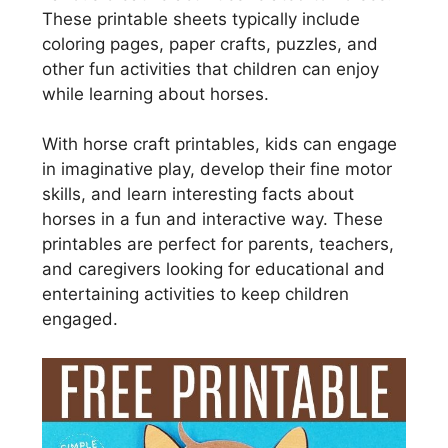
These printable sheets typically include
coloring pages, paper crafts, puzzles, and
other fun activities that children can enjoy
while learning about horses.
With horse craft printables, kids can engage
in imaginative play, develop their fine motor
skills, and learn interesting facts about
horses in a fun and interactive way. These
printables are perfect for parents, teachers,
and caregivers looking for educational and
entertaining activities to keep children
engaged.