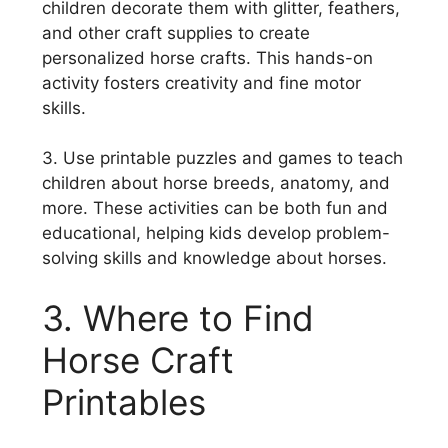
children decorate them with glitter, feathers,
and other craft supplies to create
personalized horse crafts. This hands-on
activity fosters creativity and fine motor
skills.
3. Use printable puzzles and games to teach
children about horse breeds, anatomy, and
more. These activities can be both fun and
educational, helping kids develop problem-
solving skills and knowledge about horses.
3. Where to Find
Horse Craft
Printables