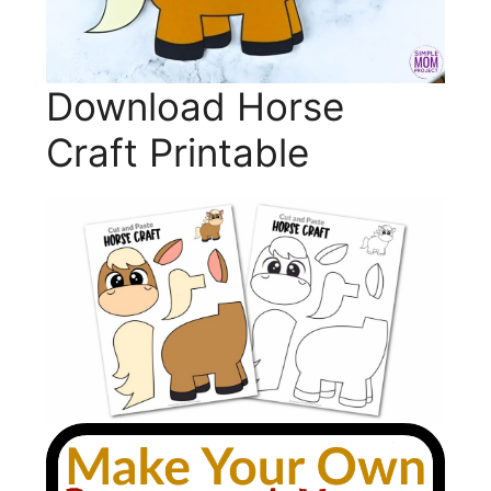
Download Horse
Craft Printable