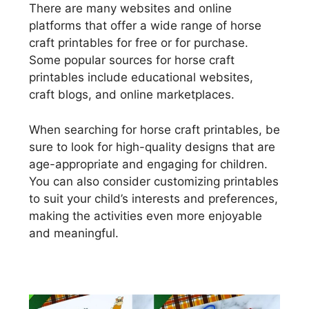
There are many websites and online
platforms that offer a wide range of horse
craft printables for free or for purchase.
Some popular sources for horse craft
printables include educational websites,
craft blogs, and online marketplaces.
When searching for horse craft printables, be
sure to look for high-quality designs that are
age-appropriate and engaging for children.
You can also consider customizing printables
to suit your child’s interests and preferences,
making the activities even more enjoyable
and meaningful.