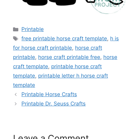
Categories
Printable
Tags
free printable horse craft template
,
h is
for horse craft printable
,
horse craft
printable
,
horse craft printable free
,
horse
craft template
,
printable horse craft
template
,
printable letter h horse craft
template
Printable Horse Crafts
Printable Dr. Seuss Crafts
Leave a Comment