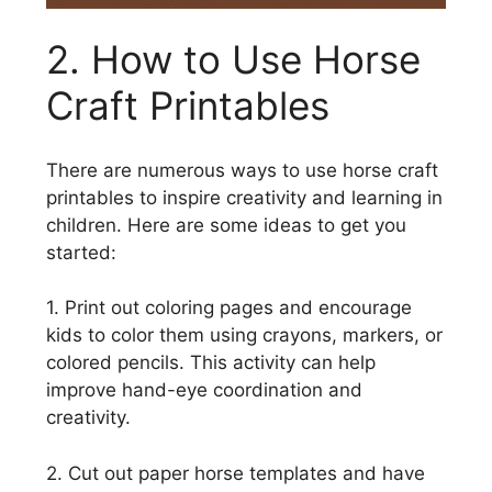
2. How to Use Horse
Craft Printables
There are numerous ways to use horse craft
printables to inspire creativity and learning in
children. Here are some ideas to get you
started:
1. Print out coloring pages and encourage
kids to color them using crayons, markers, or
colored pencils. This activity can help
improve hand-eye coordination and
creativity.
2. Cut out paper horse templates and have