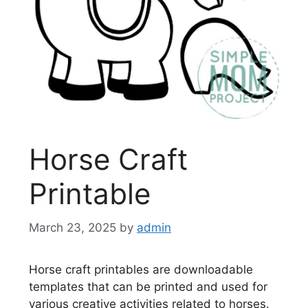
Horse Craft
Printable
March 23, 2025
by
admin
Horse craft printables are downloadable
templates that can be printed and used for
various creative activities related to horses.