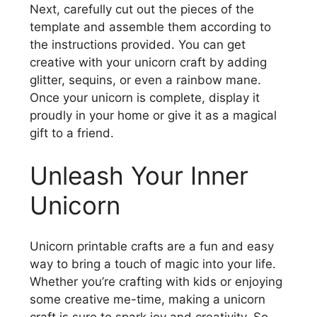
Next, carefully cut out the pieces of the
template and assemble them according to
the instructions provided. You can get
creative with your unicorn craft by adding
glitter, sequins, or even a rainbow mane.
Once your unicorn is complete, display it
proudly in your home or give it as a magical
gift to a friend.
Unleash Your Inner
Unicorn
Unicorn printable crafts are a fun and easy
way to bring a touch of magic into your life.
Whether you’re crafting with kids or enjoying
some creative me-time, making a unicorn