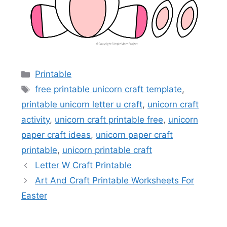
Categories
Printable
Tags
free printable unicorn craft template
,
printable unicorn letter u craft
,
unicorn craft
activity
,
unicorn craft printable free
,
unicorn
paper craft ideas
,
unicorn paper craft
printable
,
unicorn printable craft
Letter W Craft Printable
Art And Craft Printable Worksheets For
Easter