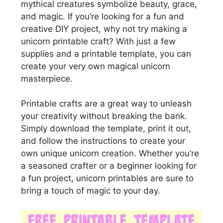
mythical creatures symbolize beauty, grace,
and magic. If you’re looking for a fun and
creative DIY project, why not try making a
unicorn printable craft? With just a few
supplies and a printable template, you can
create your very own magical unicorn
masterpiece.
Printable crafts are a great way to unleash
your creativity without breaking the bank.
Simply download the template, print it out,
and follow the instructions to create your
own unique unicorn creation. Whether you’re
a seasoned crafter or a beginner looking for
a fun project, unicorn printables are sure to
bring a touch of magic to your day.