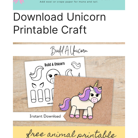
Download Unicorn
Printable Craft