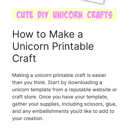
How to Make a
Unicorn Printable
Craft
Making a unicorn printable craft is easier
than you think. Start by downloading a
unicorn template from a reputable website or
craft store. Once you have your template,
gather your supplies, including scissors, glue,
and any embellishments you’d like to add to
your creation.