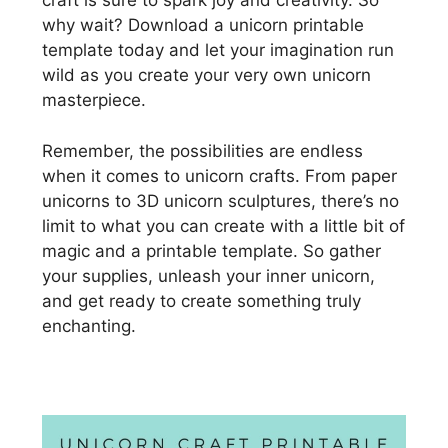
craft is sure to spark joy and creativity. So
why wait? Download a unicorn printable
template today and let your imagination run
wild as you create your very own unicorn
masterpiece.
Remember, the possibilities are endless
when it comes to unicorn crafts. From paper
unicorns to 3D unicorn sculptures, there’s no
limit to what you can create with a little bit of
magic and a printable template. So gather
your supplies, unleash your inner unicorn,
and get ready to create something truly
enchanting.