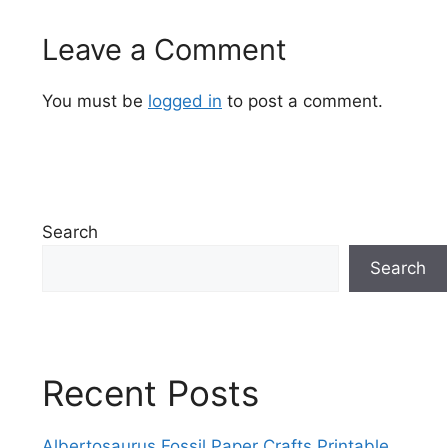
Leave a Comment
You must be
logged in
to post a comment.
Search
Search
Recent Posts
Albertosaurus Fossil Paper Crafts Printable