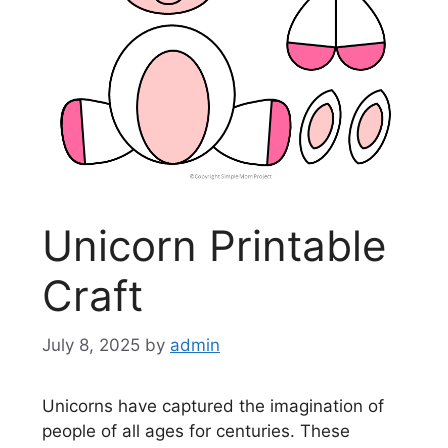
Unicorn Printable
Craft
July 8, 2025
by
admin
Unicorns have captured the imagination of
people of all ages for centuries. These