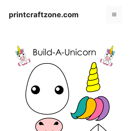
Skip
to
printcraftzone.com
Menu
content