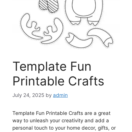
Template Fun
Printable Crafts
July 24, 2025
by
admin
Template Fun Printable Crafts are a great
way to unleash your creativity and add a
personal touch to your home decor, gifts, or