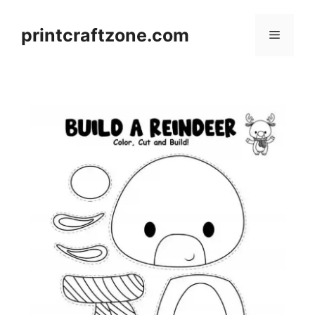
Skip
to
printcraftzone.com
Menu
content