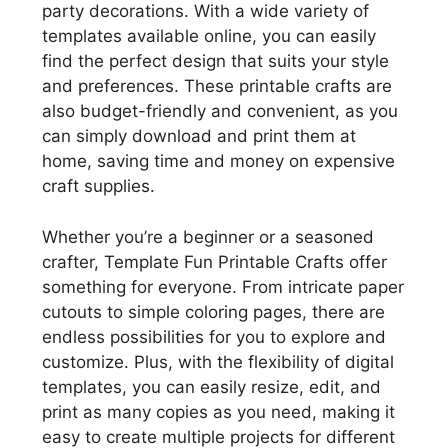
party decorations. With a wide variety of
templates available online, you can easily
find the perfect design that suits your style
and preferences. These printable crafts are
also budget-friendly and convenient, as you
can simply download and print them at
home, saving time and money on expensive
craft supplies.
Whether you’re a beginner or a seasoned
crafter, Template Fun Printable Crafts offer
something for everyone. From intricate paper
cutouts to simple coloring pages, there are
endless possibilities for you to explore and
customize. Plus, with the flexibility of digital
templates, you can easily resize, edit, and
print as many copies as you need, making it
easy to create multiple projects for different