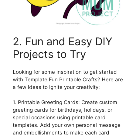
2. Fun and Easy DIY
Projects to Try
Looking for some inspiration to get started
with Template Fun Printable Crafts? Here are
a few ideas to ignite your creativity:
1. Printable Greeting Cards: Create custom
greeting cards for birthdays, holidays, or
special occasions using printable card
templates. Add your own personal message
and embellishments to make each card