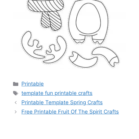
Categories
Printable
Tags
template fun printable crafts
Printable Template Spring Crafts
Free Printable Fruit Of The Spirit Crafts