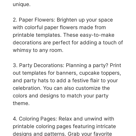
unique.
2. Paper Flowers: Brighten up your space
with colorful paper flowers made from
printable templates. These easy-to-make
decorations are perfect for adding a touch of
whimsy to any room.
3. Party Decorations: Planning a party? Print
out templates for banners, cupcake toppers,
and party hats to add a festive flair to your
celebration. You can also customize the
colors and designs to match your party
theme.
4. Coloring Pages: Relax and unwind with
printable coloring pages featuring intricate
designs and patterns. Grab your favorite