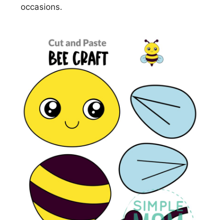
occasions.