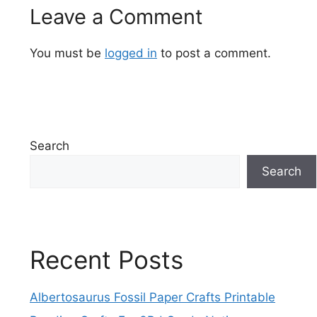
Leave a Comment
You must be
logged in
to post a comment.
Search
Search
Recent Posts
Albertosaurus Fossil Paper Crafts Printable