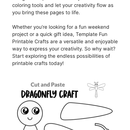
coloring tools and let your creativity flow as
you bring these pages to life.
Whether you’re looking for a fun weekend
project or a quick gift idea, Template Fun
Printable Crafts are a versatile and enjoyable
way to express your creativity. So why wait?
Start exploring the endless possibilities of
printable crafts today!