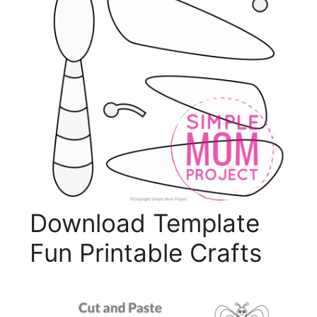
Download Template
Fun Printable Crafts