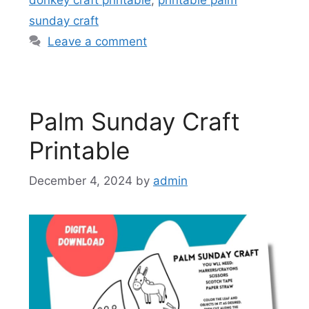
sunday craft
Leave a comment
Palm Sunday Craft
Printable
December 4, 2024
by
admin