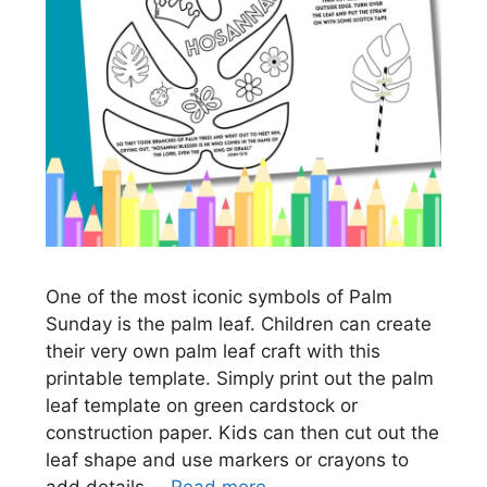
One of the most iconic symbols of Palm
Sunday is the palm leaf. Children can create
their very own palm leaf craft with this
printable template. Simply print out the palm
leaf template on green cardstock or
construction paper. Kids can then cut out the
leaf shape and use markers or crayons to