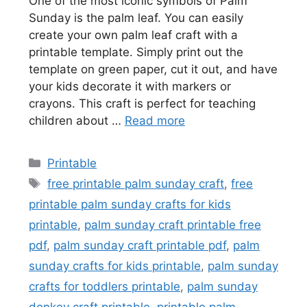
One of the most iconic symbols of Palm
Sunday is the palm leaf. You can easily
create your own palm leaf craft with a
printable template. Simply print out the
template on green paper, cut it out, and have
your kids decorate it with markers or
crayons. This craft is perfect for teaching
children about …
Read more
Categories
Printable
Tags
free printable palm sunday craft
,
free
printable palm sunday crafts for kids
printable
,
palm sunday craft printable free
pdf
,
palm sunday craft printable pdf
,
palm
sunday crafts for kids printable
,
palm sunday
crafts for toddlers printable
,
palm sunday
donkey craft printable
,
printable palm