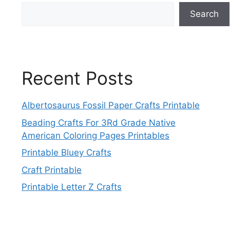
Search
Recent Posts
Albertosaurus Fossil Paper Crafts Printable
Beading Crafts For 3Rd Grade Native
American Coloring Pages Printables
Printable Bluey Crafts
Craft Printable
Printable Letter Z Crafts