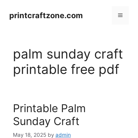
Skip
to
printcraftzone.com
Menu
content
palm sunday craft
printable free pdf
Printable Palm
Sunday Craft
May 18, 2025
by
admin