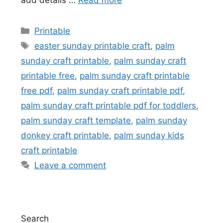
add details …
Read more
Categories
Printable
Tags
easter sunday printable craft
,
palm
sunday craft printable
,
palm sunday craft
printable free
,
palm sunday craft printable
free pdf
,
palm sunday craft printable pdf
,
palm sunday craft printable pdf for toddlers
,
palm sunday craft template
,
palm sunday
donkey craft printable
,
palm sunday kids
craft printable
Leave a comment
Search