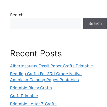
Search
Search
Recent Posts
Albertosaurus Fossil Paper Crafts Printable
Beading Crafts For 3Rd Grade Native
American Coloring Pages Printables
Printable Bluey Crafts
Craft Printable
Printable Letter Z Crafts