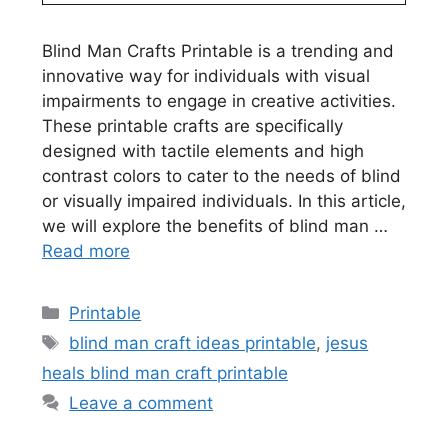
Blind Man Crafts Printable is a trending and
innovative way for individuals with visual
impairments to engage in creative activities.
These printable crafts are specifically
designed with tactile elements and high
contrast colors to cater to the needs of blind
or visually impaired individuals. In this article,
we will explore the benefits of blind man …
Read more
Categories
Printable
Tags
blind man craft ideas printable
,
jesus
heals blind man craft printable
Leave a comment