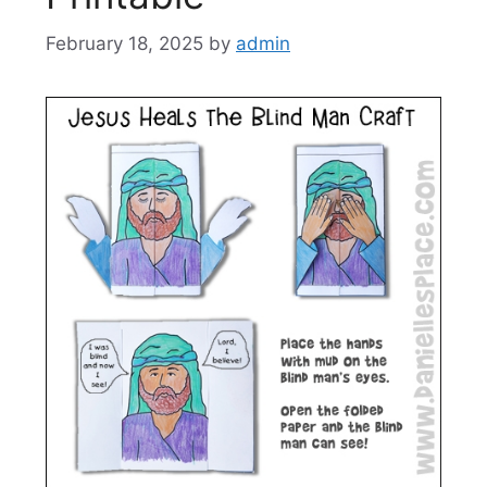
February 18, 2025
by
admin