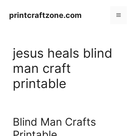
Skip
to
printcraftzone.com
Menu
content
jesus heals blind
man craft
printable
Blind Man Crafts
Printable