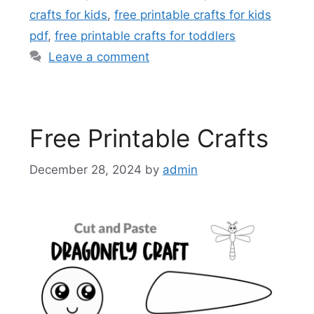
crafts for kids
,
free printable crafts for kids
pdf
,
free printable crafts for toddlers
Leave a comment
Free Printable Crafts
December 28, 2024
by
admin