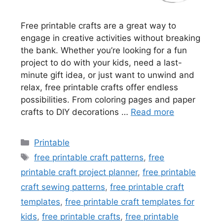
Free printable crafts are a great way to
engage in creative activities without breaking
the bank. Whether you’re looking for a fun
project to do with your kids, need a last-
minute gift idea, or just want to unwind and
relax, free printable crafts offer endless
possibilities. From coloring pages and paper
crafts to DIY decorations …
Read more
Categories
Printable
Tags
free printable craft patterns
,
free
printable craft project planner
,
free printable
craft sewing patterns
,
free printable craft
templates
,
free printable craft templates for
kids
,
free printable crafts
,
free printable