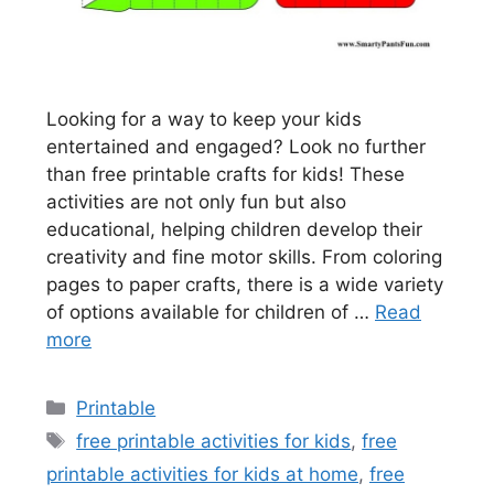
Looking for a way to keep your kids
entertained and engaged? Look no further
than free printable crafts for kids! These
activities are not only fun but also
educational, helping children develop their
creativity and fine motor skills. From coloring
pages to paper crafts, there is a wide variety
of options available for children of …
Read
more
Categories
Printable
Tags
free printable activities for kids
,
free
printable activities for kids at home
,
free