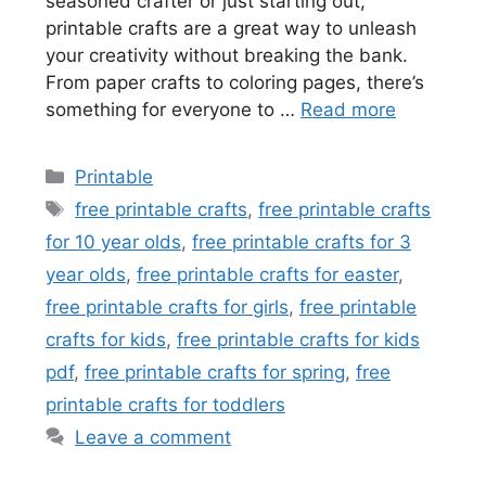
seasoned crafter or just starting out,
printable crafts are a great way to unleash
your creativity without breaking the bank.
From paper crafts to coloring pages, there’s
something for everyone to …
Read more
Categories
Printable
Tags
free printable crafts
,
free printable crafts
for 10 year olds
,
free printable crafts for 3
year olds
,
free printable crafts for easter
,
free printable crafts for girls
,
free printable
crafts for kids
,
free printable crafts for kids
pdf
,
free printable crafts for spring
,
free
printable crafts for toddlers
Leave a comment