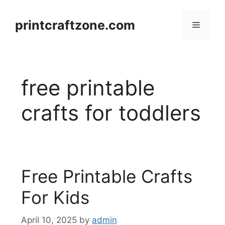
Skip
to
printcraftzone.com
Menu
content
free printable
crafts for toddlers
Free Printable Crafts
For Kids
April 10, 2025
by
admin