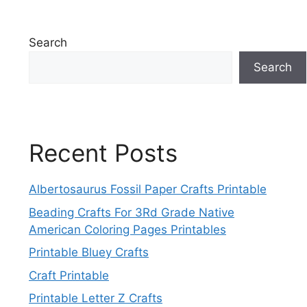
Search
Search
Recent Posts
Albertosaurus Fossil Paper Crafts Printable
Beading Crafts For 3Rd Grade Native
American Coloring Pages Printables
Printable Bluey Crafts
Craft Printable
Printable Letter Z Crafts