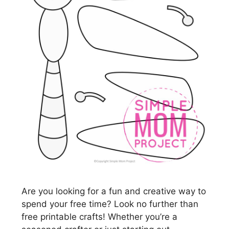
Are you looking for a fun and creative way to
spend your free time? Look no further than
free printable crafts! Whether you’re a