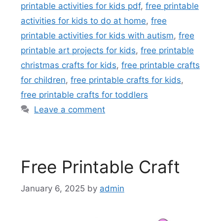
printable activities for kids pdf
,
free printable
activities for kids to do at home
,
free
printable activities for kids with autism
,
free
printable art projects for kids
,
free printable
christmas crafts for kids
,
free printable crafts
for children
,
free printable crafts for kids
,
free printable crafts for toddlers
Leave a comment
Free Printable Craft
January 6, 2025
by
admin