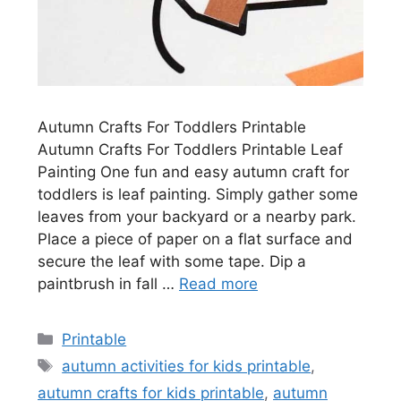
Autumn Crafts For Toddlers Printable
Autumn Crafts For Toddlers Printable Leaf
Painting One fun and easy autumn craft for
toddlers is leaf painting. Simply gather some
leaves from your backyard or a nearby park.
Place a piece of paper on a flat surface and
secure the leaf with some tape. Dip a
paintbrush in fall …
Read more
Categories
Printable
Tags
autumn activities for kids printable
,
autumn crafts for kids printable
,
autumn