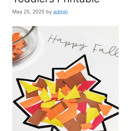
May 25, 2025
by
admin