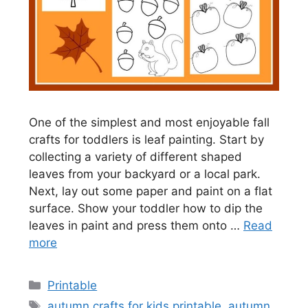
One of the simplest and most enjoyable fall
crafts for toddlers is leaf painting. Start by
collecting a variety of different shaped
leaves from your backyard or a local park.
Next, lay out some paper and paint on a flat
surface. Show your toddler how to dip the
leaves in paint and press them onto …
Read
more
Categories
Printable
Tags
autumn crafts for kids printable
,
autumn