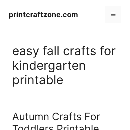
Skip
to
printcraftzone.com
Menu
content
easy fall crafts for
kindergarten
printable
Autumn Crafts For
Toddlers Printable