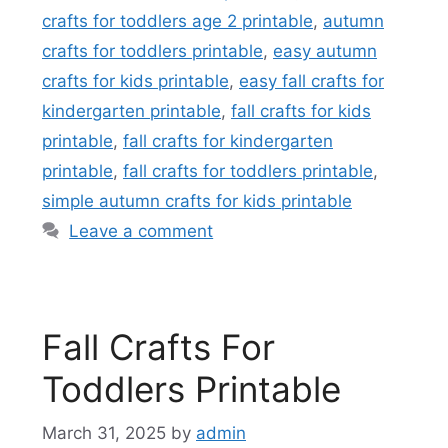
crafts for toddlers age 2 printable
,
autumn
crafts for toddlers printable
,
easy autumn
crafts for kids printable
,
easy fall crafts for
kindergarten printable
,
fall crafts for kids
printable
,
fall crafts for kindergarten
printable
,
fall crafts for toddlers printable
,
simple autumn crafts for kids printable
Leave a comment
Fall Crafts For
Toddlers Printable
March 31, 2025
by
admin