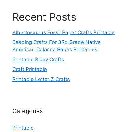
Recent Posts
Albertosaurus Fossil Paper Crafts Printable
Beading Crafts For 3Rd Grade Native
American Coloring Pages Printables
Printable Bluey Crafts
Craft Printable
Printable Letter Z Crafts
Categories
Printable