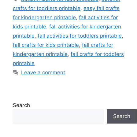
crafts for toddlers printable
,
easy fall crafts
for kindergarten printable
,
fall activities for
kids printable
,
fall activities for kindergarten
printable
,
fall activities for toddlers printable
,
fall crafts for kids printable
,
fall crafts for
kindergarten printable
,
fall crafts for toddlers
printable
Leave a comment
Search
Search