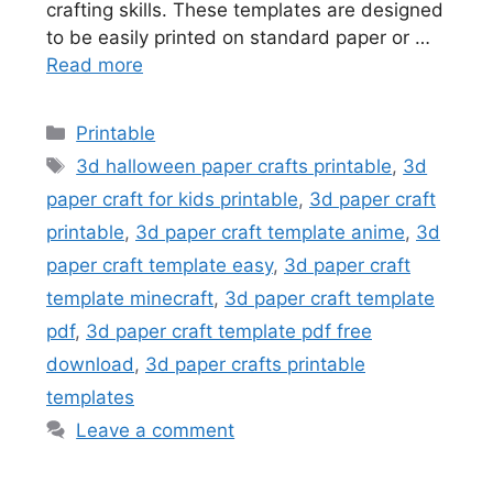
crafting skills. These templates are designed
to be easily printed on standard paper or …
Read more
Categories
Printable
Tags
3d halloween paper crafts printable
,
3d
paper craft for kids printable
,
3d paper craft
printable
,
3d paper craft template anime
,
3d
paper craft template easy
,
3d paper craft
template minecraft
,
3d paper craft template
pdf
,
3d paper craft template pdf free
download
,
3d paper crafts printable
templates
Leave a comment