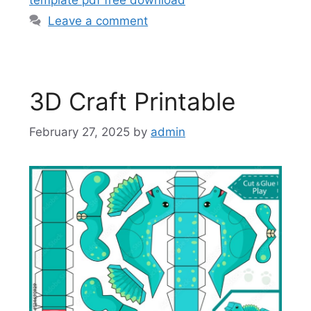
Leave a comment
3D Craft Printable
February 27, 2025
by
admin