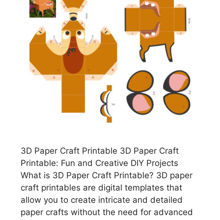
3D Paper Craft Printable 3D Paper Craft
Printable: Fun and Creative DIY Projects
What is 3D Paper Craft Printable? 3D paper
craft printables are digital templates that
allow you to create intricate and detailed
paper crafts without the need for advanced