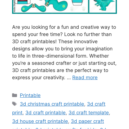
Are you looking for a fun and creative way to
spend your free time? Look no further than
3D craft printables! These innovative
designs allow you to bring your imagination
to life in three-dimensional form. Whether
you’re a seasoned crafter or just starting out,
3D craft printables are the perfect way to
express your creativity. …
Read more
Categories
Printable
Tags
3d christmas craft printable
,
3d craft
print
,
3d craft printable
,
3d craft template
,
3d house craft printable
,
3d paper craft