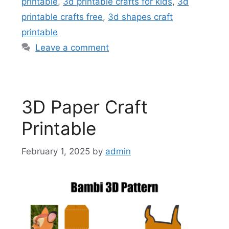
printable
,
3d printable crafts for kids
,
3d
printable crafts free
,
3d shapes craft
printable
Leave a comment
3D Paper Craft
Printable
February 1, 2025
by
admin