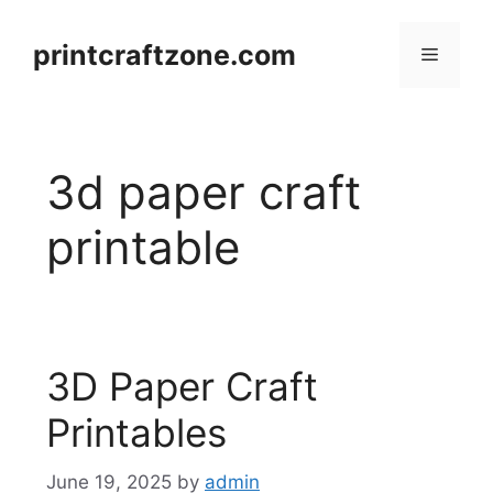
Skip
to
printcraftzone.com
Menu
content
3d paper craft
printable
3D Paper Craft
Printables
June 19, 2025
by
admin