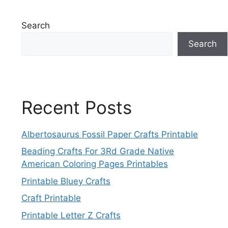
Search
Search
Recent Posts
Albertosaurus Fossil Paper Crafts Printable
Beading Crafts For 3Rd Grade Native
American Coloring Pages Printables
Printable Bluey Crafts
Craft Printable
Printable Letter Z Crafts