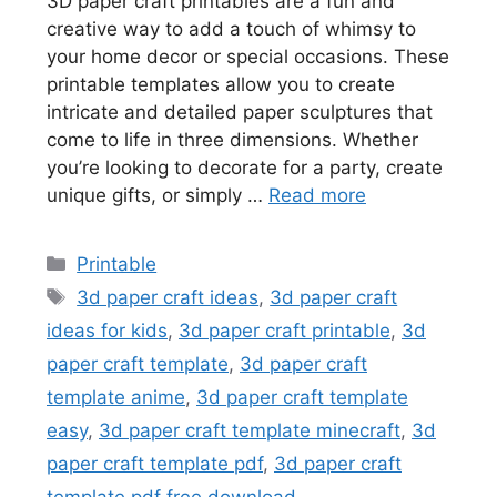
3D paper craft printables are a fun and
creative way to add a touch of whimsy to
your home decor or special occasions. These
printable templates allow you to create
intricate and detailed paper sculptures that
come to life in three dimensions. Whether
you’re looking to decorate for a party, create
unique gifts, or simply …
Read more
Categories
Printable
Tags
3d paper craft ideas
,
3d paper craft
ideas for kids
,
3d paper craft printable
,
3d
paper craft template
,
3d paper craft
template anime
,
3d paper craft template
easy
,
3d paper craft template minecraft
,
3d
paper craft template pdf
,
3d paper craft
template pdf free download