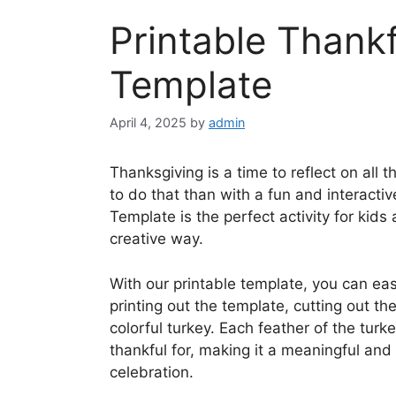
Printable Thankf
Template
April 4, 2025
by
admin
Thanksgiving is a time to reflect on all 
to do that than with a fun and interactiv
Template is the perfect activity for kids 
creative way.
With our printable template, you can eas
printing out the template, cutting out t
colorful turkey. Each feather of the tur
thankful for, making it a meaningful and
celebration.