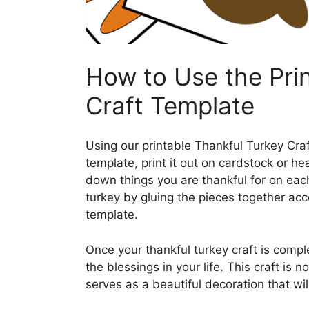
How to Use the Pri
Craft Template
Using our printable Thankful Turkey Cra
template, print it out on cardstock or he
down things you are thankful for on each
turkey by gluing the pieces together acc
template.
Once your thankful turkey craft is comple
the blessings in your life. This craft is n
serves as a beautiful decoration that wil