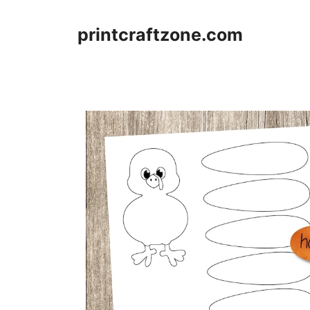
Skip
to
printcraftzone.com
content