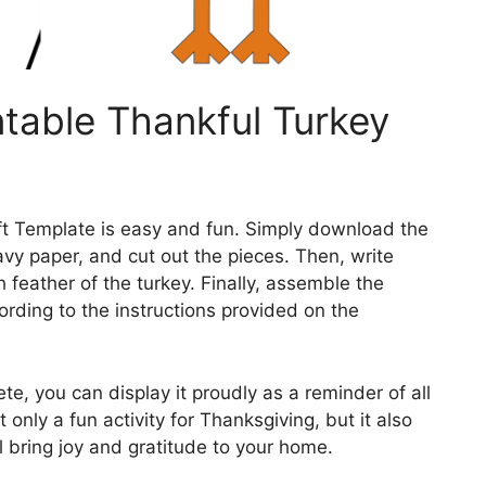
ntable Thankful Turkey
ft Template is easy and fun. Simply download the
avy paper, and cut out the pieces. Then, write
 feather of the turkey. Finally, assemble the
ording to the instructions provided on the
te, you can display it proudly as a reminder of all
ot only a fun activity for Thanksgiving, but it also
l bring joy and gratitude to your home.