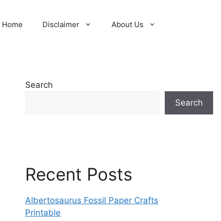
Home
Disclaimer
About Us
Search
Search
Recent Posts
Albertosaurus Fossil Paper Crafts
Printable