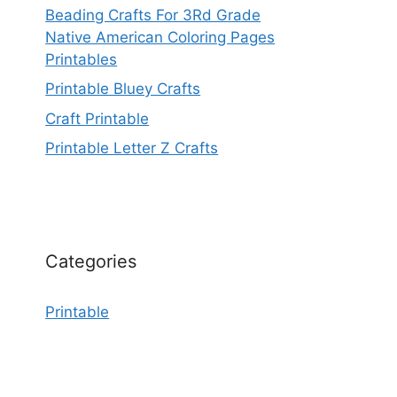
Beading Crafts For 3Rd Grade
Native American Coloring Pages
Printables
Printable Bluey Crafts
Craft Printable
Printable Letter Z Crafts
Categories
Printable