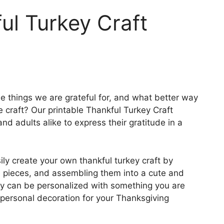
ul Turkey Craft
the things we are grateful for, and what better way
e craft? Our printable Thankful Turkey Craft
and adults alike to express their gratitude in a
ily create your own thankful turkey craft by
he pieces, and assembling them into a cute and
key can be personalized with something you are
 personal decoration for your Thanksgiving