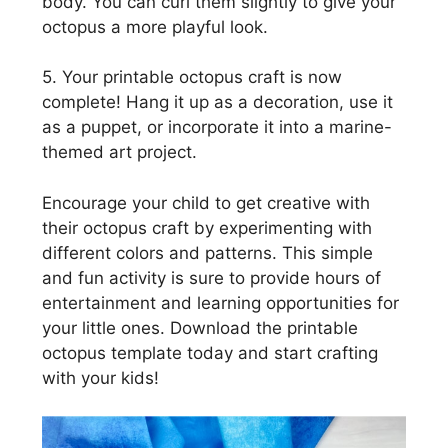
body. You can curl them slightly to give your
octopus a more playful look.
5. Your printable octopus craft is now
complete! Hang it up as a decoration, use it
as a puppet, or incorporate it into a marine-
themed art project.
Encourage your child to get creative with
their octopus craft by experimenting with
different colors and patterns. This simple
and fun activity is sure to provide hours of
entertainment and learning opportunities for
your little ones. Download the printable
octopus template today and start crafting
with your kids!