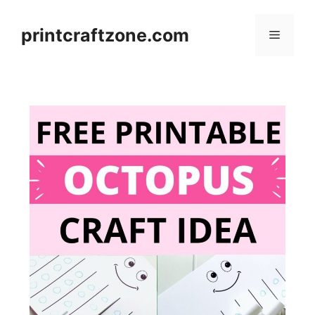
Skip
to
printcraftzone.com
Menu
content