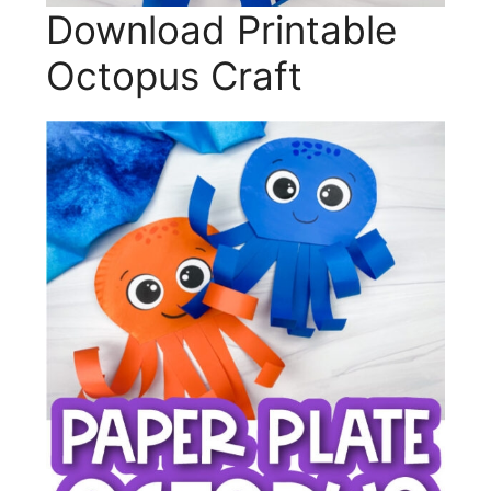
Download Printable
Octopus Craft