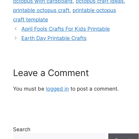
octopus with cardboard
,
octopus craft ideas
,
printable octopus craft
,
printable octopus
craft template
April Fools Crafts For Kids Printable
Earth Day Printable Crafts
Leave a Comment
You must be
logged in
to post a comment.
Search