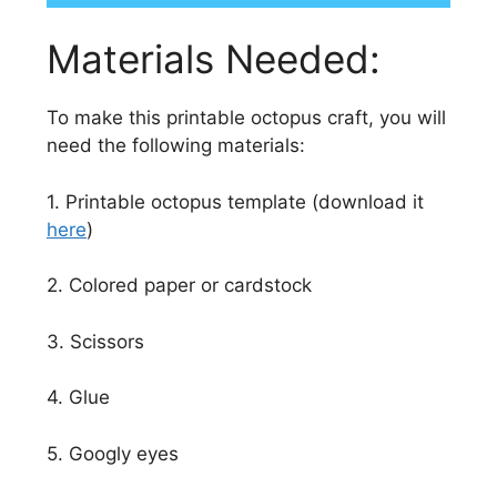
Materials Needed:
To make this printable octopus craft, you will
need the following materials:
1. Printable octopus template (download it
here
)
2. Colored paper or cardstock
3. Scissors
4. Glue
5. Googly eyes