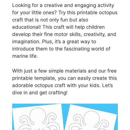
Looking for a creative and engaging activity
for your little ones? Try this printable octopus
craft that is not only fun but also
educational! This craft will help children
develop their fine motor skills, creativity, and
imagination. Plus, it’s a great way to
introduce them to the fascinating world of
marine life.
With just a few simple materials and our free
printable template, you can easily create this
adorable octopus craft with your kids. Let’s
dive in and get crafting!