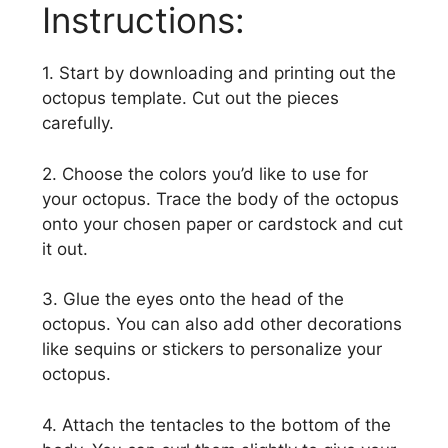
Instructions:
1. Start by downloading and printing out the
octopus template. Cut out the pieces
carefully.
2. Choose the colors you’d like to use for
your octopus. Trace the body of the octopus
onto your chosen paper or cardstock and cut
it out.
3. Glue the eyes onto the head of the
octopus. You can also add other decorations
like sequins or stickers to personalize your
octopus.
4. Attach the tentacles to the bottom of the