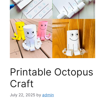
Printable Octopus
Craft
July 22, 2025
by
admin