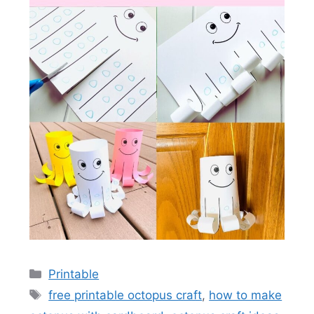
Categories
Printable
Tags
free printable octopus craft
,
how to make