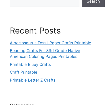
Search
Recent Posts
Albertosaurus Fossil Paper Crafts Printable
Beading Crafts For 3Rd Grade Native
American Coloring Pages Printables
Printable Bluey Crafts
Craft Printable
Printable Letter Z Crafts