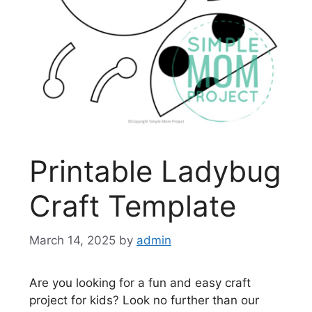
Printable Ladybug
Craft Template
March 14, 2025
by
admin
Are you looking for a fun and easy craft
project for kids? Look no further than our