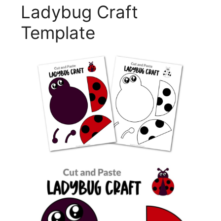
Ladybug Craft
Template