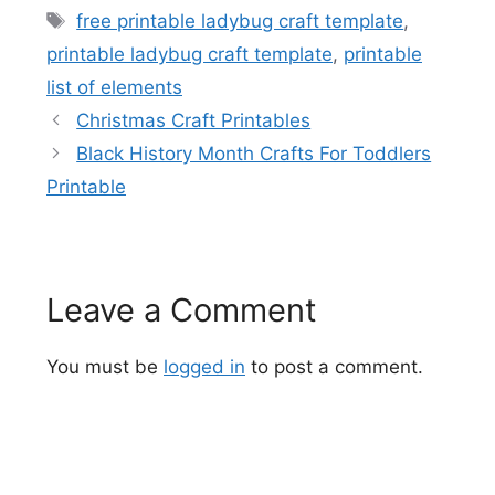
Tags
free printable ladybug craft template
,
printable ladybug craft template
,
printable
list of elements
Christmas Craft Printables
Black History Month Crafts For Toddlers
Printable
Leave a Comment
You must be
logged in
to post a comment.