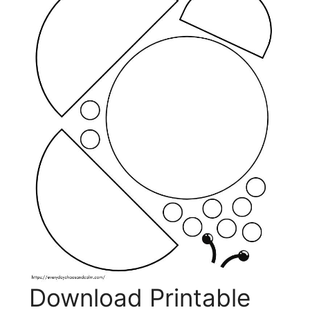
Download Printable