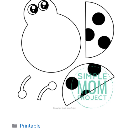
Categories
Printable