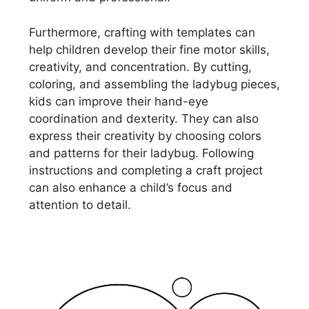
Furthermore, crafting with templates can
help children develop their fine motor skills,
creativity, and concentration. By cutting,
coloring, and assembling the ladybug pieces,
kids can improve their hand-eye
coordination and dexterity. They can also
express their creativity by choosing colors
and patterns for their ladybug. Following
instructions and completing a craft project
can also enhance a child’s focus and
attention to detail.