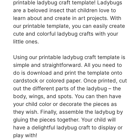
printable ladybug craft template! Ladybugs
are a beloved insect that children love to
learn about and create in art projects. With
our printable template, you can easily create
cute and colorful ladybug crafts with your
little ones.
Using our printable ladybug craft template is
simple and straightforward. All you need to
do is download and print the template onto
cardstock or colored paper. Once printed, cut
out the different parts of the ladybug – the
body, wings, and spots. You can then have
your child color or decorate the pieces as
they wish. Finally, assemble the ladybug by
gluing the pieces together. Your child will
have a delightful ladybug craft to display or
play with!