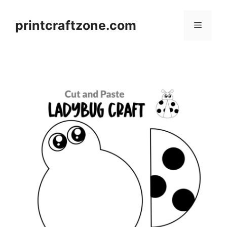
Skip
to
printcraftzone.com
Menu
content