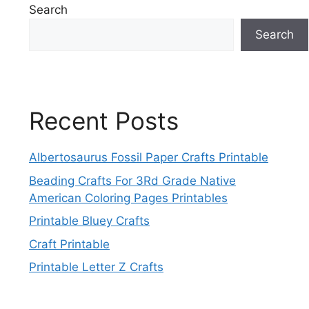
Search
Search
Recent Posts
Albertosaurus Fossil Paper Crafts Printable
Beading Crafts For 3Rd Grade Native
American Coloring Pages Printables
Printable Bluey Crafts
Craft Printable
Printable Letter Z Crafts