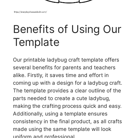
Benefits of Using Our
Template
Our printable ladybug craft template offers
several benefits for parents and teachers
alike. Firstly, it saves time and effort in
coming up with a design for a ladybug craft.
The template provides a clear outline of the
parts needed to create a cute ladybug,
making the crafting process quick and easy.
Additionally, using a template ensures
consistency in the final product, as all crafts
made using the same template will look
uniform and professional.