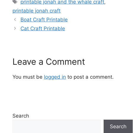
Tags
printable jonah and the whale craft
,
printable jonah craft
Boat Craft Printable
Cat Craft Printable
Leave a Comment
You must be
logged in
to post a comment.
Search
Search