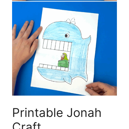
Printable Jonah
Craft