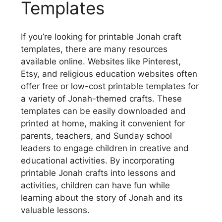
Templates
If you’re looking for printable Jonah craft
templates, there are many resources
available online. Websites like Pinterest,
Etsy, and religious education websites often
offer free or low-cost printable templates for
a variety of Jonah-themed crafts. These
templates can be easily downloaded and
printed at home, making it convenient for
parents, teachers, and Sunday school
leaders to engage children in creative and
educational activities. By incorporating
printable Jonah crafts into lessons and
activities, children can have fun while
learning about the story of Jonah and its
valuable lessons.