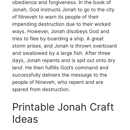
obedience and forgiveness. In the book of
Jonah, God instructs Jonah to go to the city
of Nineveh to warn its people of their
impending destruction due to their wicked
ways. However, Jonah disobeys God and
tries to flee by boarding a ship. A great
storm arises, and Jonah is thrown overboard
and swallowed by a large fish. After three
days, Jonah repents and is spit out onto dry
land. He then fulfills God’s command and
successfully delivers the message to the
people of Nineveh, who repent and are
spared from destruction.
Printable Jonah Craft
Ideas