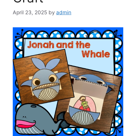
April 23, 2025
by
admin