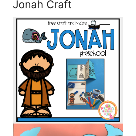
Jonah Craft