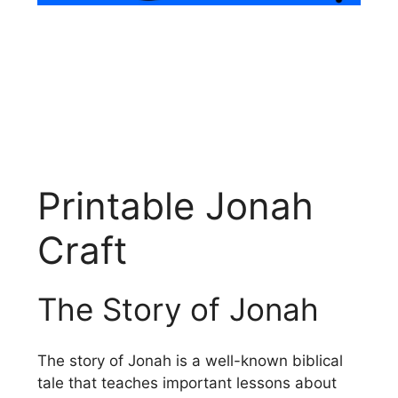
Printable Jonah
Craft
The Story of Jonah
The story of Jonah is a well-known biblical
tale that teaches important lessons about