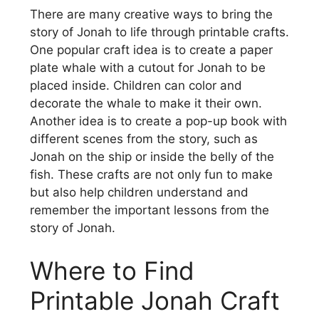
There are many creative ways to bring the
story of Jonah to life through printable crafts.
One popular craft idea is to create a paper
plate whale with a cutout for Jonah to be
placed inside. Children can color and
decorate the whale to make it their own.
Another idea is to create a pop-up book with
different scenes from the story, such as
Jonah on the ship or inside the belly of the
fish. These crafts are not only fun to make
but also help children understand and
remember the important lessons from the
story of Jonah.
Where to Find
Printable Jonah Craft