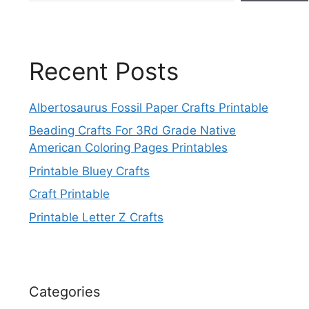
Recent Posts
Albertosaurus Fossil Paper Crafts Printable
Beading Crafts For 3Rd Grade Native
American Coloring Pages Printables
Printable Bluey Crafts
Craft Printable
Printable Letter Z Crafts
Categories