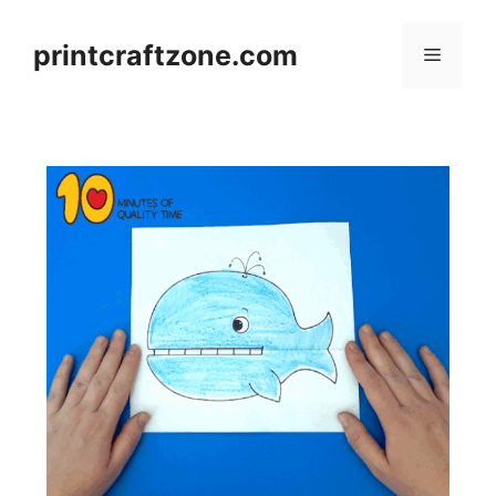
Skip
to
printcraftzone.com
Menu
content