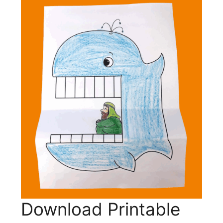
Download Printable