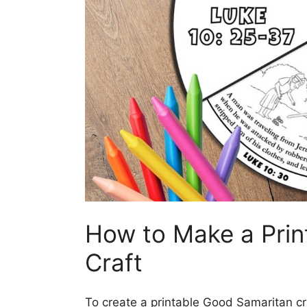
How to Make a Prin
Craft
To create a printable Good Samaritan cra