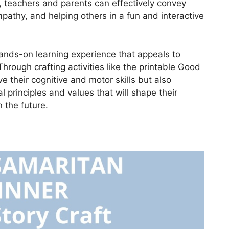
s, teachers and parents can effectively convey
athy, and helping others in a fun and interactive
 hands-on learning experience that appeals to
Through crafting activities like the printable Good
e their cognitive and motor skills but also
principles and values that will shape their
 the future.