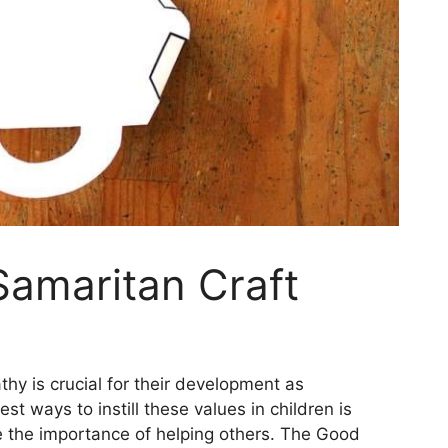
Samaritan Craft
y is crucial for their development as
t ways to instill these values in children is
se the importance of helping others. The Good