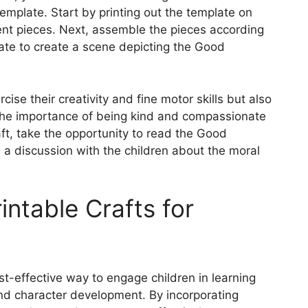
template. Start by printing out the template on
rent pieces. Next, assemble the pieces according
late to create a scene depicting the Good
rcise their creativity and fine motor skills but also
the importance of being kind and compassionate
ft, take the opportunity to read the Good
 a discussion with the children about the moral
intable Crafts for
st-effective way to engage children in learning
and character development. By incorporating