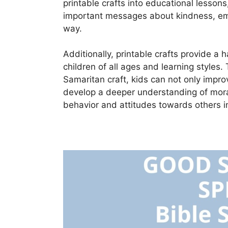
printable crafts into educational lesson
important messages about kindness, emp
way.
Additionally, printable crafts provide a
children of all ages and learning styles. 
Samaritan craft, kids can not only improv
develop a deeper understanding of moral 
behavior and attitudes towards others in