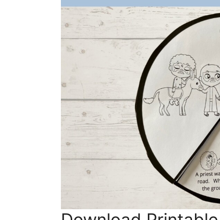
Download Printable