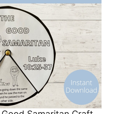
 Good Samaritan Craft