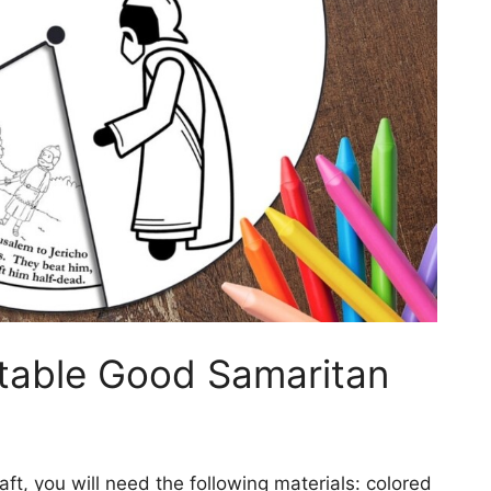
table Good Samaritan
ft, you will need the following materials: colored