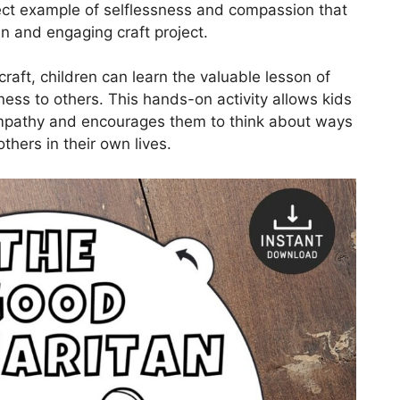
fect example of selflessness and compassion that
un and engaging craft project.
raft, children can learn the valuable lesson of
ess to others. This hands-on activity allows kids
empathy and encourages them to think about ways
thers in their own lives.