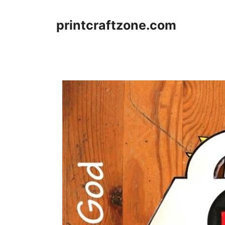
Skip
to
printcraftzone.com
content