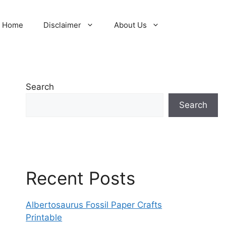
Home
Disclaimer
About Us
Search
Search
Recent Posts
Albertosaurus Fossil Paper Crafts
Printable