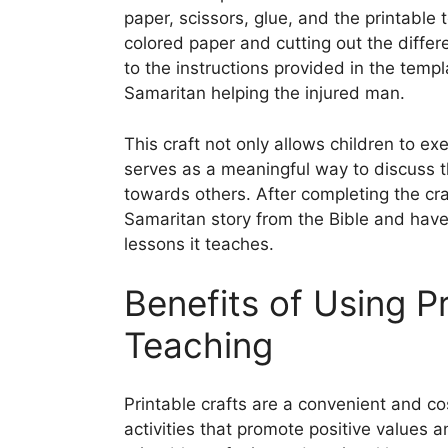
paper, scissors, glue, and the printable 
colored paper and cutting out the diffe
to the instructions provided in the temp
Samaritan helping the injured man.
This craft not only allows children to exe
serves as a meaningful way to discuss 
towards others. After completing the cra
Samaritan story from the Bible and have
lessons it teaches.
Benefits of Using Pr
Teaching
Printable crafts are a convenient and co
activities that promote positive values 