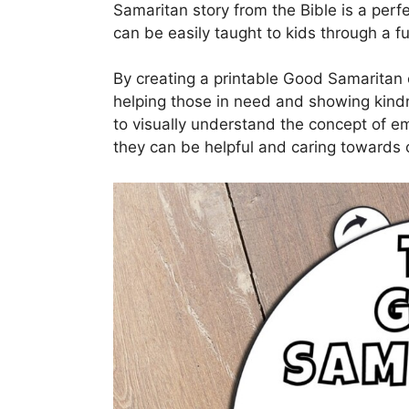
Samaritan story from the Bible is a per
can be easily taught to kids through a f
By creating a printable Good Samaritan c
helping those in need and showing kindn
to visually understand the concept of 
they can be helpful and caring towards o