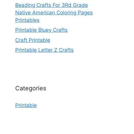
Beading Crafts For 3Rd Grade
Native American Coloring Pages
Printables
Printable Bluey Crafts
Craft Printable
Printable Letter Z Crafts
Categories
Printable