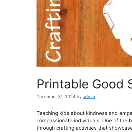
Printable Good 
December 31, 2024
by
admin
Teaching kids about kindness and empath
compassionate individuals. One of the bes
through crafting activities that showca