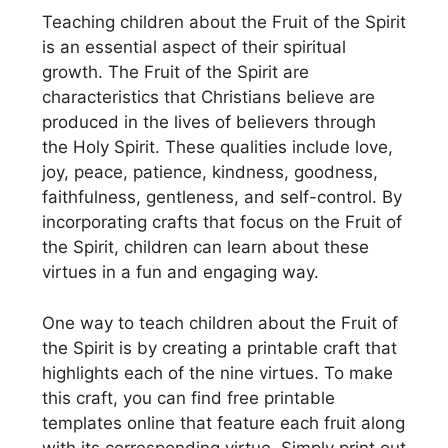
Teaching children about the Fruit of the Spirit
is an essential aspect of their spiritual
growth. The Fruit of the Spirit are
characteristics that Christians believe are
produced in the lives of believers through
the Holy Spirit. These qualities include love,
joy, peace, patience, kindness, goodness,
faithfulness, gentleness, and self-control. By
incorporating crafts that focus on the Fruit of
the Spirit, children can learn about these
virtues in a fun and engaging way.
One way to teach children about the Fruit of
the Spirit is by creating a printable craft that
highlights each of the nine virtues. To make
this craft, you can find free printable
templates online that feature each fruit along
with its corresponding virtue. Simply print out