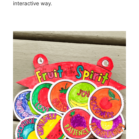
interactive way.