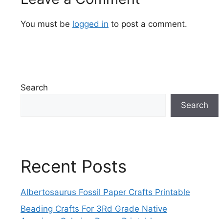
You must be
logged in
to post a comment.
Search
Search
Recent Posts
Albertosaurus Fossil Paper Crafts Printable
Beading Crafts For 3Rd Grade Native