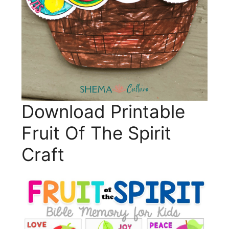
Download Printable
Fruit Of The Spirit
Craft