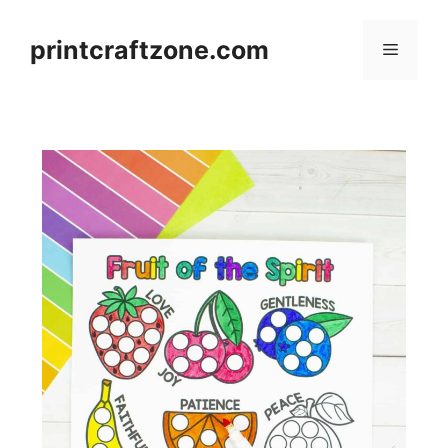
Skip
to
printcraftzone.com
Menu
content