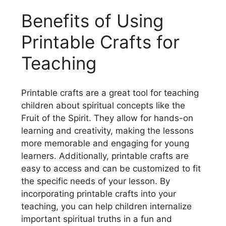
Benefits of Using
Printable Crafts for
Teaching
Printable crafts are a great tool for teaching
children about spiritual concepts like the
Fruit of the Spirit. They allow for hands-on
learning and creativity, making the lessons
more memorable and engaging for young
learners. Additionally, printable crafts are
easy to access and can be customized to fit
the specific needs of your lesson. By
incorporating printable crafts into your
teaching, you can help children internalize
important spiritual truths in a fun and