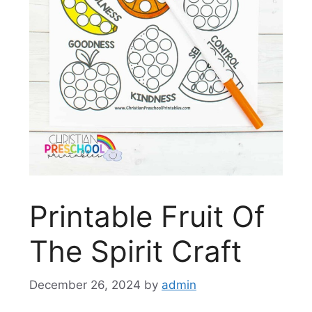
Printable Fruit Of
The Spirit Craft
December 26, 2024
by
admin