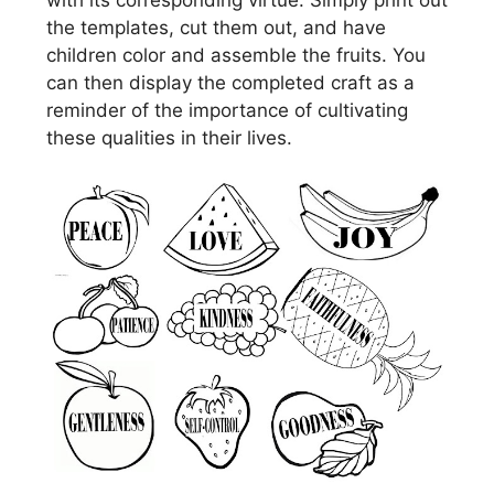
the templates, cut them out, and have
children color and assemble the fruits. You
can then display the completed craft as a
reminder of the importance of cultivating
these qualities in their lives.