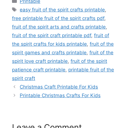
Printable
Tags
easy fruit of the spirit crafts printable
,
free printable fruit of the spirit crafts pdf
,
fruit of the spirit arts and crafts printable
,
fruit of the spirit craft printable pdf
,
fruit of
the spirit crafts for kids printable
,
fruit of the
spirit games and crafts printable
,
fruit of the
spirit love craft printable
,
fruit of the spirit
patience craft printable
,
printable fruit of the
spirit craft
Christmas Craft Printable For Kids
Printable Christmas Crafts For Kids
Leave a Comment