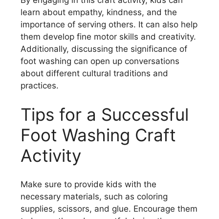
learn about empathy, kindness, and the
importance of serving others. It can also help
them develop fine motor skills and creativity.
Additionally, discussing the significance of
foot washing can open up conversations
about different cultural traditions and
practices.
Tips for a Successful
Foot Washing Craft
Activity
Make sure to provide kids with the
necessary materials, such as coloring
supplies, scissors, and glue. Encourage them