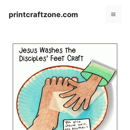
Skip
to
printcraftzone.com
Menu
content