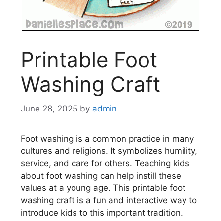
Printable Foot
Washing Craft
June 28, 2025
by
admin
Foot washing is a common practice in many
cultures and religions. It symbolizes humility,
service, and care for others. Teaching kids
about foot washing can help instill these
values at a young age. This printable foot
washing craft is a fun and interactive way to
introduce kids to this important tradition.