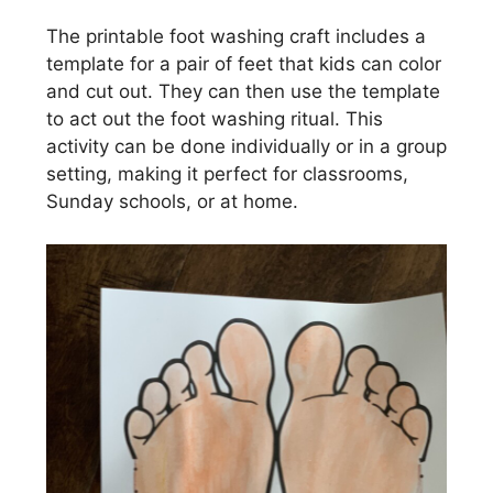
The printable foot washing craft includes a
template for a pair of feet that kids can color
and cut out. They can then use the template
to act out the foot washing ritual. This
activity can be done individually or in a group
setting, making it perfect for classrooms,
Sunday schools, or at home.