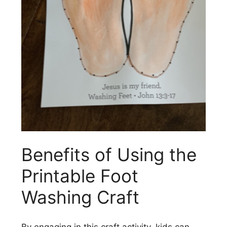
Benefits of Using the
Printable Foot
Washing Craft
By engaging in this craft activity, kids can