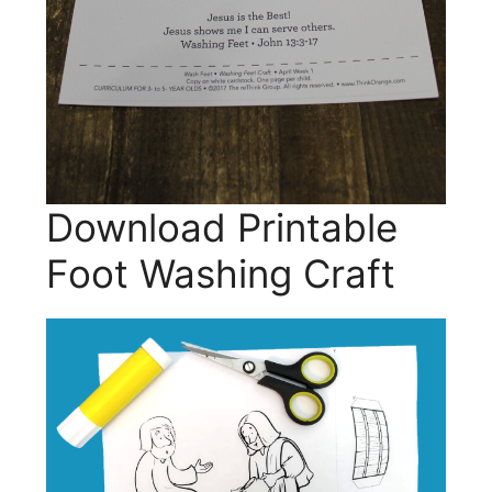
Download Printable
Foot Washing Craft