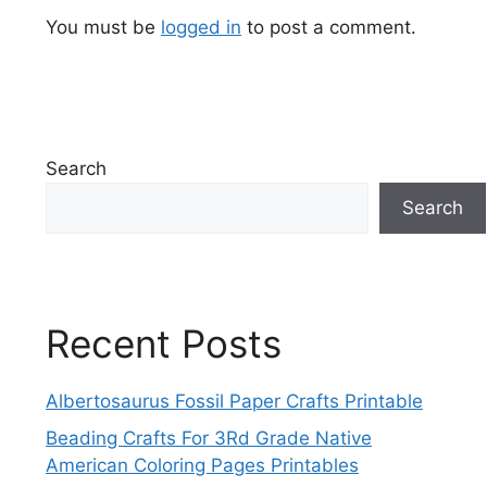
You must be
logged in
to post a comment.
Search
Search
Recent Posts
Albertosaurus Fossil Paper Crafts Printable
Beading Crafts For 3Rd Grade Native
American Coloring Pages Printables