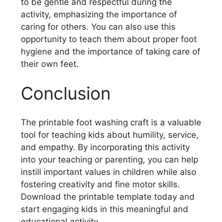
to be gentle and respectful during the
activity, emphasizing the importance of
caring for others. You can also use this
opportunity to teach them about proper foot
hygiene and the importance of taking care of
their own feet.
Conclusion
The printable foot washing craft is a valuable
tool for teaching kids about humility, service,
and empathy. By incorporating this activity
into your teaching or parenting, you can help
instill important values in children while also
fostering creativity and fine motor skills.
Download the printable template today and
start engaging kids in this meaningful and
educational activity.