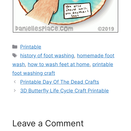
Categories
Printable
Tags
history of foot washing
,
homemade foot
wash
,
how to wash feet at home
,
printable
foot washing craft
Printable Day Of The Dead Crafts
3D Butterfly Life Cycle Craft Printable
Leave a Comment