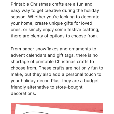
Printable Christmas crafts are a fun and
easy way to get creative during the holiday
season. Whether you’re looking to decorate
your home, create unique gifts for loved
ones, or simply enjoy some festive crafting,
there are plenty of options to choose from.
From paper snowflakes and ornaments to
advent calendars and gift tags, there is no
shortage of printable Christmas crafts to
choose from. These crafts are not only fun to
make, but they also add a personal touch to
your holiday decor. Plus, they are a budget-
friendly alternative to store-bought
decorations.