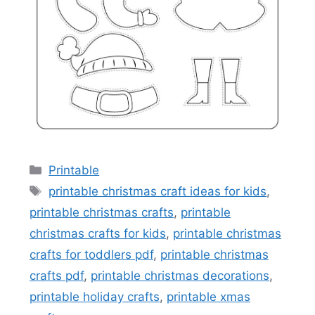
Categories
Printable
Tags
printable christmas craft ideas for kids
,
printable christmas crafts
,
printable
christmas crafts for kids
,
printable christmas
crafts for toddlers pdf
,
printable christmas
crafts pdf
,
printable christmas decorations
,
printable holiday crafts
,
printable xmas