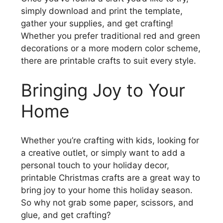
simply download and print the template,
gather your supplies, and get crafting!
Whether you prefer traditional red and green
decorations or a more modern color scheme,
there are printable crafts to suit every style.
Bringing Joy to Your
Home
Whether you’re crafting with kids, looking for
a creative outlet, or simply want to add a
personal touch to your holiday decor,
printable Christmas crafts are a great way to
bring joy to your home this holiday season.
So why not grab some paper, scissors, and
glue, and get crafting?