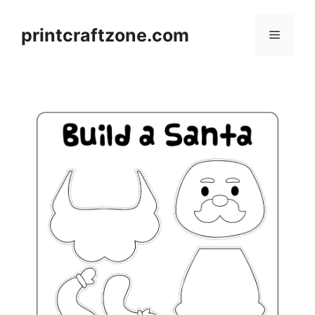
Skip
to
printcraftzone.com
Menu
content