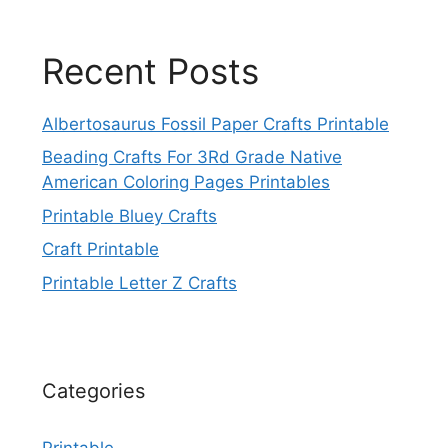
Recent Posts
Albertosaurus Fossil Paper Crafts Printable
Beading Crafts For 3Rd Grade Native
American Coloring Pages Printables
Printable Bluey Crafts
Craft Printable
Printable Letter Z Crafts
Categories
Printable