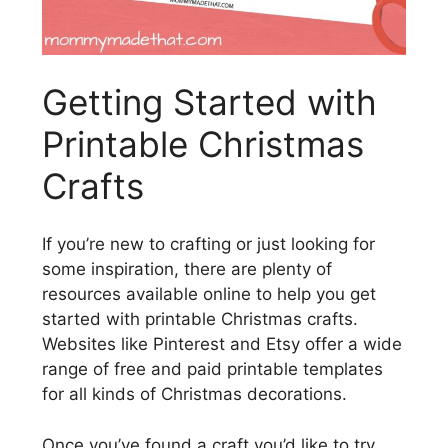
Getting Started with
Printable Christmas
Crafts
If you’re new to crafting or just looking for
some inspiration, there are plenty of
resources available online to help you get
started with printable Christmas crafts.
Websites like Pinterest and Etsy offer a wide
range of free and paid printable templates
for all kinds of Christmas decorations.
Once you’ve found a craft you’d like to try,