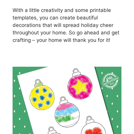
With a little creativity and some printable
templates, you can create beautiful
decorations that will spread holiday cheer
throughout your home. So go ahead and get
crafting – your home will thank you for it!