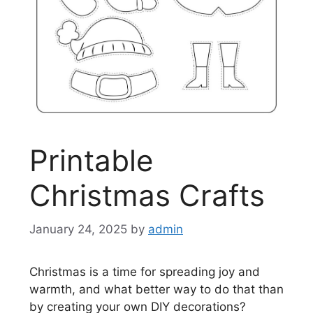
Printable
Christmas Crafts
January 24, 2025
by
admin
Christmas is a time for spreading joy and
warmth, and what better way to do that than
by creating your own DIY decorations?