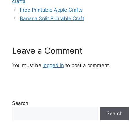
crafts
Free Printable Apple Crafts
Banana Split Printable Craft
Leave a Comment
You must be
logged in
to post a comment.
Search
Search