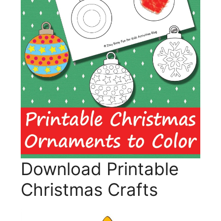
Download Printable
Christmas Crafts