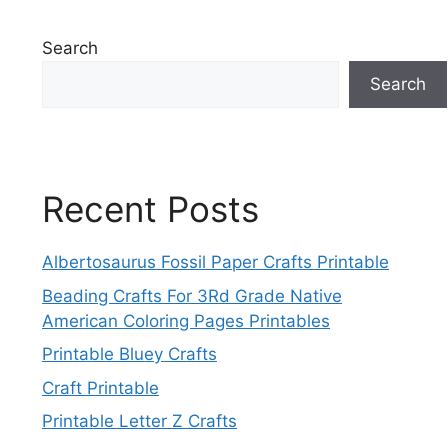
Search
Search
Recent Posts
Albertosaurus Fossil Paper Crafts Printable
Beading Crafts For 3Rd Grade Native
American Coloring Pages Printables
Printable Bluey Crafts
Craft Printable
Printable Letter Z Crafts