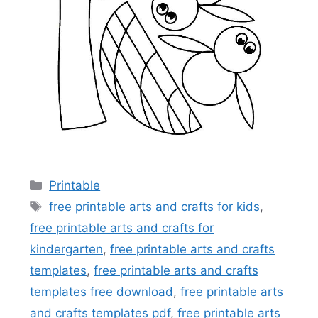
Categories
Printable
Tags
free printable arts and crafts for kids
,
free printable arts and crafts for
kindergarten
,
free printable arts and crafts
templates
,
free printable arts and crafts
templates free download
,
free printable arts
and crafts templates pdf
,
free printable arts