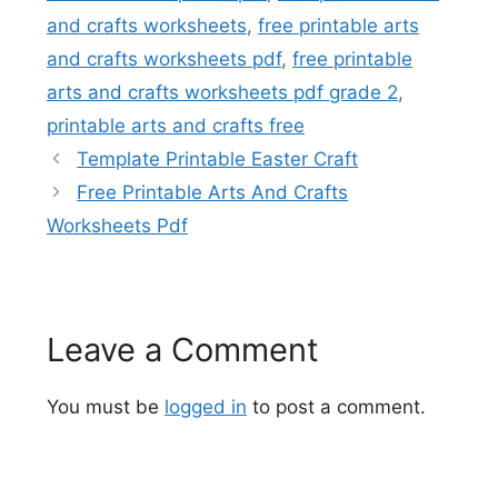
and crafts worksheets
,
free printable arts
and crafts worksheets pdf
,
free printable
arts and crafts worksheets pdf grade 2
,
printable arts and crafts free
Template Printable Easter Craft
Free Printable Arts And Crafts
Worksheets Pdf
Leave a Comment
You must be
logged in
to post a comment.