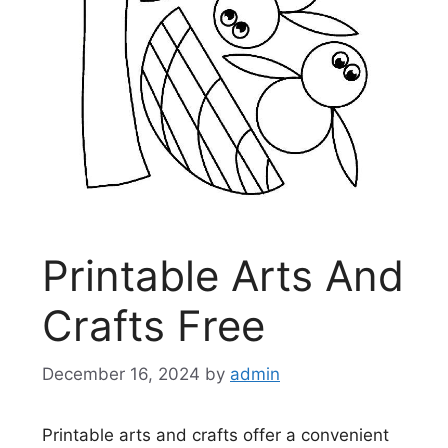
Printable Arts And
Crafts Free
December 16, 2024
by
admin
Printable arts and crafts offer a convenient