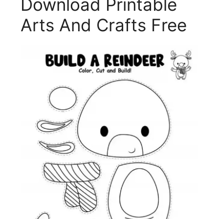
Download Printable
Arts And Crafts Free