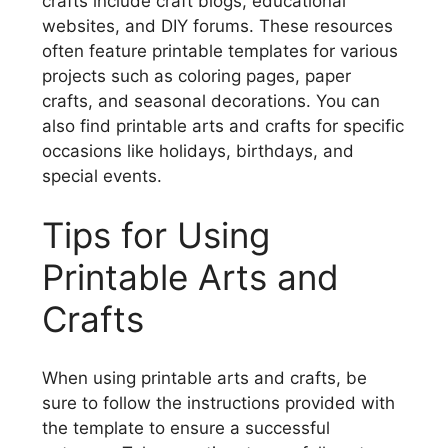
crafts include craft blogs, educational
websites, and DIY forums. These resources
often feature printable templates for various
projects such as coloring pages, paper
crafts, and seasonal decorations. You can
also find printable arts and crafts for specific
occasions like holidays, birthdays, and
special events.
Tips for Using
Printable Arts and
Crafts
When using printable arts and crafts, be
sure to follow the instructions provided with
the template to ensure a successful