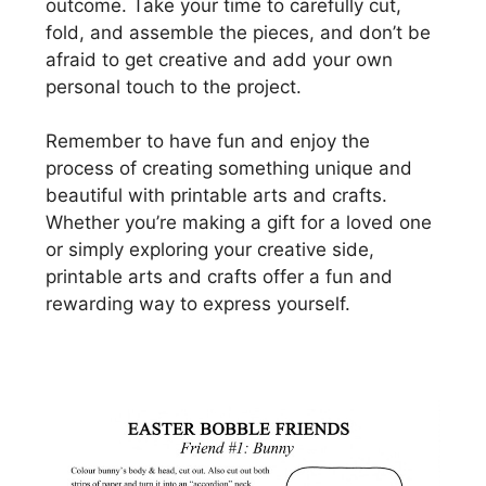
outcome. Take your time to carefully cut,
fold, and assemble the pieces, and don’t be
afraid to get creative and add your own
personal touch to the project.
Remember to have fun and enjoy the
process of creating something unique and
beautiful with printable arts and crafts.
Whether you’re making a gift for a loved one
or simply exploring your creative side,
printable arts and crafts offer a fun and
rewarding way to express yourself.