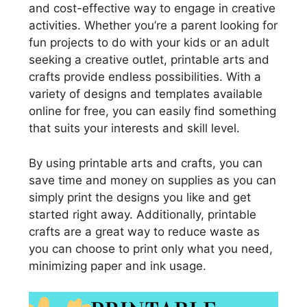
and cost-effective way to engage in creative
activities. Whether you’re a parent looking for
fun projects to do with your kids or an adult
seeking a creative outlet, printable arts and
crafts provide endless possibilities. With a
variety of designs and templates available
online for free, you can easily find something
that suits your interests and skill level.
By using printable arts and crafts, you can
save time and money on supplies as you can
simply print the designs you like and get
started right away. Additionally, printable
crafts are a great way to reduce waste as
you can choose to print only what you need,
minimizing paper and ink usage.