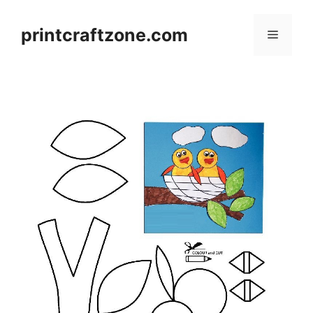
Skip
to
printcraftzone.com
Menu
content