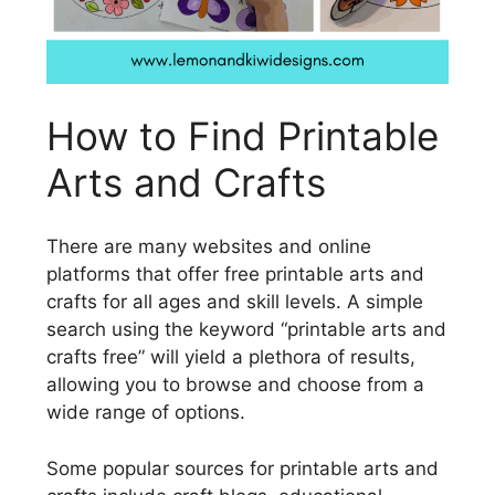
How to Find Printable
Arts and Crafts
There are many websites and online
platforms that offer free printable arts and
crafts for all ages and skill levels. A simple
search using the keyword “printable arts and
crafts free” will yield a plethora of results,
allowing you to browse and choose from a
wide range of options.
Some popular sources for printable arts and