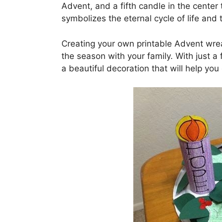
Advent, and a fifth candle in the center
symbolizes the eternal cycle of life and 
Creating your own printable Advent wrea
the season with your family. With just 
a beautiful decoration that will help yo