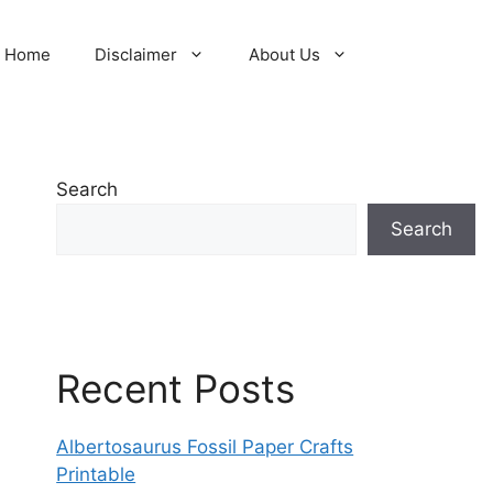
Home
Disclaimer
About Us
Search
Search
Recent Posts
Albertosaurus Fossil Paper Crafts
Printable