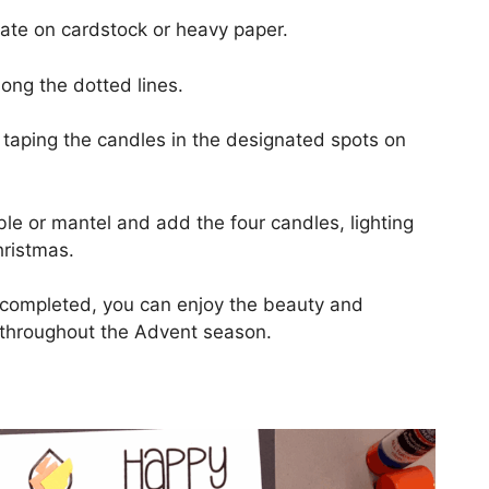
ate on cardstock or heavy paper.
ong the dotted lines.
taping the candles in the designated spots on
le or mantel and add the four candles, lighting
ristmas.
t completed, you can enjoy the beauty and
n throughout the Advent season.