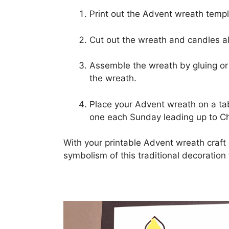
Print out the Advent wreath templ
Cut out the wreath and candles al
Assemble the wreath by gluing or 
the wreath.
Place your Advent wreath on a tab
one each Sunday leading up to Ch
With your printable Advent wreath craf
symbolism of this traditional decoratio