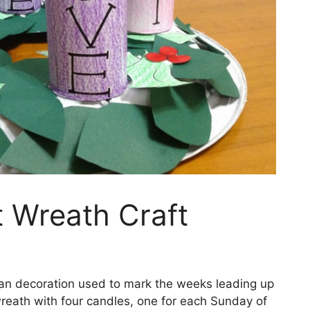
t Wreath Craft
tian decoration used to mark the weeks leading up
 wreath with four candles, one for each Sunday of