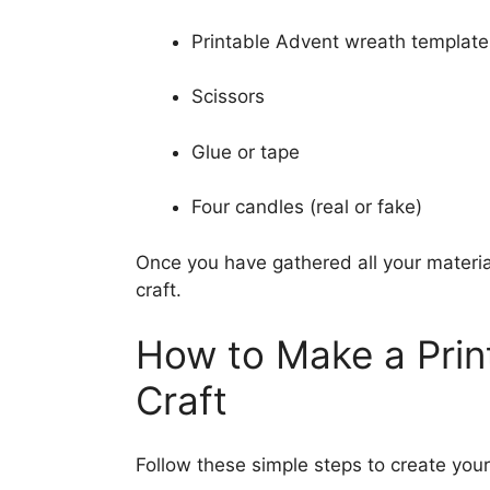
Printable Advent wreath template
Scissors
Glue or tape
Four candles (real or fake)
Once you have gathered all your materia
craft.
How to Make a Prin
Craft
Follow these simple steps to create you