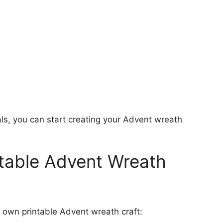
ls, you can start creating your Advent wreath
table Advent Wreath
r own printable Advent wreath craft: