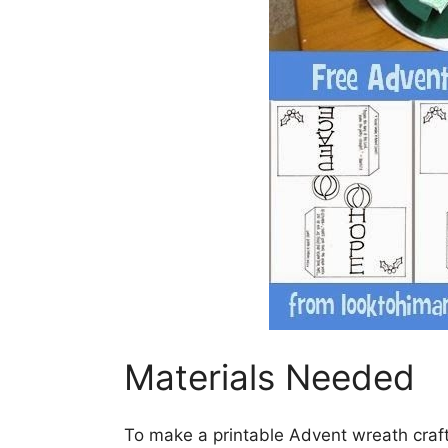
Materials Needed
To make a printable Advent wreath craft,