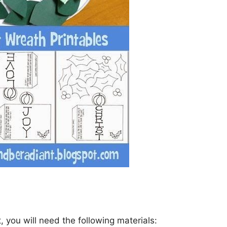
 you will need the following materials: