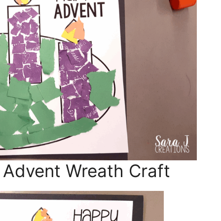
 Advent Wreath Craft