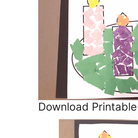
Download Printable