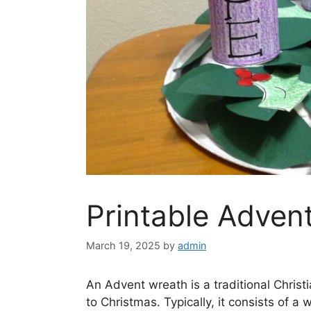
Printable Adven
March 19, 2025
by
admin
An Advent wreath is a traditional Chris
to Christmas. Typically, it consists of a