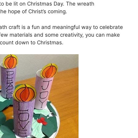
 to be lit on Christmas Day. The wreath
the hope of Christ’s coming.
th craft is a fun and meaningful way to celebrate
a few materials and some creativity, you can make
u count down to Christmas.