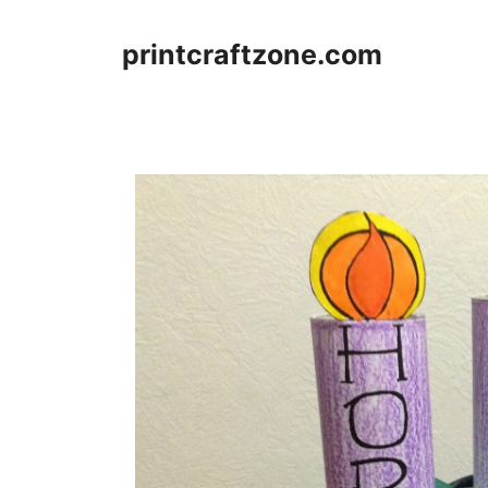
Skip
to
printcraftzone.com
content