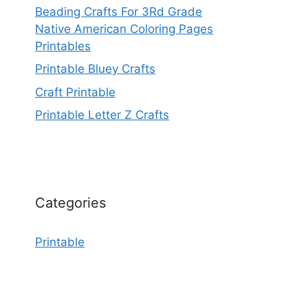
Beading Crafts For 3Rd Grade
Native American Coloring Pages
Printables
Printable Bluey Crafts
Craft Printable
Printable Letter Z Crafts
Categories
Printable