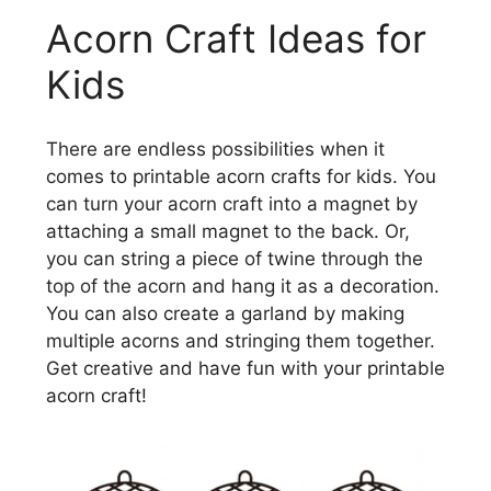
Acorn Craft Ideas for
Kids
There are endless possibilities when it
comes to printable acorn crafts for kids. You
can turn your acorn craft into a magnet by
attaching a small magnet to the back. Or,
you can string a piece of twine through the
top of the acorn and hang it as a decoration.
You can also create a garland by making
multiple acorns and stringing them together.
Get creative and have fun with your printable
acorn craft!