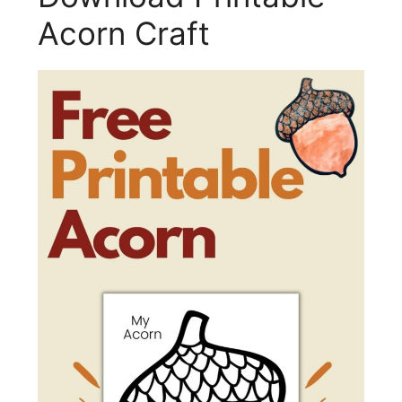
Acorn Craft