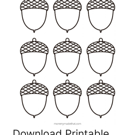
Download Printable