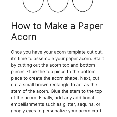
How to Make a Paper
Acorn
Once you have your acorn template cut out,
it’s time to assemble your paper acorn. Start
by cutting out the acorn top and bottom
pieces. Glue the top piece to the bottom
piece to create the acorn shape. Next, cut
out a small brown rectangle to act as the
stem of the acorn. Glue the stem to the top
of the acorn. Finally, add any additional
embellishments such as glitter, sequins, or
googly eyes to personalize your acorn craft.