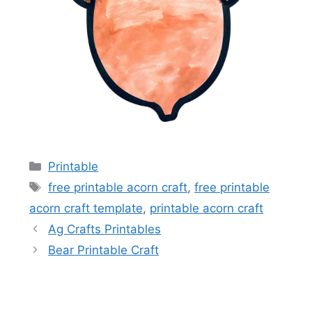
Categories
Printable
Tags
free printable acorn craft
,
free printable
acorn craft template
,
printable acorn craft
Ag Crafts Printables
Bear Printable Craft