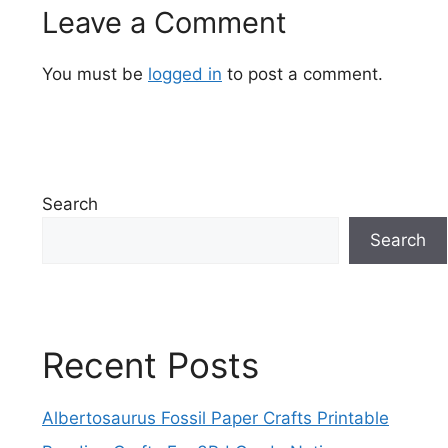
Leave a Comment
You must be
logged in
to post a comment.
Search
Search
Recent Posts
Albertosaurus Fossil Paper Crafts Printable