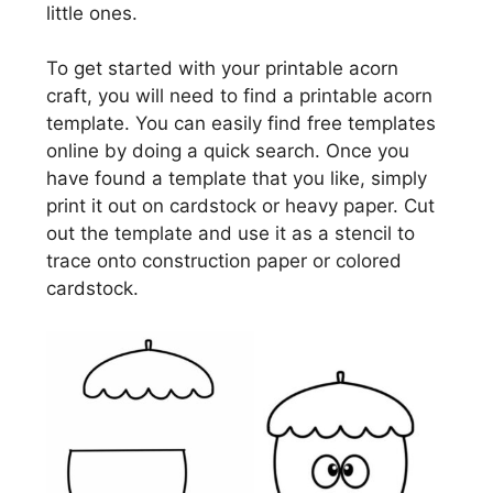
little ones.
To get started with your printable acorn
craft, you will need to find a printable acorn
template. You can easily find free templates
online by doing a quick search. Once you
have found a template that you like, simply
print it out on cardstock or heavy paper. Cut
out the template and use it as a stencil to
trace onto construction paper or colored
cardstock.