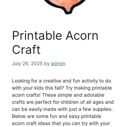
Printable Acorn
Craft
July 26, 2025
by
admin
Looking for a creative and fun activity to do
with your kids this fall? Try making printable
acorn crafts! These simple and adorable
crafts are perfect for children of all ages and
can be easily made with just a few supplies.
Below are some fun and easy printable
acorn craft ideas that you can try with your