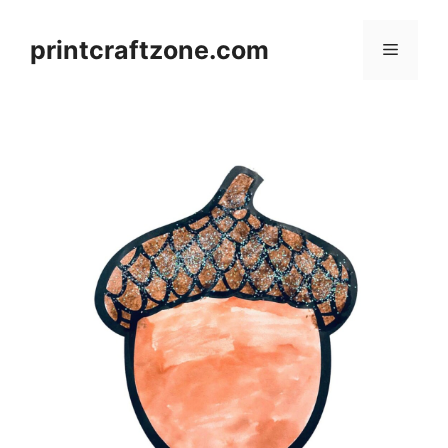
Skip
to
printcraftzone.com
Menu
content