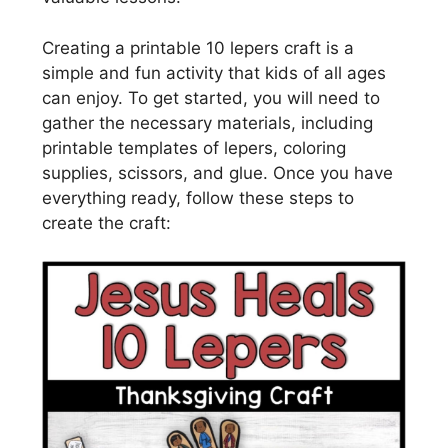
Creating a printable 10 lepers craft is a
simple and fun activity that kids of all ages
can enjoy. To get started, you will need to
gather the necessary materials, including
printable templates of lepers, coloring
supplies, scissors, and glue. Once you have
everything ready, follow these steps to
create the craft: