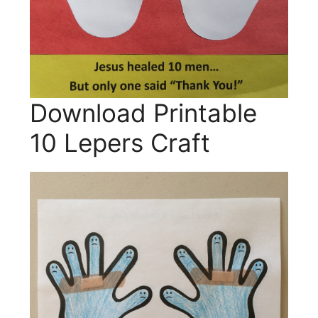
Download Printable
10 Lepers Craft