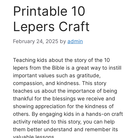
Printable 10
Lepers Craft
February 24, 2025
by
admin
Teaching kids about the story of the 10
lepers from the Bible is a great way to instill
important values such as gratitude,
compassion, and kindness. This story
teaches us about the importance of being
thankful for the blessings we receive and
showing appreciation for the kindness of
others. By engaging kids in a hands-on craft
activity related to this story, you can help
them better understand and remember its
valuable lessons.