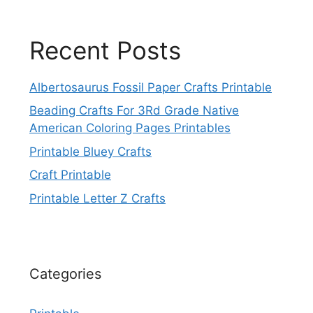
Recent Posts
Albertosaurus Fossil Paper Crafts Printable
Beading Crafts For 3Rd Grade Native
American Coloring Pages Printables
Printable Bluey Crafts
Craft Printable
Printable Letter Z Crafts
Categories