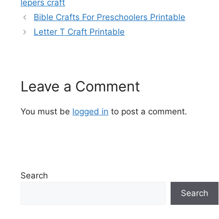
lepers craft
Bible Crafts For Preschoolers Printable
Letter T Craft Printable
Leave a Comment
You must be
logged in
to post a comment.
Search
Search