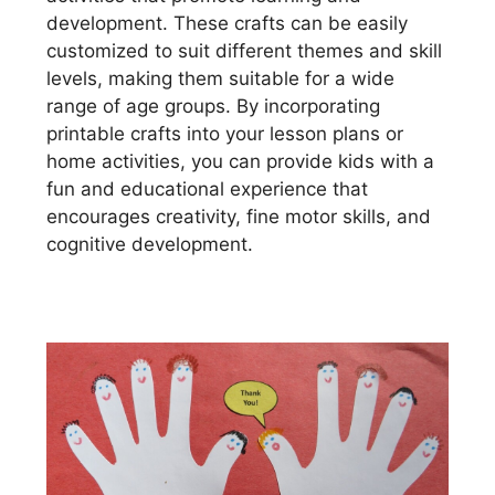
development. These crafts can be easily
customized to suit different themes and skill
levels, making them suitable for a wide
range of age groups. By incorporating
printable crafts into your lesson plans or
home activities, you can provide kids with a
fun and educational experience that
encourages creativity, fine motor skills, and
cognitive development.