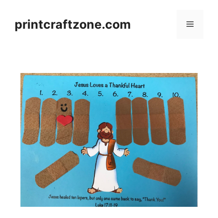
Skip
to
printcraftzone.com
Menu
content