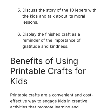
Discuss the story of the 10 lepers with
the kids and talk about its moral
lessons.
Display the finished craft as a
reminder of the importance of
gratitude and kindness.
Benefits of Using
Printable Crafts for
Kids
Printable crafts are a convenient and cost-
effective way to engage kids in creative
activities that promote learning and