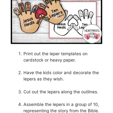
Print out the leper templates on
cardstock or heavy paper.
Have the kids color and decorate the
lepers as they wish.
Cut out the lepers along the outlines.
Assemble the lepers in a group of 10,
representing the story from the Bible.