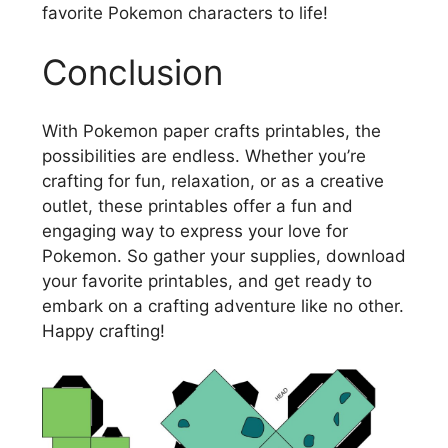
favorite Pokemon characters to life!
Conclusion
With Pokemon paper crafts printables, the
possibilities are endless. Whether you’re
crafting for fun, relaxation, or as a creative
outlet, these printables offer a fun and
engaging way to express your love for
Pokemon. So gather your supplies, download
your favorite printables, and get ready to
embark on a crafting adventure like no other.
Happy crafting!