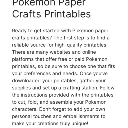
Pokemon Paper
Crafts Printables
Ready to get started with Pokemon paper
crafts printables? The first step is to find a
reliable source for high-quality printables.
There are many websites and online
platforms that offer free or paid Pokemon
printables, so be sure to choose one that fits
your preferences and needs. Once you’ve
downloaded your printables, gather your
supplies and set up a crafting station. Follow
the instructions provided with the printables
to cut, fold, and assemble your Pokemon
characters. Don’t forget to add your own
personal touches and embellishments to
make your creations truly unique!