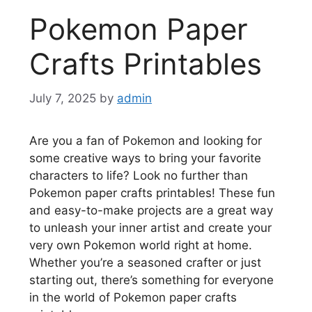
Pokemon Paper
Crafts Printables
July 7, 2025
by
admin
Are you a fan of Pokemon and looking for
some creative ways to bring your favorite
characters to life? Look no further than
Pokemon paper crafts printables! These fun
and easy-to-make projects are a great way
to unleash your inner artist and create your
very own Pokemon world right at home.
Whether you’re a seasoned crafter or just
starting out, there’s something for everyone
in the world of Pokemon paper crafts