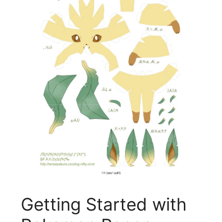
Getting Started with