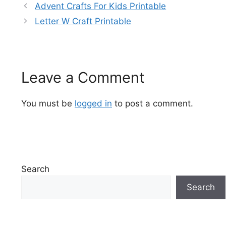
Advent Crafts For Kids Printable
Letter W Craft Printable
Leave a Comment
You must be
logged in
to post a comment.
Search
Search