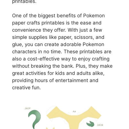
printables.
One of the biggest benefits of Pokemon
paper crafts printables is the ease and
convenience they offer. With just a few
simple supplies like paper, scissors, and
glue, you can create adorable Pokemon
characters in no time. These printables are
also a cost-effective way to enjoy crafting
without breaking the bank. Plus, they make
great activities for kids and adults alike,
providing hours of entertainment and
creative fun.