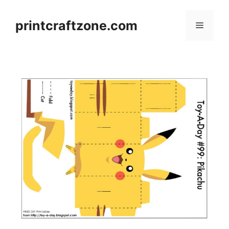
Skip
to
printcraftzone.com
Menu
content