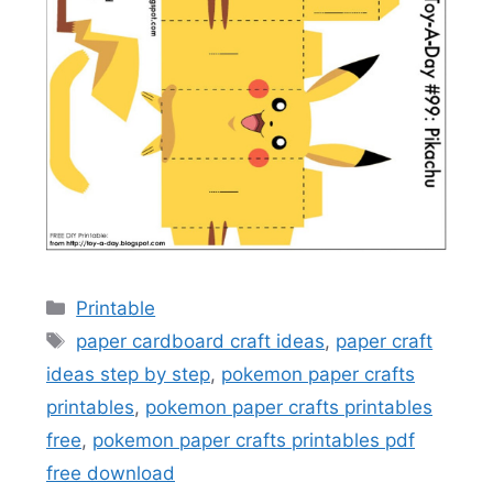
Categories
Printable
Tags
paper cardboard craft ideas
,
paper craft
ideas step by step
,
pokemon paper crafts
printables
,
pokemon paper crafts printables
free
,
pokemon paper crafts printables pdf
free download