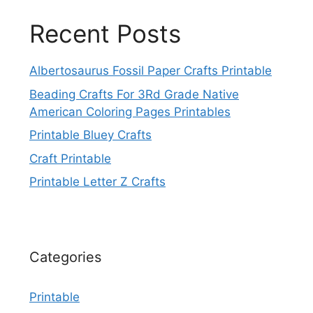
Recent Posts
Albertosaurus Fossil Paper Crafts Printable
Beading Crafts For 3Rd Grade Native
American Coloring Pages Printables
Printable Bluey Crafts
Craft Printable
Printable Letter Z Crafts
Categories
Printable