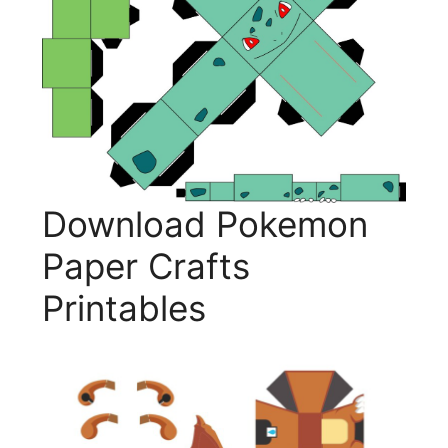
Download Pokemon
Paper Crafts
Printables