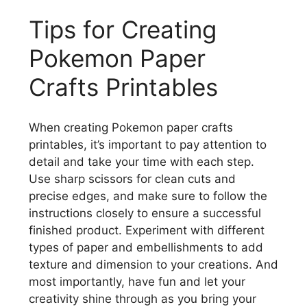
Tips for Creating
Pokemon Paper
Crafts Printables
When creating Pokemon paper crafts
printables, it’s important to pay attention to
detail and take your time with each step.
Use sharp scissors for clean cuts and
precise edges, and make sure to follow the
instructions closely to ensure a successful
finished product. Experiment with different
types of paper and embellishments to add
texture and dimension to your creations. And
most importantly, have fun and let your
creativity shine through as you bring your