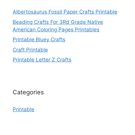
Albertosaurus Fossil Paper Crafts Printable
Beading Crafts For 3Rd Grade Native
American Coloring Pages Printables
Printable Bluey Crafts
Craft Printable
Printable Letter Z Crafts
Categories
Printable