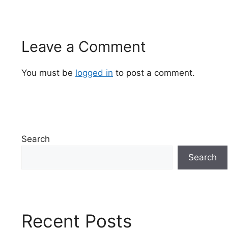
Leave a Comment
You must be
logged in
to post a comment.
Search
Search
Recent Posts