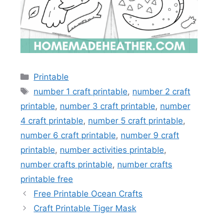
Categories
Printable
Tags
number 1 craft printable
,
number 2 craft
printable
,
number 3 craft printable
,
number
4 craft printable
,
number 5 craft printable
,
number 6 craft printable
,
number 9 craft
printable
,
number activities printable
,
number crafts printable
,
number crafts
printable free
Free Printable Ocean Crafts
Craft Printable Tiger Mask