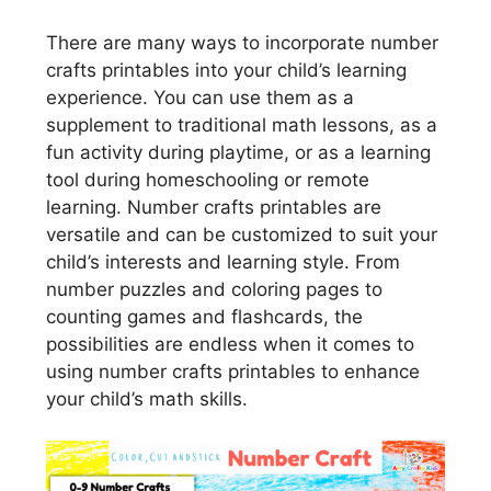
There are many ways to incorporate number
crafts printables into your child’s learning
experience. You can use them as a
supplement to traditional math lessons, as a
fun activity during playtime, or as a learning
tool during homeschooling or remote
learning. Number crafts printables are
versatile and can be customized to suit your
child’s interests and learning style. From
number puzzles and coloring pages to
counting games and flashcards, the
possibilities are endless when it comes to
using number crafts printables to enhance
your child’s math skills.