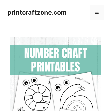
Skip
to
printcraftzone.com
Menu
content