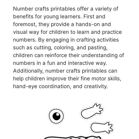
Number crafts printables offer a variety of
benefits for young learners. First and
foremost, they provide a hands-on and
visual way for children to learn and practice
numbers. By engaging in crafting activities
such as cutting, coloring, and pasting,
children can reinforce their understanding of
numbers in a fun and interactive way.
Additionally, number crafts printables can
help children improve their fine motor skills,
hand-eye coordination, and creativity.