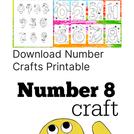
Download Number
Crafts Printable