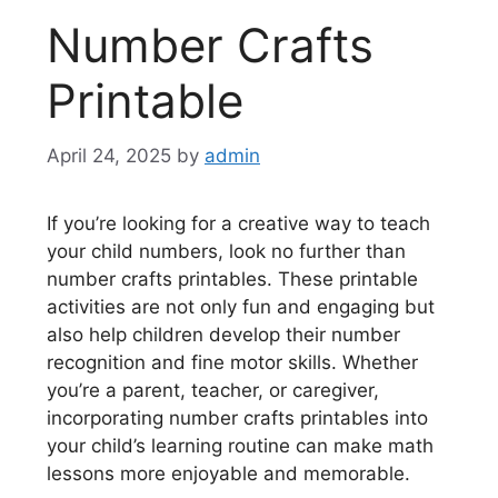
Number Crafts
Printable
April 24, 2025
by
admin
If you’re looking for a creative way to teach
your child numbers, look no further than
number crafts printables. These printable
activities are not only fun and engaging but
also help children develop their number
recognition and fine motor skills. Whether
you’re a parent, teacher, or caregiver,
incorporating number crafts printables into
your child’s learning routine can make math
lessons more enjoyable and memorable.