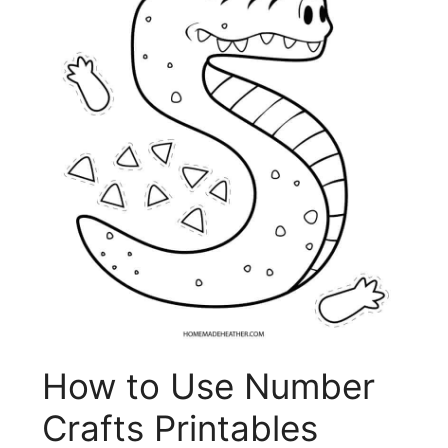
How to Use Number
Crafts Printables