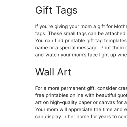
Gift Tags
If you’re giving your mom a gift for Moth
tags. These small tags can be attached 
You can find printable gift tag template
name or a special message. Print them ou
and watch your mom’s face light up when 
Wall Art
For a more permanent gift, consider crea
free printables online with beautiful quo
art on high-quality paper or canvas for a
Your mom will appreciate the time and ef
can display in her home for years to co