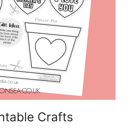
ntable Crafts