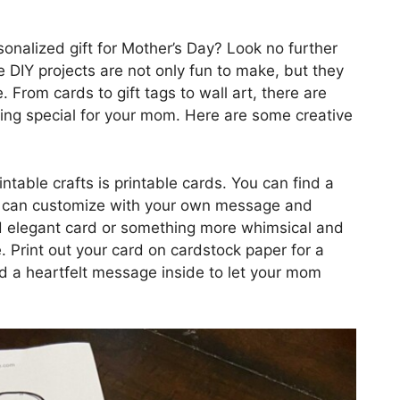
sonalized gift for Mother’s Day? Look no further
 DIY projects are not only fun to make, but they
rom cards to gift tags to wall art, there are
hing special for your mom. Here are some creative
table crafts is printable cards. You can find a
you can customize with your own message and
d elegant card or something more whimsical and
le. Print out your card on cardstock paper for a
dd a heartfelt message inside to let your mom