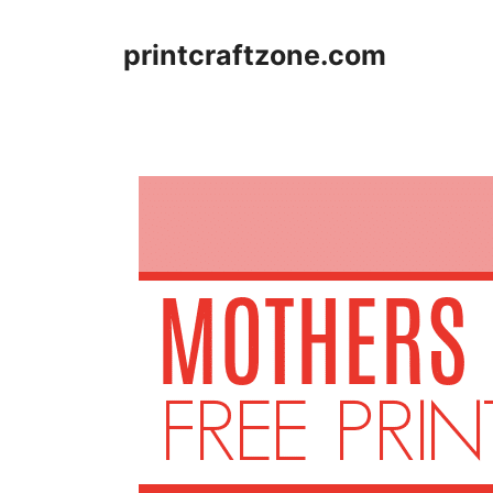
Skip
to
printcraftzone.com
content