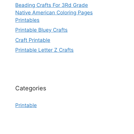
Beading Crafts For 3Rd Grade
Native American Coloring Pages
Printables
Printable Bluey Crafts
Craft Printable
Printable Letter Z Crafts
Categories
Printable