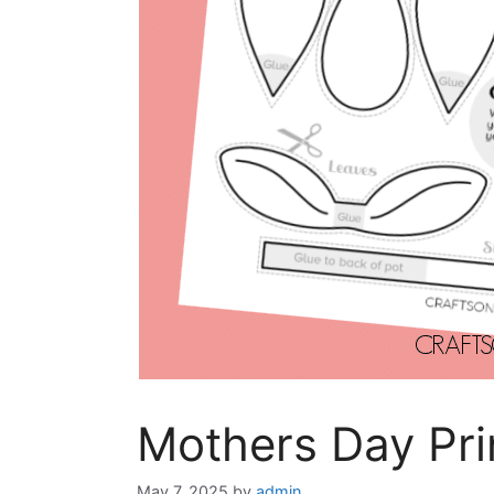
Mothers Day Pri
May 7, 2025
by
admin