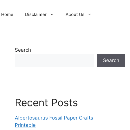
Home
Disclaimer
About Us
Search
Search
Recent Posts
Albertosaurus Fossil Paper Crafts
Printable