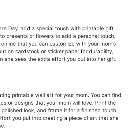
er’s Day, add a special touch with printable gift
to presents or flowers to add a personal touch.
s online that you can customize with your mom’s
t on cardstock or sticker paper for durability,
she sees the extra effort you put into her gift.
ting printable wall art for your mom. You can find
tes or designs that your mom will love. Print the
 polished look, and frame it for a finished touch.
fort you put into creating a piece of art that she
me.