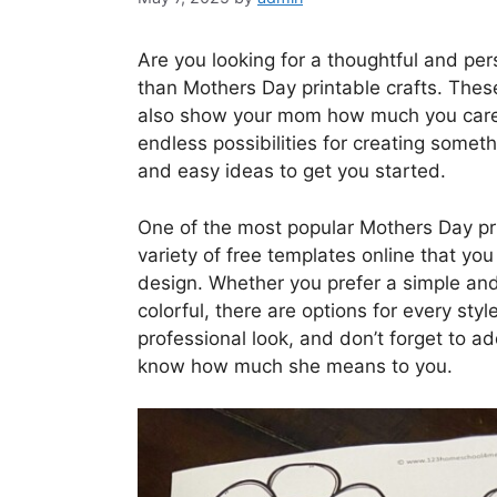
Are you looking for a thoughtful and per
than Mothers Day printable crafts. These
also show your mom how much you care. F
endless possibilities for creating somet
and easy ideas to get you started.
One of the most popular Mothers Day prin
variety of free templates online that 
design. Whether you prefer a simple an
colorful, there are options for every sty
professional look, and don’t forget to a
know how much she means to you.