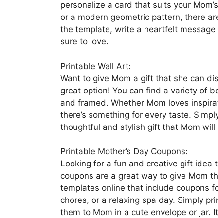
personalize a card that suits your Mom’s 
or a modern geometric pattern, there ar
the template, write a heartfelt message 
sure to love.
Printable Wall Art:
Want to give Mom a gift that she can dis
great option! You can find a variety of b
and framed. Whether Mom loves inspiratio
there’s something for every taste. Simply
thoughtful and stylish gift that Mom will
Printable Mother’s Day Coupons:
Looking for a fun and creative gift idea
coupons are a great way to give Mom the 
templates online that include coupons f
chores, or a relaxing spa day. Simply pr
them to Mom in a cute envelope or jar. It’