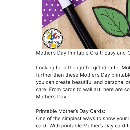
Mother’s Day Printable Craft: Easy and 
Looking for a thoughtful gift idea for M
further than these Mother’s Day printable
you can create beautiful and personaliz
care. From cards to wall art, here are s
Mother’s Day.
Printable Mother’s Day Cards:
One of the simplest ways to show your l
card. With printable Mother’s Day card 