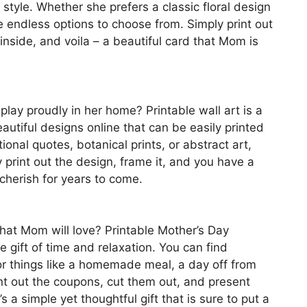
style. Whether she prefers a classic floral design
e endless options to choose from. Simply print out
inside, and voila – a beautiful card that Mom is
play proudly in her home? Printable wall art is a
eautiful designs online that can be easily printed
nal quotes, botanical prints, or abstract art,
 print out the design, frame it, and you have a
 cherish for years to come.
 that Mom will love? Printable Mother’s Day
gift of time and relaxation. You can find
or things like a homemade meal, a day off from
int out the coupons, cut them out, and present
s a simple yet thoughtful gift that is sure to put a