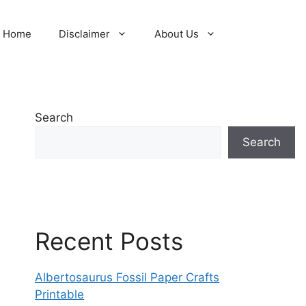
Home
Disclaimer
About Us
Search
Search
Recent Posts
Albertosaurus Fossil Paper Crafts
Printable