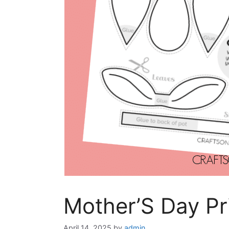
Mother’S Day Pr
April 14, 2025
by
admin