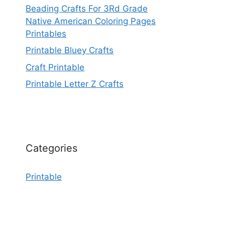
Beading Crafts For 3Rd Grade
Native American Coloring Pages
Printables
Printable Bluey Crafts
Craft Printable
Printable Letter Z Crafts
Categories
Printable