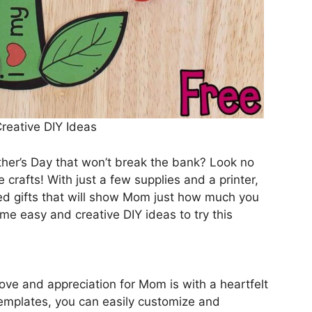
Creative DIY Ideas
other’s Day that won’t break the bank? Look no
 crafts! With just a few supplies and a printer,
ed gifts that will show Mom just how much you
ome easy and creative DIY ideas to try this
ove and appreciation for Mom is with a heartfelt
templates, you can easily customize and