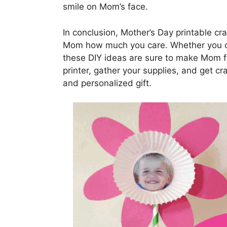
smile on Mom’s face.
In conclusion, Mother’s Day printable cr
Mom how much you care. Whether you ch
these DIY ideas are sure to make Mom fee
printer, gather your supplies, and get cr
and personalized gift.