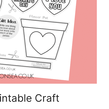
intable Craft