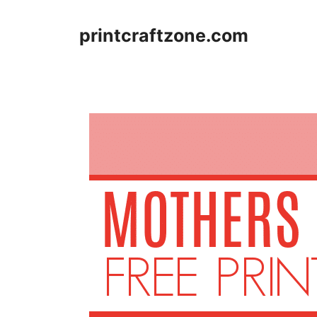
Skip
to
printcraftzone.com
content