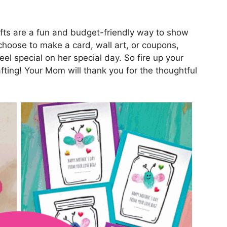
afts are a fun and budget-friendly way to show
oose to make a card, wall art, or coupons,
l special on her special day. So fire up your
afting! Your Mom will thank you for the thoughtful