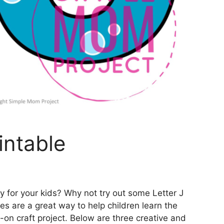
intable
ty for your kids? Why not try out some Letter J
es are a great way to help children learn the
on craft project. Below are three creative and