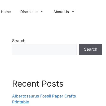
Home
Disclaimer
About Us
Search
Search
Recent Posts
Albertosaurus Fossil Paper Crafts
Printable