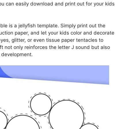
you can easily download and print out for your kids
ble is a jellyfish template. Simply print out the
ruction paper, and let your kids color and decorate
es, glitter, or even tissue paper tentacles to
aft not only reinforces the letter J sound but also
ls development.