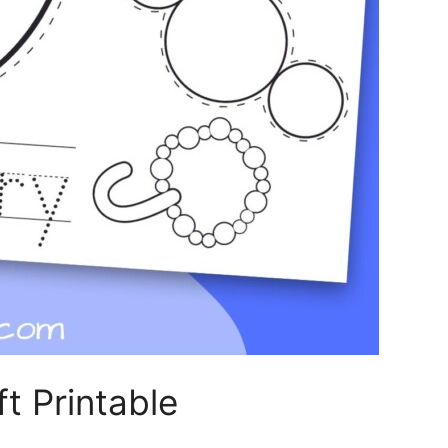
t Printable