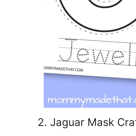
2. Jaguar Mask Craf