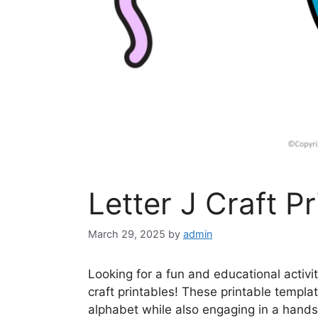
Letter J Craft Pr
March 29, 2025
by
admin
Looking for a fun and educational activi
craft printables! These printable templat
alphabet while also engaging in a hands-