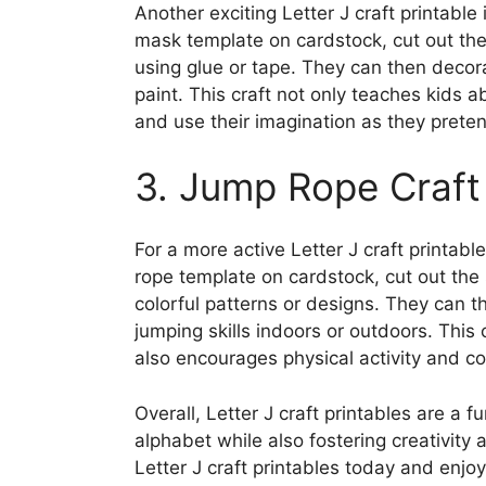
Another exciting Letter J craft printable
mask template on cardstock, cut out th
using glue or tape. They can then decor
paint. This craft not only teaches kids a
and use their imagination as they preten
3. Jump Rope Craft 
For a more active Letter J craft printabl
rope template on cardstock, cut out the
colorful patterns or designs. They can t
jumping skills indoors or outdoors. This 
also encourages physical activity and co
Overall, Letter J craft printables are a 
alphabet while also fostering creativity
Letter J craft printables today and enjoy