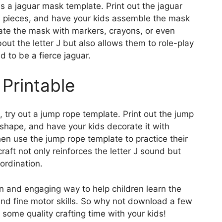
 is a jaguar mask template. Print out the jaguar
e pieces, and have your kids assemble the mask
ate the mask with markers, crayons, or even
bout the letter J but also allows them to role-play
d to be a fierce jaguar.
Printable
e, try out a jump rope template. Print out the jump
 shape, and have your kids decorate it with
hen use the jump rope template to practice their
craft not only reinforces the letter J sound but
ordination.
fun and engaging way to help children learn the
 and fine motor skills. So why not download a few
 some quality crafting time with your kids!