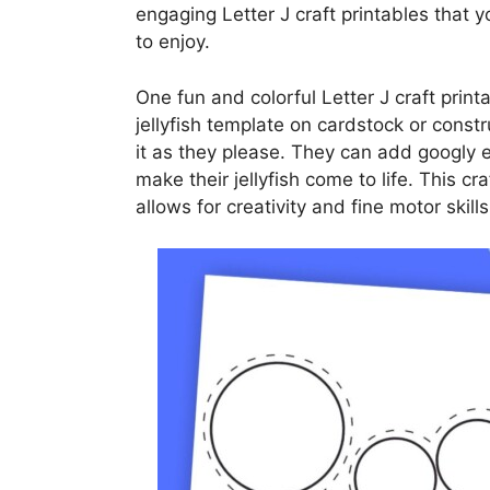
engaging Letter J craft printables that 
to enjoy.
One fun and colorful Letter J craft printa
jellyfish template on cardstock or const
it as they please. They can add googly ey
make their jellyfish come to life. This cr
allows for creativity and fine motor skil