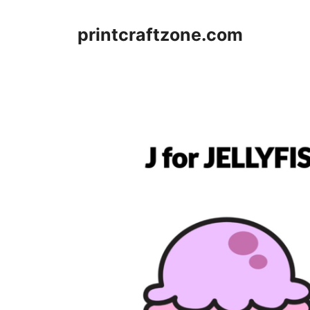
Skip
to
printcraftzone.com
content