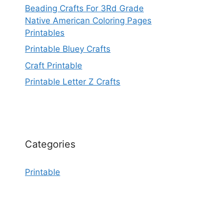
Beading Crafts For 3Rd Grade
Native American Coloring Pages
Printables
Printable Bluey Crafts
Craft Printable
Printable Letter Z Crafts
Categories
Printable