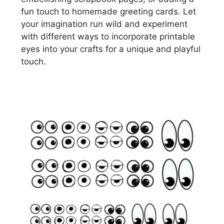
fun touch to homemade greeting cards. Let
your imagination run wild and experiment
with different ways to incorporate printable
eyes into your crafts for a unique and playful
touch.