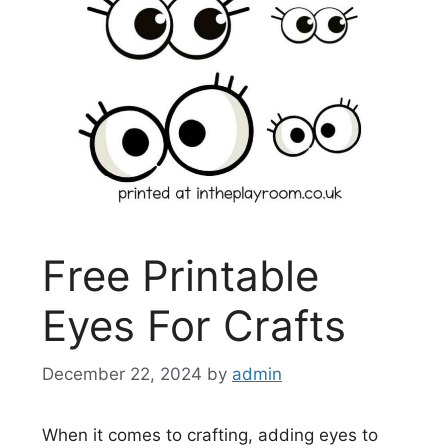
Free Printable
Eyes For Crafts
December 22, 2024
by
admin
When it comes to crafting, adding eyes to