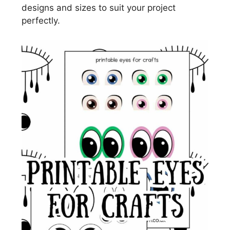
designs and sizes to suit your project
perfectly.