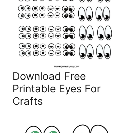
Download Free
Printable Eyes For
Crafts