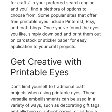
for crafts” in your preferred search engine,
and you’ll find a plethora of options to
choose from. Some popular sites that offer
free printable eyes include Pinterest, Etsy,
and craft blogs. Once you’ve found the eyes
you like, simply download and print them out
on cardstock or sticker paper for easy
application to your craft projects.
Get Creative with
Printable Eyes
Don’t limit yourself to traditional craft
projects when using printable eyes. These
versatile embellishments can be used in a
variety of ways, such as decorating gift tags,
embellishing scrapbook pages, or adding a