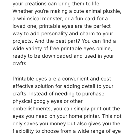
your creations can bring them to life.
Whether you’re making a cute animal plushie,
a whimsical monster, or a fun card for a
loved one, printable eyes are the perfect
way to add personality and charm to your
projects. And the best part? You can find a
wide variety of free printable eyes online,
ready to be downloaded and used in your
crafts.
Printable eyes are a convenient and cost-
effective solution for adding detail to your
crafts. Instead of needing to purchase
physical googly eyes or other
embellishments, you can simply print out the
eyes you need on your home printer. This not
only saves you money but also gives you the
flexibility to choose from a wide range of eye