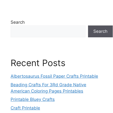
Search
Search
Recent Posts
Albertosaurus Fossil Paper Crafts Printable
Beading Crafts For 3Rd Grade Native
American Coloring Pages Printables
Printable Bluey Crafts
Craft Printable