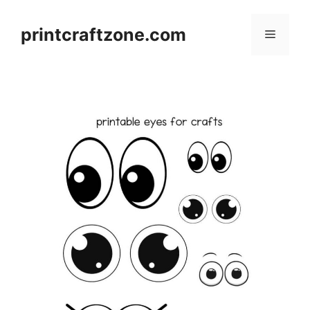
Skip
to
printcraftzone.com
Menu
content