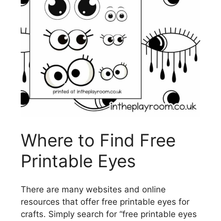
Where to Find Free
Printable Eyes
There are many websites and online
resources that offer free printable eyes for
crafts. Simply search for “free printable eyes