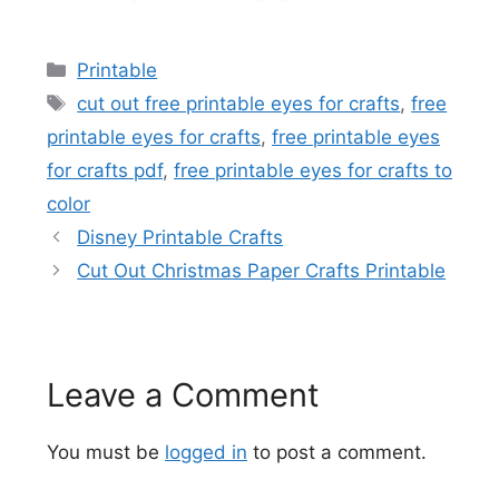
Categories
Printable
Tags
cut out free printable eyes for crafts
,
free
printable eyes for crafts
,
free printable eyes
for crafts pdf
,
free printable eyes for crafts to
color
Disney Printable Crafts
Cut Out Christmas Paper Crafts Printable
Leave a Comment
You must be
logged in
to post a comment.