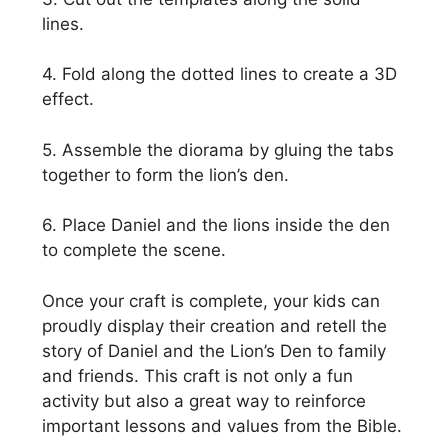
lines.
4. Fold along the dotted lines to create a 3D
effect.
5. Assemble the diorama by gluing the tabs
together to form the lion’s den.
6. Place Daniel and the lions inside the den
to complete the scene.
Once your craft is complete, your kids can
proudly display their creation and retell the
story of Daniel and the Lion’s Den to family
and friends. This craft is not only a fun
activity but also a great way to reinforce
important lessons and values from the Bible.