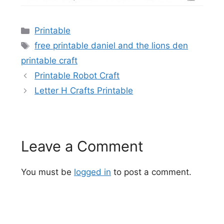
Categories
Printable
Tags
free printable daniel and the lions den
printable craft
Printable Robot Craft
Letter H Crafts Printable
Leave a Comment
You must be
logged in
to post a comment.