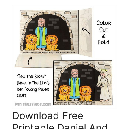
Download Free
Printable Daniel And