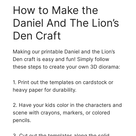
How to Make the
Daniel And The Lion’s
Den Craft
Making our printable Daniel and the Lion’s
Den craft is easy and fun! Simply follow
these steps to create your own 3D diorama:
1. Print out the templates on cardstock or
heavy paper for durability.
2. Have your kids color in the characters and
scene with crayons, markers, or colored
pencils.
3. Cut out the templates along the solid