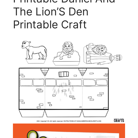
The Lion’S Den
Printable Craft