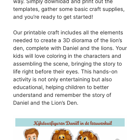
way. Simply download and print out the
templates, gather some basic craft supplies,
and you’re ready to get started!
Our printable craft includes all the elements
needed to create a 3D diorama of the lion’s
den, complete with Daniel and the lions. Your
kids will love coloring in the characters and
assembling the scene, bringing the story to
life right before their eyes. This hands-on
activity is not only entertaining but also
educational, helping children to better
understand and remember the story of
Daniel and the Lion’s Den.