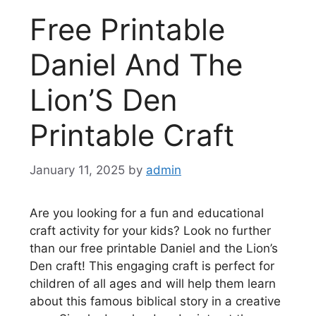
Free Printable
Daniel And The
Lion’S Den
Printable Craft
January 11, 2025
by
admin
Are you looking for a fun and educational
craft activity for your kids? Look no further
than our free printable Daniel and the Lion’s
Den craft! This engaging craft is perfect for
children of all ages and will help them learn
about this famous biblical story in a creative