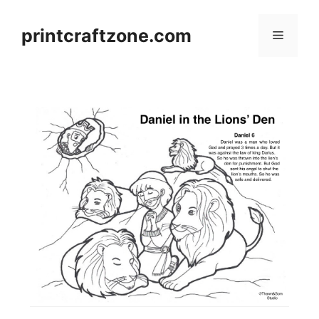
Skip
to
printcraftzone.com
Menu
content