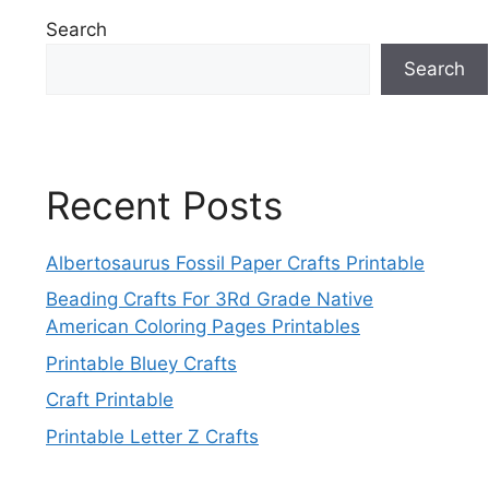
Search
Search
Recent Posts
Albertosaurus Fossil Paper Crafts Printable
Beading Crafts For 3Rd Grade Native
American Coloring Pages Printables
Printable Bluey Crafts
Craft Printable
Printable Letter Z Crafts