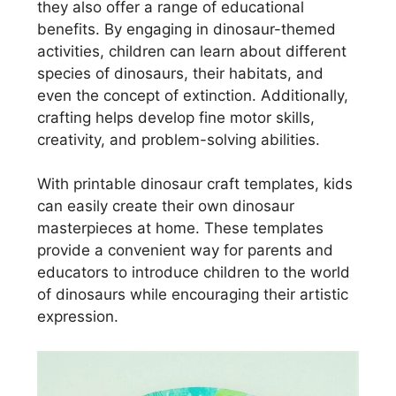
they also offer a range of educational
benefits. By engaging in dinosaur-themed
activities, children can learn about different
species of dinosaurs, their habitats, and
even the concept of extinction. Additionally,
crafting helps develop fine motor skills,
creativity, and problem-solving abilities.
With printable dinosaur craft templates, kids
can easily create their own dinosaur
masterpieces at home. These templates
provide a convenient way for parents and
educators to introduce children to the world
of dinosaurs while encouraging their artistic
expression.