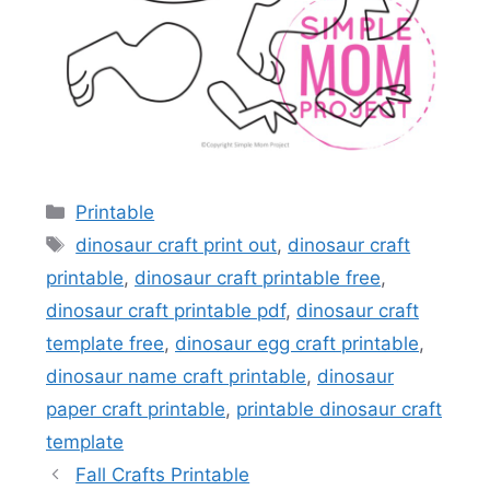
Categories
Printable
Tags
dinosaur craft print out
,
dinosaur craft
printable
,
dinosaur craft printable free
,
dinosaur craft printable pdf
,
dinosaur craft
template free
,
dinosaur egg craft printable
,
dinosaur name craft printable
,
dinosaur
paper craft printable
,
printable dinosaur craft
template
Fall Crafts Printable