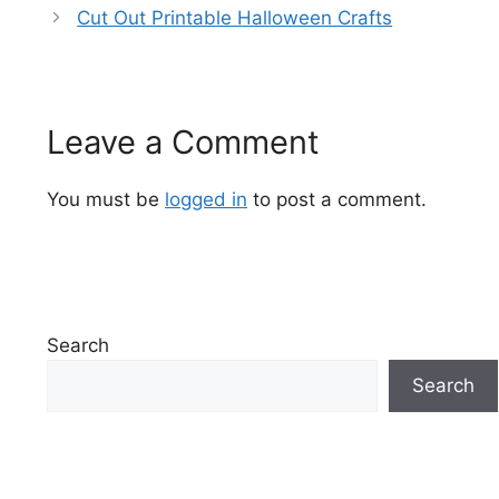
Cut Out Printable Halloween Crafts
Leave a Comment
You must be
logged in
to post a comment.
Search
Search