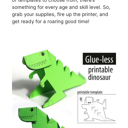
of templates to choose from, there’s
something for every age and skill level. So,
grab your supplies, fire up the printer, and
get ready for a roaring good time!