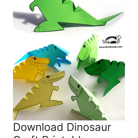
Download Dinosaur