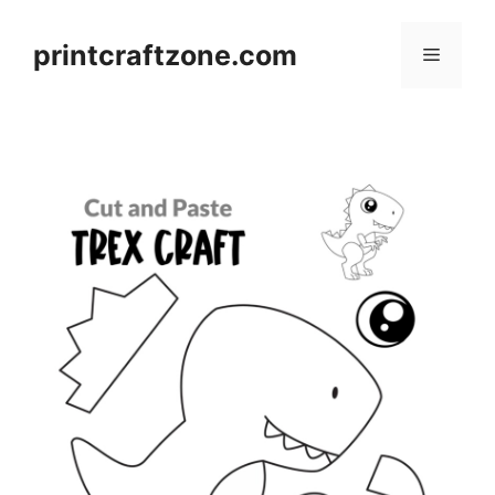
Skip
to
printcraftzone.com
Menu
content