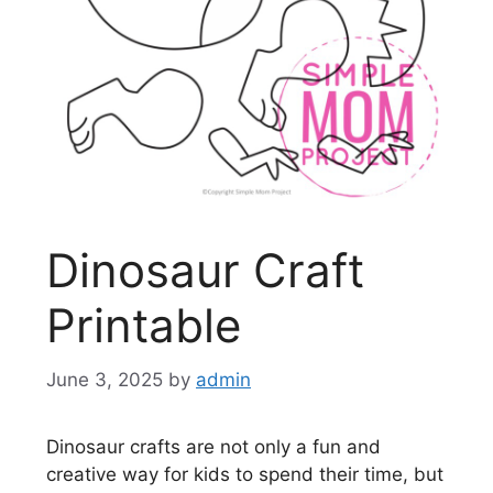
Dinosaur Craft
Printable
June 3, 2025
by
admin
Dinosaur crafts are not only a fun and
creative way for kids to spend their time, but