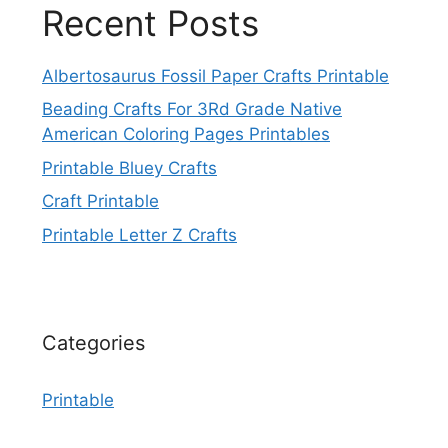
Recent Posts
Albertosaurus Fossil Paper Crafts Printable
Beading Crafts For 3Rd Grade Native
American Coloring Pages Printables
Printable Bluey Crafts
Craft Printable
Printable Letter Z Crafts
Categories
Printable