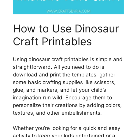
How to Use Dinosaur
Craft Printables
Using dinosaur craft printables is simple and
straightforward. All you need to do is
download and print the templates, gather
some basic crafting supplies like scissors,
glue, and markers, and let your child’s
imagination run wild. Encourage them to
personalize their creations by adding colors,
textures, and other embellishments.
Whether you’re looking for a quick and easy
activity to keep your kids entertained or a