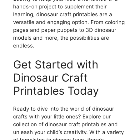
hands-on project to supplement their
learning, dinosaur craft printables are a
versatile and engaging option. From coloring
pages and paper puppets to 3D dinosaur
models and more, the possibilities are
endless.
Get Started with
Dinosaur Craft
Printables Today
Ready to dive into the world of dinosaur
crafts with your little ones? Explore our
collection of dinosaur craft printables and
unleash your child’s creativity. With a variety