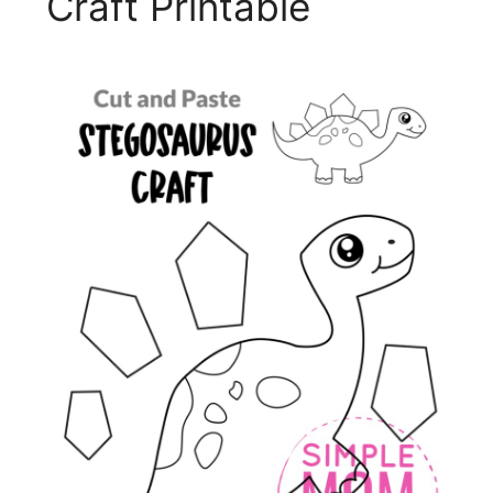
Craft Printable