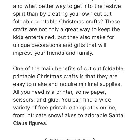
and what better way to get into the festive
spirit than by creating your own cut out
foldable printable Christmas crafts? These
crafts are not only a great way to keep the
kids entertained, but they also make for
unique decorations and gifts that will
impress your friends and family.
One of the main benefits of cut out foldable
printable Christmas crafts is that they are
easy to make and require minimal supplies.
All you need is a printer, some paper,
scissors, and glue. You can find a wide
variety of free printable templates online,
from intricate snowflakes to adorable Santa
Claus figures.