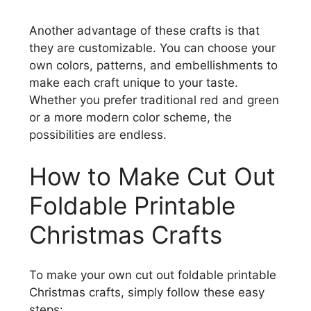
Another advantage of these crafts is that
they are customizable. You can choose your
own colors, patterns, and embellishments to
make each craft unique to your taste.
Whether you prefer traditional red and green
or a more modern color scheme, the
possibilities are endless.
How to Make Cut Out
Foldable Printable
Christmas Crafts
To make your own cut out foldable printable
Christmas crafts, simply follow these easy
steps: