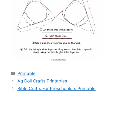
Categories
Printable
Ag Doll Crafts Printables
Bible Crafts For Preschoolers Printable