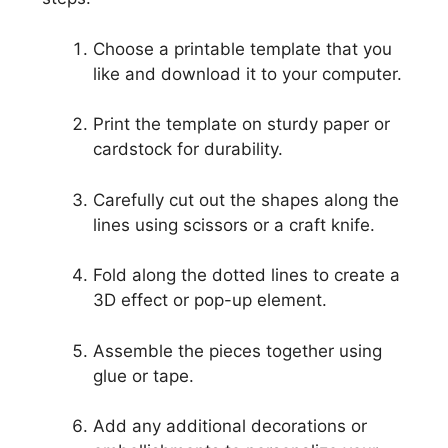
Choose a printable template that you
like and download it to your computer.
Print the template on sturdy paper or
cardstock for durability.
Carefully cut out the shapes along the
lines using scissors or a craft knife.
Fold along the dotted lines to create a
3D effect or pop-up element.
Assemble the pieces together using
glue or tape.
Add any additional decorations or