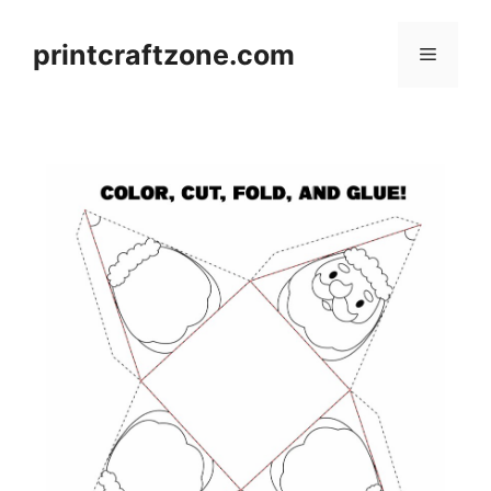
Skip
to
printcraftzone.com
Menu
content