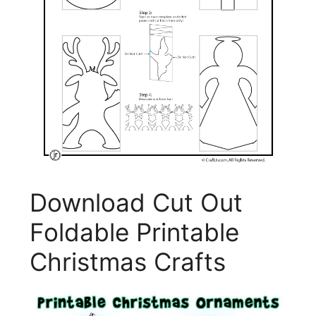
Download Cut Out
Foldable Printable
Christmas Crafts