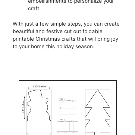
embellishments to personalize your
craft.
With just a few simple steps, you can create
beautiful and festive cut out foldable
printable Christmas crafts that will bring joy
to your home this holiday season.