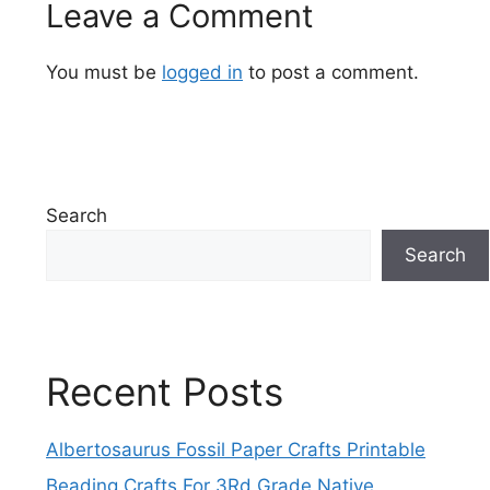
Leave a Comment
You must be
logged in
to post a comment.
Search
Search
Recent Posts
Albertosaurus Fossil Paper Crafts Printable
Beading Crafts For 3Rd Grade Native