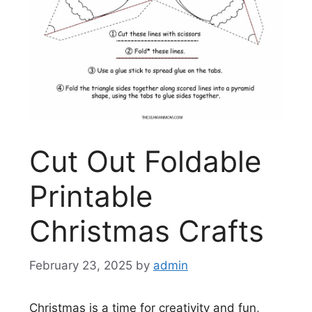
Cut Out Foldable
Printable
Christmas Crafts
February 23, 2025
by
admin
Christmas is a time for creativity and fun,