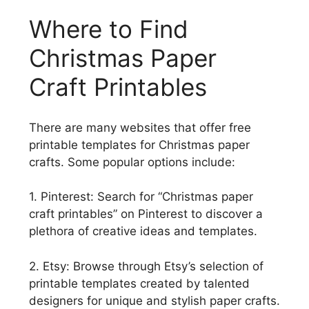
Where to Find
Christmas Paper
Craft Printables
There are many websites that offer free
printable templates for Christmas paper
crafts. Some popular options include:
1. Pinterest: Search for “Christmas paper
craft printables” on Pinterest to discover a
plethora of creative ideas and templates.
2. Etsy: Browse through Etsy’s selection of
printable templates created by talented
designers for unique and stylish paper crafts.