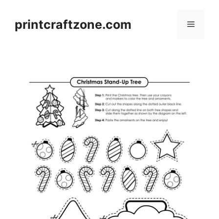
Skip
to
printcraftzone.com
Menu
content