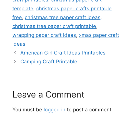
template
,
christmas paper crafts printable
free
,
christmas tree paper craft ideas
,
christmas tree paper craft printable
,
wrapping paper craft ideas
,
xmas paper craft
ideas
American Girl Craft Ideas Printables
Camping Craft Printable
Leave a Comment
You must be
logged in
to post a comment.