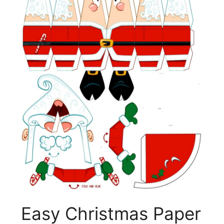
Easy Christmas Paper