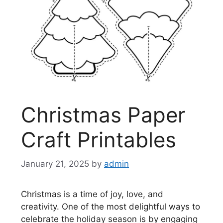
Christmas Paper
Craft Printables
January 21, 2025
by
admin
Christmas is a time of joy, love, and
creativity. One of the most delightful ways to
celebrate the holiday season is by engaging