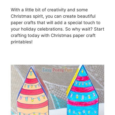
With a little bit of creativity and some
Christmas spirit, you can create beautiful
paper crafts that will add a special touch to
your holiday celebrations. So why wait? Start
crafting today with Christmas paper craft
printables!