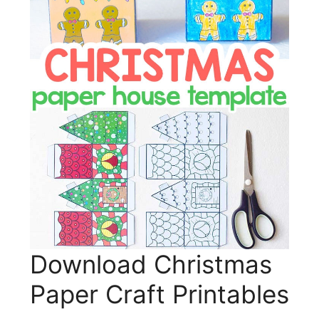
Download Christmas
Paper Craft Printables