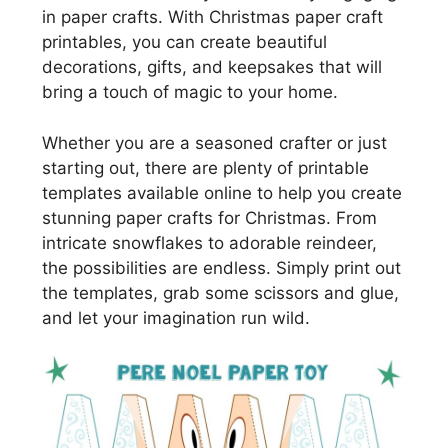
in paper crafts. With Christmas paper craft
printables, you can create beautiful
decorations, gifts, and keepsakes that will
bring a touch of magic to your home.
Whether you are a seasoned crafter or just
starting out, there are plenty of printable
templates available online to help you create
stunning paper crafts for Christmas. From
intricate snowflakes to adorable reindeer,
the possibilities are endless. Simply print out
the templates, grab some scissors and glue,
and let your imagination run wild.