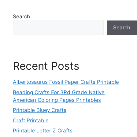
Search
Search
Recent Posts
Albertosaurus Fossil Paper Crafts Printable
Beading Crafts For 3Rd Grade Native
American Coloring Pages Printables
Printable Bluey Crafts
Craft Printable
Printable Letter Z Crafts