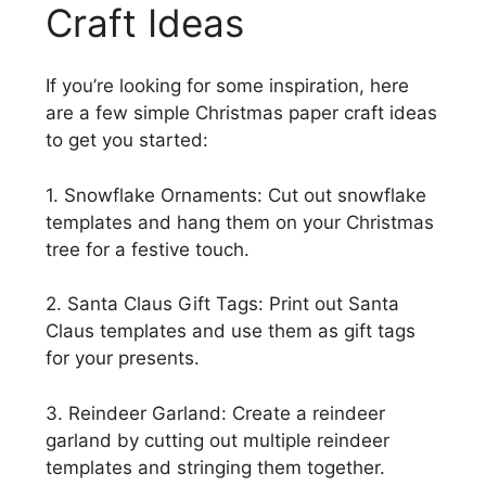
Craft Ideas
If you’re looking for some inspiration, here
are a few simple Christmas paper craft ideas
to get you started:
1. Snowflake Ornaments: Cut out snowflake
templates and hang them on your Christmas
tree for a festive touch.
2. Santa Claus Gift Tags: Print out Santa
Claus templates and use them as gift tags
for your presents.
3. Reindeer Garland: Create a reindeer
garland by cutting out multiple reindeer
templates and stringing them together.