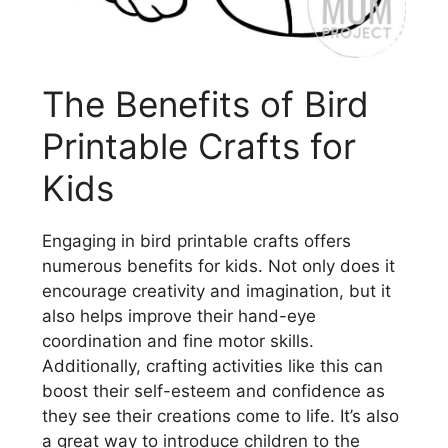
The Benefits of Bird
Printable Crafts for
Kids
Engaging in bird printable crafts offers
numerous benefits for kids. Not only does it
encourage creativity and imagination, but it
also helps improve their hand-eye
coordination and fine motor skills.
Additionally, crafting activities like this can
boost their self-esteem and confidence as
they see their creations come to life. It’s also
a great way to introduce children to the