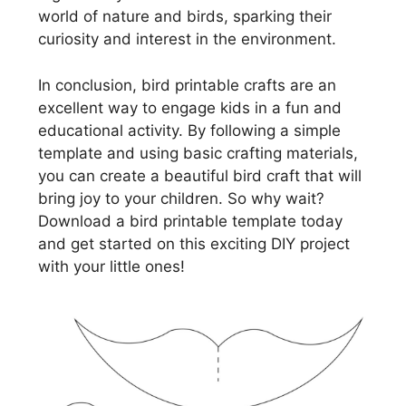
world of nature and birds, sparking their
curiosity and interest in the environment.
In conclusion, bird printable crafts are an
excellent way to engage kids in a fun and
educational activity. By following a simple
template and using basic crafting materials,
you can create a beautiful bird craft that will
bring joy to your children. So why wait?
Download a bird printable template today
and get started on this exciting DIY project
with your little ones!