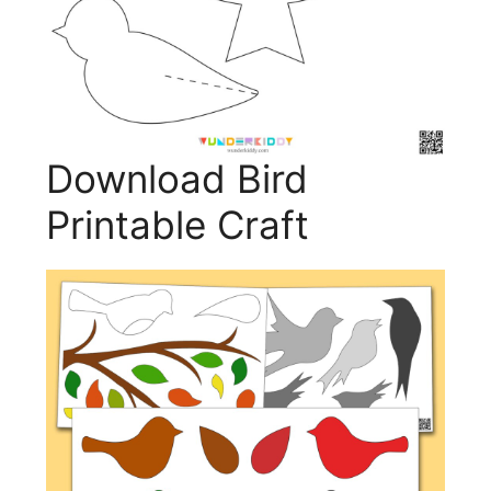
Download Bird
Printable Craft