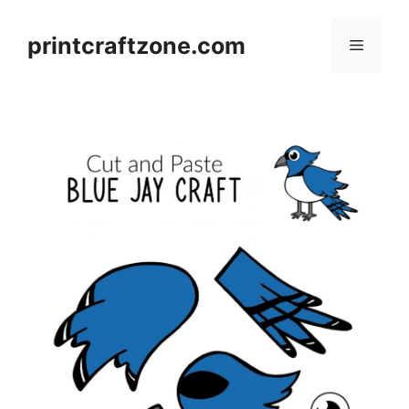
Skip
to
printcraftzone.com
Menu
content