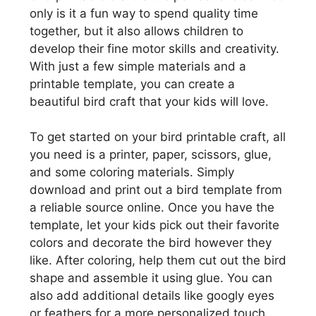
only is it a fun way to spend quality time
together, but it also allows children to
develop their fine motor skills and creativity.
With just a few simple materials and a
printable template, you can create a
beautiful bird craft that your kids will love.
To get started on your bird printable craft, all
you need is a printer, paper, scissors, glue,
and some coloring materials. Simply
download and print out a bird template from
a reliable source online. Once you have the
template, let your kids pick out their favorite
colors and decorate the bird however they
like. After coloring, help them cut out the bird
shape and assemble it using glue. You can
also add additional details like googly eyes
or feathers for a more personalized touch.