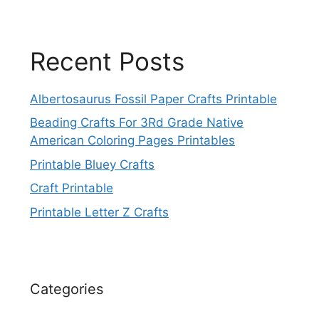
Recent Posts
Albertosaurus Fossil Paper Crafts Printable
Beading Crafts For 3Rd Grade Native
American Coloring Pages Printables
Printable Bluey Crafts
Craft Printable
Printable Letter Z Crafts
Categories