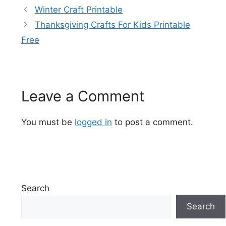
Winter Craft Printable
Thanksgiving Crafts For Kids Printable
Free
Leave a Comment
You must be
logged in
to post a comment.
Search
Search