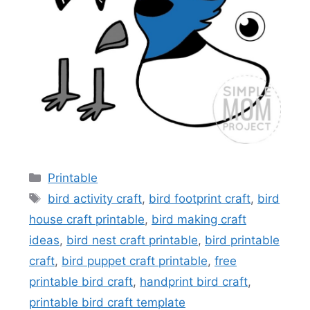
Categories
Printable
Tags
bird activity craft
,
bird footprint craft
,
bird
house craft printable
,
bird making craft
ideas
,
bird nest craft printable
,
bird printable
craft
,
bird puppet craft printable
,
free
printable bird craft
,
handprint bird craft
,
printable bird craft template