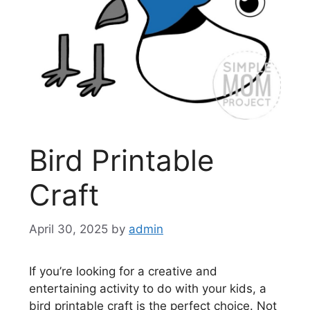
Bird Printable
Craft
April 30, 2025
by
admin
If you’re looking for a creative and
entertaining activity to do with your kids, a
bird printable craft is the perfect choice. Not