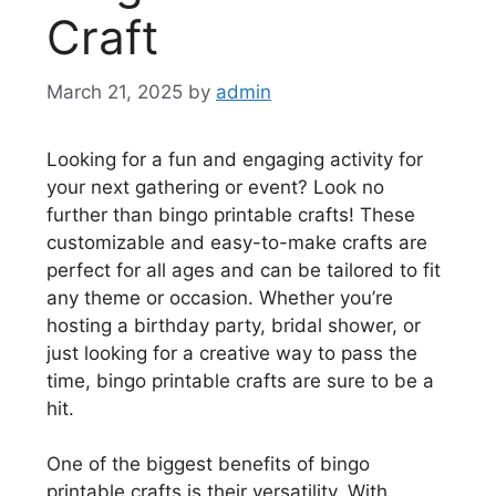
Craft
March 21, 2025
by
admin
Looking for a fun and engaging activity for
your next gathering or event? Look no
further than bingo printable crafts! These
customizable and easy-to-make crafts are
perfect for all ages and can be tailored to fit
any theme or occasion. Whether you’re
hosting a birthday party, bridal shower, or
just looking for a creative way to pass the
time, bingo printable crafts are sure to be a
hit.
One of the biggest benefits of bingo
printable crafts is their versatility. With