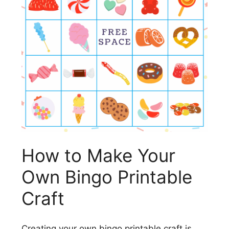
How to Make Your
Own Bingo Printable
Craft
Creating your own bingo printable craft is