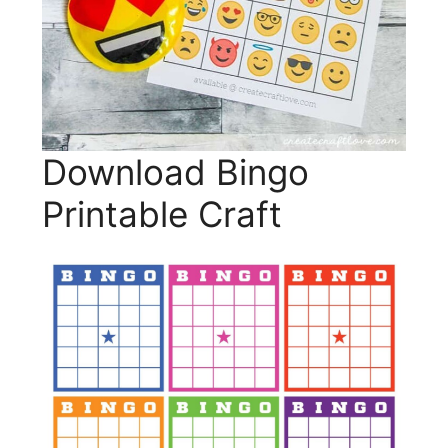
Download Bingo
Printable Craft