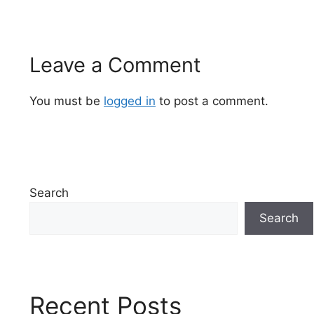
Leave a Comment
You must be
logged in
to post a comment.
Search
Search
Recent Posts