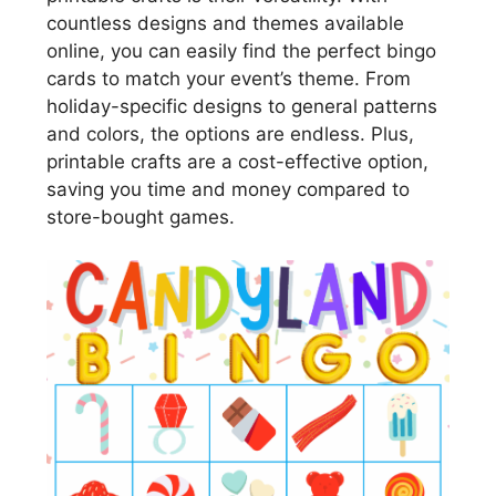
countless designs and themes available
online, you can easily find the perfect bingo
cards to match your event’s theme. From
holiday-specific designs to general patterns
and colors, the options are endless. Plus,
printable crafts are a cost-effective option,
saving you time and money compared to
store-bought games.