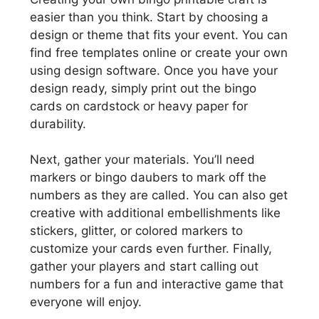
easier than you think. Start by choosing a
design or theme that fits your event. You can
find free templates online or create your own
using design software. Once you have your
design ready, simply print out the bingo
cards on cardstock or heavy paper for
durability.
Next, gather your materials. You’ll need
markers or bingo daubers to mark off the
numbers as they are called. You can also get
creative with additional embellishments like
stickers, glitter, or colored markers to
customize your cards even further. Finally,
gather your players and start calling out
numbers for a fun and interactive game that
everyone will enjoy.