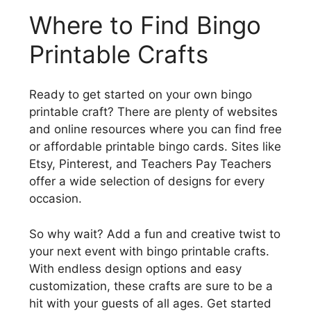
Where to Find Bingo
Printable Crafts
Ready to get started on your own bingo
printable craft? There are plenty of websites
and online resources where you can find free
or affordable printable bingo cards. Sites like
Etsy, Pinterest, and Teachers Pay Teachers
offer a wide selection of designs for every
occasion.
So why wait? Add a fun and creative twist to
your next event with bingo printable crafts.
With endless design options and easy
customization, these crafts are sure to be a
hit with your guests of all ages. Get started