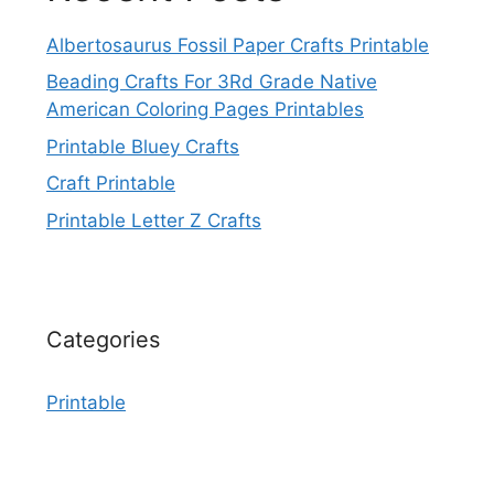
Albertosaurus Fossil Paper Crafts Printable
Beading Crafts For 3Rd Grade Native
American Coloring Pages Printables
Printable Bluey Crafts
Craft Printable
Printable Letter Z Crafts
Categories
Printable