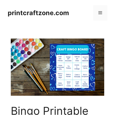
Skip
to
printcraftzone.com
Menu
content
Bingo Printable