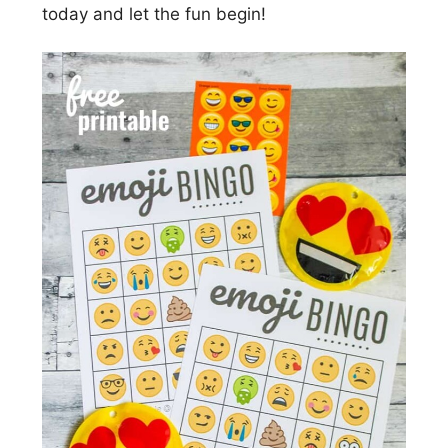
today and let the fun begin!