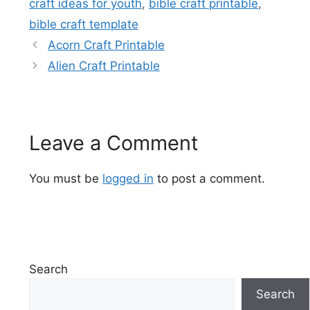
craft ideas for youth
,
bible craft printable
,
bible craft template
Acorn Craft Printable
Alien Craft Printable
Leave a Comment
You must be
logged in
to post a comment.
Search
Search