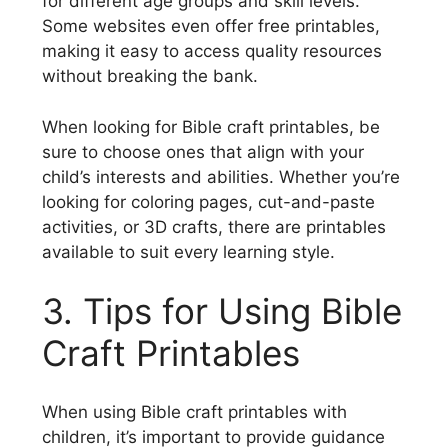
for different age groups and skill levels.
Some websites even offer free printables,
making it easy to access quality resources
without breaking the bank.
When looking for Bible craft printables, be
sure to choose ones that align with your
child’s interests and abilities. Whether you’re
looking for coloring pages, cut-and-paste
activities, or 3D crafts, there are printables
available to suit every learning style.
3. Tips for Using Bible
Craft Printables
When using Bible craft printables with
children, it’s important to provide guidance