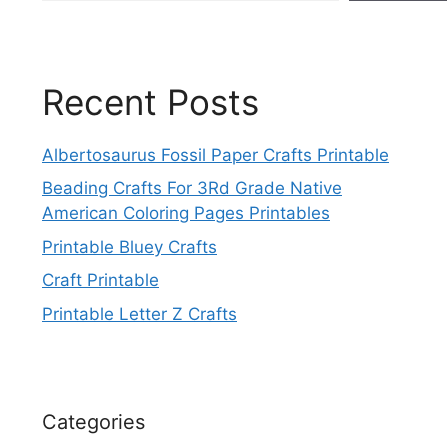
Recent Posts
Albertosaurus Fossil Paper Crafts Printable
Beading Crafts For 3Rd Grade Native
American Coloring Pages Printables
Printable Bluey Crafts
Craft Printable
Printable Letter Z Crafts
Categories