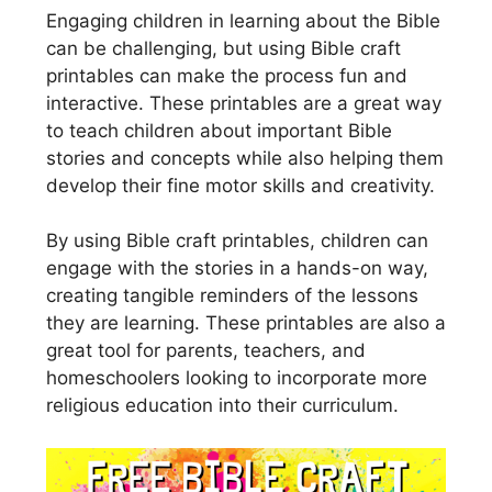
Engaging children in learning about the Bible
can be challenging, but using Bible craft
printables can make the process fun and
interactive. These printables are a great way
to teach children about important Bible
stories and concepts while also helping them
develop their fine motor skills and creativity.
By using Bible craft printables, children can
engage with the stories in a hands-on way,
creating tangible reminders of the lessons
they are learning. These printables are also a
great tool for parents, teachers, and
homeschoolers looking to incorporate more
religious education into their curriculum.