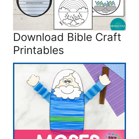
Download Bible Craft
Printables