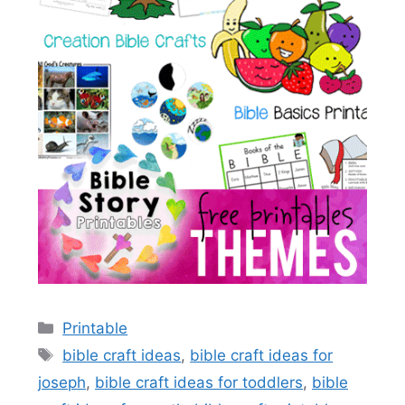
Categories
Printable
Tags
bible craft ideas
,
bible craft ideas for
joseph
,
bible craft ideas for toddlers
,
bible