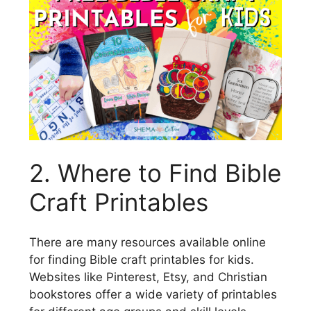
2. Where to Find Bible
Craft Printables
There are many resources available online
for finding Bible craft printables for kids.
Websites like Pinterest, Etsy, and Christian
bookstores offer a wide variety of printables