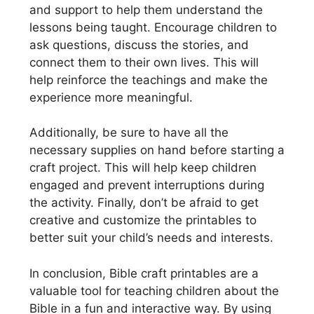
and support to help them understand the
lessons being taught. Encourage children to
ask questions, discuss the stories, and
connect them to their own lives. This will
help reinforce the teachings and make the
experience more meaningful.
Additionally, be sure to have all the
necessary supplies on hand before starting a
craft project. This will help keep children
engaged and prevent interruptions during
the activity. Finally, don’t be afraid to get
creative and customize the printables to
better suit your child’s needs and interests.
In conclusion, Bible craft printables are a
valuable tool for teaching children about the
Bible in a fun and interactive way. By using