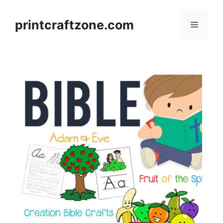
Skip
to
printcraftzone.com
Menu
content