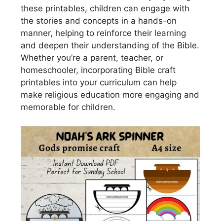
these printables, children can engage with
the stories and concepts in a hands-on
manner, helping to reinforce their learning
and deepen their understanding of the Bible.
Whether you’re a parent, teacher, or
homeschooler, incorporating Bible craft
printables into your curriculum can help
make religious education more engaging and
memorable for children.