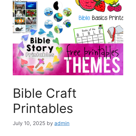
Bible Craft
Printables
July 10, 2025
by
admin