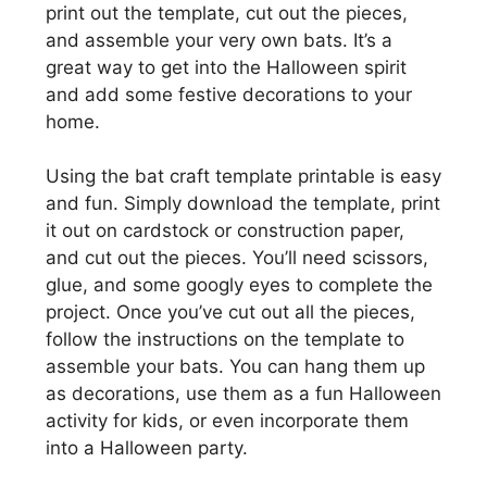
print out the template, cut out the pieces,
and assemble your very own bats. It’s a
great way to get into the Halloween spirit
and add some festive decorations to your
home.
Using the bat craft template printable is easy
and fun. Simply download the template, print
it out on cardstock or construction paper,
and cut out the pieces. You’ll need scissors,
glue, and some googly eyes to complete the
project. Once you’ve cut out all the pieces,
follow the instructions on the template to
assemble your bats. You can hang them up
as decorations, use them as a fun Halloween
activity for kids, or even incorporate them
into a Halloween party.