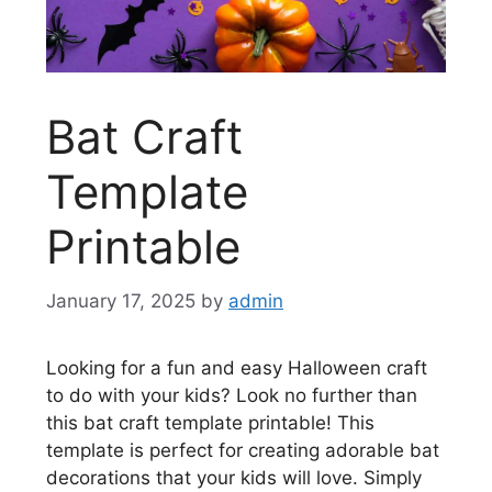
Bat Craft
Template
Printable
January 17, 2025
by
admin
Looking for a fun and easy Halloween craft
to do with your kids? Look no further than
this bat craft template printable! This
template is perfect for creating adorable bat
decorations that your kids will love. Simply