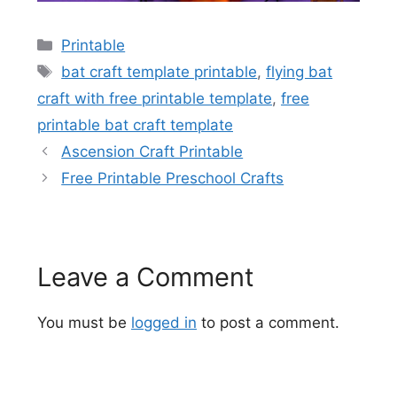
Categories
Printable
Tags
bat craft template printable
,
flying bat
craft with free printable template
,
free
printable bat craft template
Ascension Craft Printable
Free Printable Preschool Crafts
Leave a Comment
You must be
logged in
to post a comment.