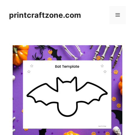
Skip
to
printcraftzone.com
Menu
content