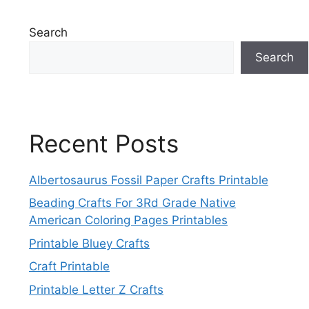
Search
Search
Recent Posts
Albertosaurus Fossil Paper Crafts Printable
Beading Crafts For 3Rd Grade Native
American Coloring Pages Printables
Printable Bluey Crafts
Craft Printable
Printable Letter Z Crafts