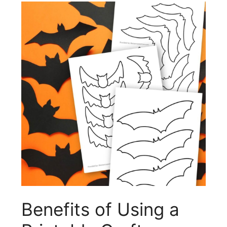
Benefits of Using a