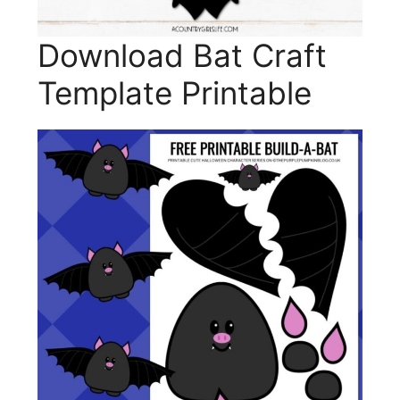
Download Bat Craft
Template Printable