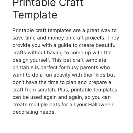
Printable Craft
Template
Printable craft templates are a great way to
save time and money on craft projects. They
provide you with a guide to create beautiful
crafts without having to come up with the
design yourself. This bat craft template
printable is perfect for busy parents who
want to do a fun activity with their kids but
don’t have the time to plan and prepare a
craft from scratch. Plus, printable templates
can be used again and again, so you can
create multiple bats for all your Halloween
decorating needs.