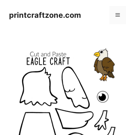
Skip
to
printcraftzone.com
Menu
content