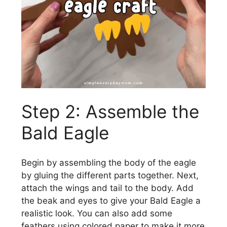
Step 2: Assemble the
Bald Eagle
Begin by assembling the body of the eagle
by gluing the different parts together. Next,
attach the wings and tail to the body. Add
the beak and eyes to give your Bald Eagle a
realistic look. You can also add some
feathers using colored paper to make it more