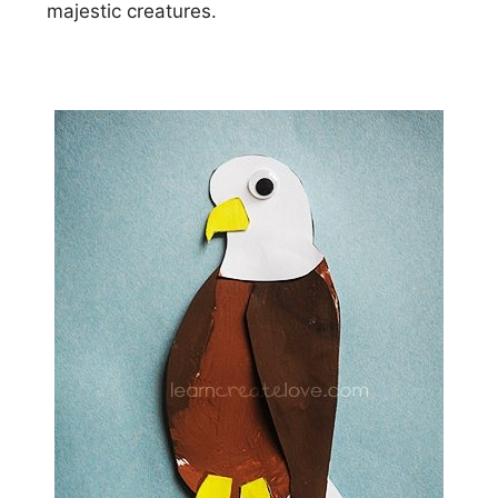
majestic creatures.