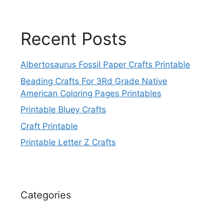
Recent Posts
Albertosaurus Fossil Paper Crafts Printable
Beading Crafts For 3Rd Grade Native
American Coloring Pages Printables
Printable Bluey Crafts
Craft Printable
Printable Letter Z Crafts
Categories