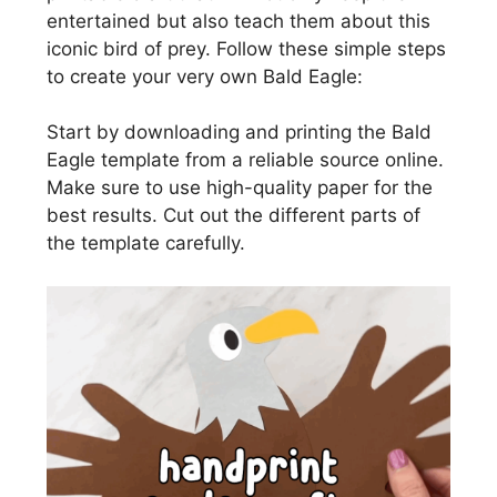
entertained but also teach them about this
iconic bird of prey. Follow these simple steps
to create your very own Bald Eagle:
Start by downloading and printing the Bald
Eagle template from a reliable source online.
Make sure to use high-quality paper for the
best results. Cut out the different parts of
the template carefully.