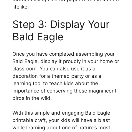
lifelike.
Step 3: Display Your
Bald Eagle
Once you have completed assembling your
Bald Eagle, display it proudly in your home or
classroom. You can also use it as a
decoration for a themed party or as a
learning tool to teach kids about the
importance of conserving these magnificent
birds in the wild.
With this simple and engaging Bald Eagle
printable craft, your kids will have a blast
while learning about one of nature’s most