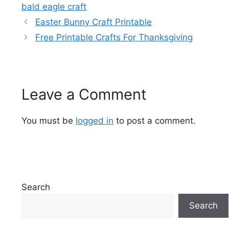
bald eagle craft
Easter Bunny Craft Printable
Free Printable Crafts For Thanksgiving
Leave a Comment
You must be
logged in
to post a comment.
Search
Search