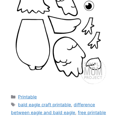
Categories
Printable
Tags
bald eagle craft printable
,
difference
between eagle and bald eagle
,
free printable