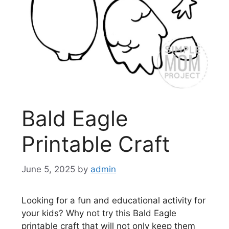
Bald Eagle
Printable Craft
June 5, 2025
by
admin
Looking for a fun and educational activity for
your kids? Why not try this Bald Eagle
printable craft that will not only keep them