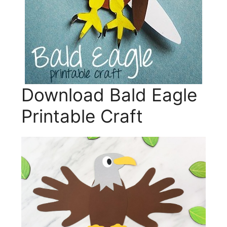
Download Bald Eagle
Printable Craft