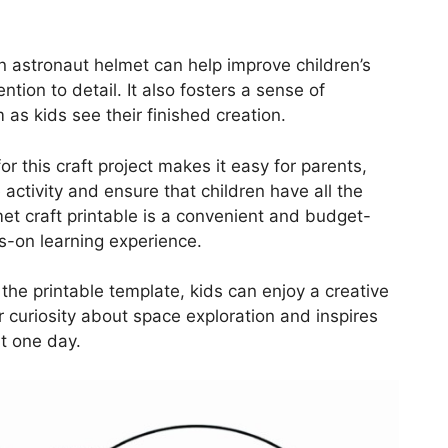
an astronaut helmet can help improve children’s
tention to detail. It also fosters a sense of
s kids see their finished creation.
or this craft project makes it easy for parents,
e activity and ensure that children have all the
et craft printable is a convenient and budget-
s-on learning experience.
 the printable template, kids can enjoy a creative
r curiosity about space exploration and inspires
t one day.