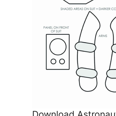
Download Astronaut