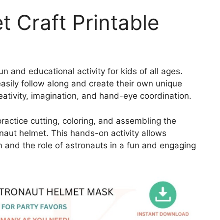
 Craft Printable
un and educational activity for kids of all ages.
easily follow along and create their own unique
eativity, imagination, and hand-eye coordination.
practice cutting, coloring, and assembling the
onaut helmet. This hands-on activity allows
n and the role of astronauts in a fun and engaging