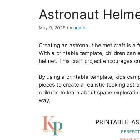
Astronaut Helmet
May 9, 2025
by
admin
Creating an astronaut helmet craft is a f
With a printable template, children can 
helmet. This craft project encourages cr
By using a printable template, kids can 
pieces to create a realistic-looking astr
children to learn about space exploratio
way.