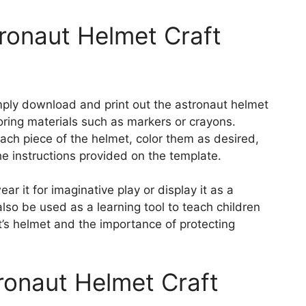
ronaut Helmet Craft
simply download and print out the astronaut helmet
oring materials such as markers or crayons.
each piece of the helmet, color them as desired,
 instructions provided on the template.
r it for imaginative play or display it as a
also be used as a learning tool to teach children
t’s helmet and the importance of protecting
ronaut Helmet Craft