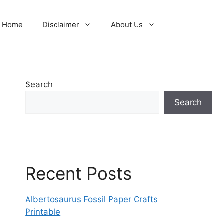
Home
Disclaimer
About Us
Search
Search
Recent Posts
Albertosaurus Fossil Paper Crafts
Printable