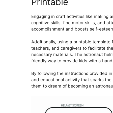
Printable
Engaging in craft activities like making 
cognitive skills, fine motor skills, and at
accomplishment and boosts self-esteem a
Additionally, using a printable template f
teachers, and caregivers to facilitate th
necessary materials. The astronaut helm
friendly way to provide kids with a hand
By following the instructions provided in
and educational activity that sparks thei
them to dream of becoming an astronau