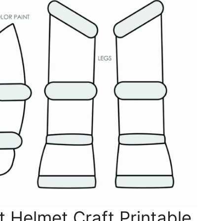
 Helmet Craft Printable