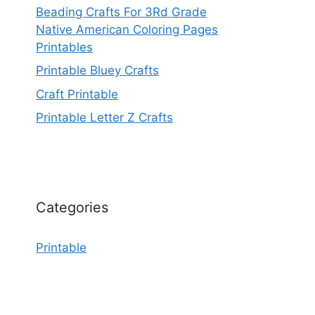
Beading Crafts For 3Rd Grade
Native American Coloring Pages
Printables
Printable Bluey Crafts
Craft Printable
Printable Letter Z Crafts
Categories
Printable