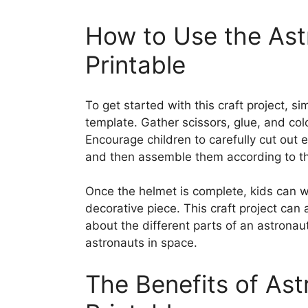
How to Use the Ast
Printable
To get started with this craft project, 
template. Gather scissors, glue, and col
Encourage children to carefully cut out 
and then assemble them according to the
Once the helmet is complete, kids can wea
decorative piece. This craft project can 
about the different parts of an astronau
astronauts in space.
The Benefits of Ast