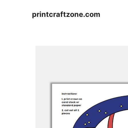
Skip
to
printcraftzone.com
content