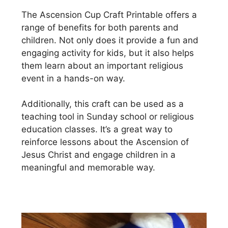
The Ascension Cup Craft Printable offers a
range of benefits for both parents and
children. Not only does it provide a fun and
engaging activity for kids, but it also helps
them learn about an important religious
event in a hands-on way.
Additionally, this craft can be used as a
teaching tool in Sunday school or religious
education classes. It’s a great way to
reinforce lessons about the Ascension of
Jesus Christ and engage children in a
meaningful and memorable way.