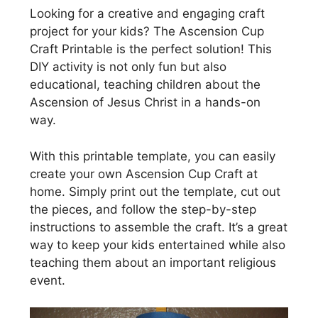
Looking for a creative and engaging craft
project for your kids? The Ascension Cup
Craft Printable is the perfect solution! This
DIY activity is not only fun but also
educational, teaching children about the
Ascension of Jesus Christ in a hands-on
way.
With this printable template, you can easily
create your own Ascension Cup Craft at
home. Simply print out the template, cut out
the pieces, and follow the step-by-step
instructions to assemble the craft. It’s a great
way to keep your kids entertained while also
teaching them about an important religious
event.