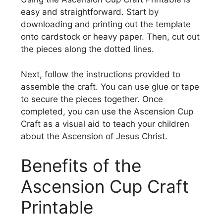
easy and straightforward. Start by
downloading and printing out the template
onto cardstock or heavy paper. Then, cut out
the pieces along the dotted lines.
Next, follow the instructions provided to
assemble the craft. You can use glue or tape
to secure the pieces together. Once
completed, you can use the Ascension Cup
Craft as a visual aid to teach your children
about the Ascension of Jesus Christ.
Benefits of the
Ascension Cup Craft
Printable