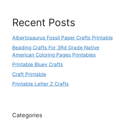
Recent Posts
Albertosaurus Fossil Paper Crafts Printable
Beading Crafts For 3Rd Grade Native
American Coloring Pages Printables
Printable Bluey Crafts
Craft Printable
Printable Letter Z Crafts
Categories