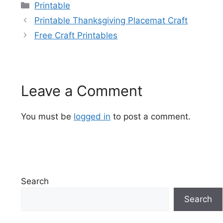
Categories
Printable
Printable Thanksgiving Placemat Craft
Free Craft Printables
Leave a Comment
You must be
logged in
to post a comment.
Search
Search