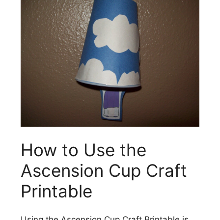
How to Use the
Ascension Cup Craft
Printable
Using the Ascension Cup Craft Printable is