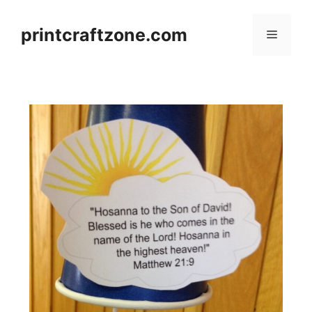
Skip
to
printcraftzone.com
Menu
content