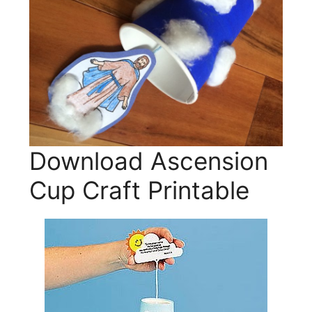
Download Ascension
Cup Craft Printable