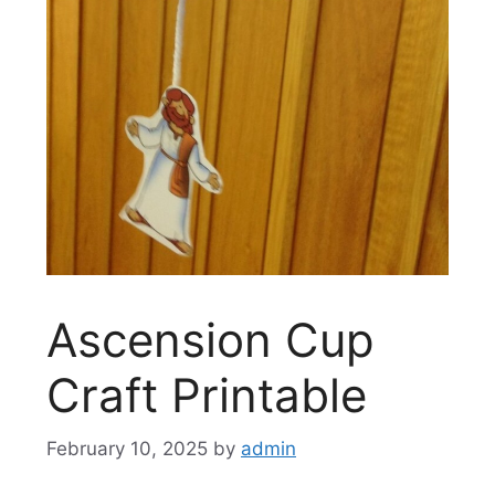
Ascension Cup
Craft Printable
February 10, 2025
by
admin