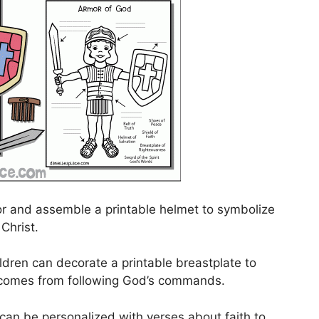
or and assemble a printable helmet to symbolize
 Christ.
ldren can decorate a printable breastplate to
t comes from following God’s commands.
d can be personalized with verses about faith to