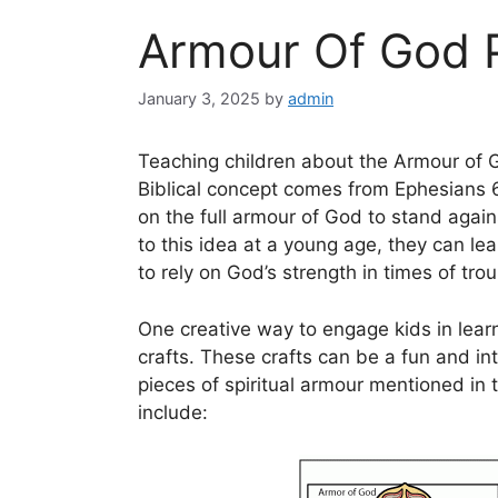
Armour Of God P
January 3, 2025
by
admin
Teaching children about the Armour of Go
Biblical concept comes from Ephesians 
on the full armour of God to stand again
to this idea at a young age, they can le
to rely on God’s strength in times of trou
One creative way to engage kids in lear
crafts. These crafts can be a fun and int
pieces of spiritual armour mentioned in 
include: