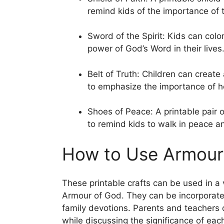
remind kids of the importance of t
Sword of the Spirit: Kids can colo
power of God’s Word in their lives
Belt of Truth: Children can create
to emphasize the importance of ho
Shoes of Peace: A printable pair
to remind kids to walk in peace a
How to Use Armour 
These printable crafts can be used in a 
Armour of God. They can be incorporate
family devotions. Parents and teachers 
while discussing the significance of eac