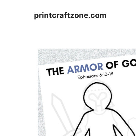
Skip
to
printcraftzone.com
content