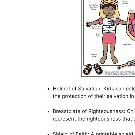
Helmet of Salvation: Kids can col
the protection of their salvation in
Breastplate of Righteousness: Chi
represent the righteousness tha
Shield of Faith: A printable shiel