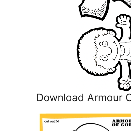
Download Armour Of