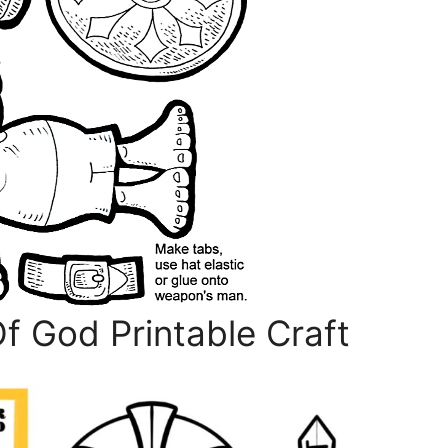
 God Printable Craft