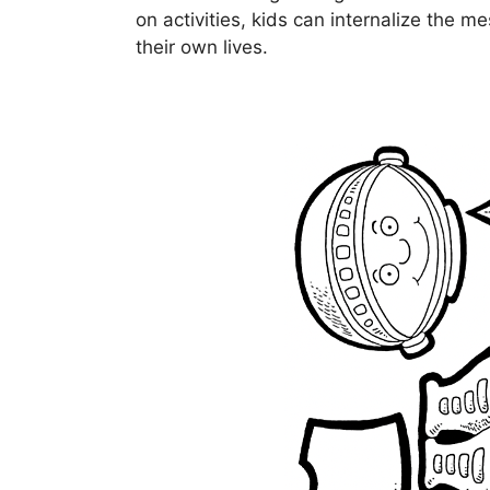
on activities, kids can internalize the m
their own lives.