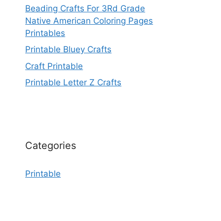
Beading Crafts For 3Rd Grade
Native American Coloring Pages
Printables
Printable Bluey Crafts
Craft Printable
Printable Letter Z Crafts
Categories
Printable