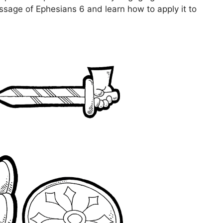
essage of Ephesians 6 and learn how to apply it to