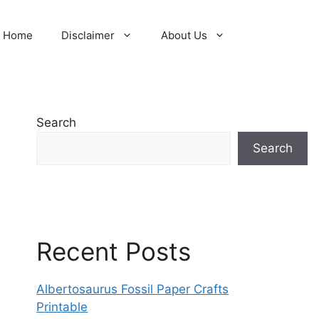
Home
Disclaimer
About Us
Search
Search
Recent Posts
Albertosaurus Fossil Paper Crafts
Printable