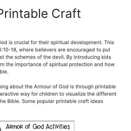
rintable Craft
d is crucial for their spiritual development. This
6:10-18, where believers are encouraged to put
st the schemes of the devil. By introducing kids
arn the importance of spiritual protection and how
ble.
ning about the Armour of God is through printable
eractive way for children to visualize the different
the Bible. Some popular printable craft ideas