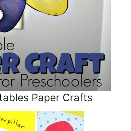
tables Paper Crafts