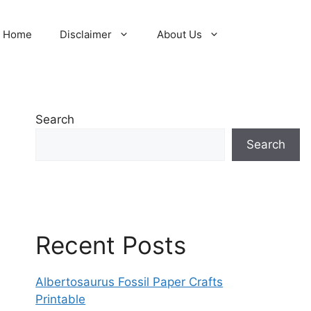
Home
Disclaimer
About Us
Search
Search
Recent Posts
Albertosaurus Fossil Paper Crafts
Printable