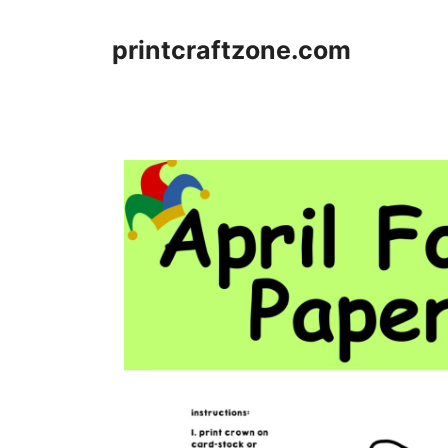
Skip
to
printcraftzone.com
content