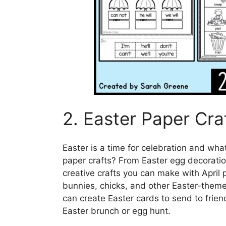
2. Easter Paper Cra
Easter is a time for celebration and what
paper crafts? From Easter egg decorati
creative crafts you can make with April p
bunnies, chicks, and other Easter-themed
can create Easter cards to send to frien
Easter brunch or egg hunt.