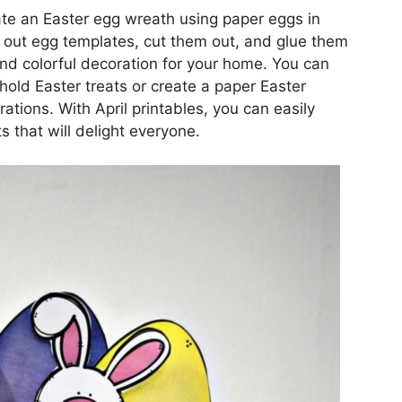
eate an Easter egg wreath using paper eggs in
t out egg templates, cut them out, and glue them
and colorful decoration for your home. You can
hold Easter treats or create a paper Easter
ations. With April printables, you can easily
s that will delight everyone.