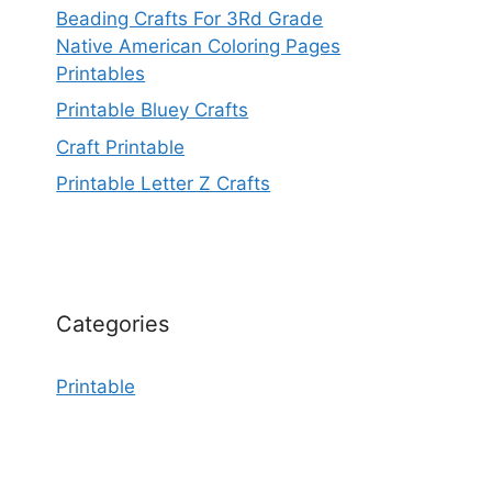
Beading Crafts For 3Rd Grade
Native American Coloring Pages
Printables
Printable Bluey Crafts
Craft Printable
Printable Letter Z Crafts
Categories
Printable