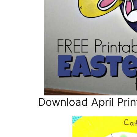
Download April Prin