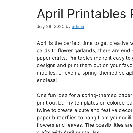
April Printables
July 28, 2025
by
admin
April is the perfect time to get creativ
cards to flower garlands, there are endle
paper crafts. Printables make it easy to
designs and print them out on your favor
mobiles, or even a spring-themed scrapb
endless!
One fun idea for a spring-themed paper 
print out bunny templates on colored pa
twine to create a cute and festive decor
paper butterflies to hang from your ceil
flowers and leaves. The possibilities a
crafts with April printables.