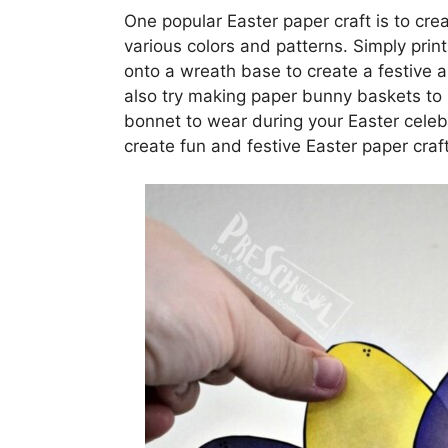
One popular Easter paper craft is to cr
various colors and patterns. Simply prin
onto a wreath base to create a festive 
also try making paper bunny baskets to 
bonnet to wear during your Easter celebr
create fun and festive Easter paper craft