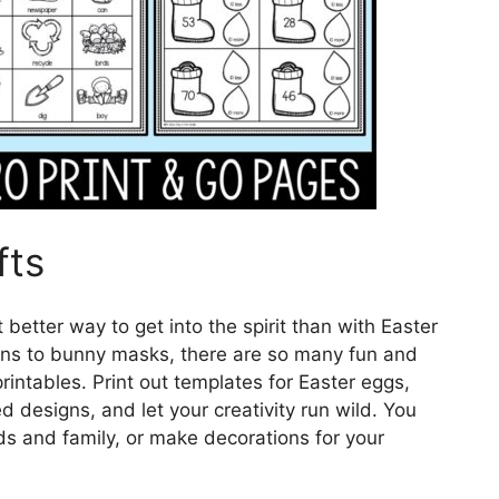
fts
 better way to get into the spirit than with Easter
ons to bunny masks, there are so many fun and
rintables. Print out templates for Easter eggs,
 designs, and let your creativity run wild. You
ds and family, or make decorations for your