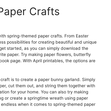
 Paper Crafts
e with spring-themed paper crafts. From Easter
ss possibilities for creating beautiful and unique
 get started, as you can simply download the
ite paper. Try making paper flowers, butterfly
ook page. With April printables, the options are
craft is to create a paper bunny garland. Simply
per, cut them out, and string them together with
ation for your home. You can also try making
ing or create a springtime wreath using paper
re endless when it comes to spring-themed paper