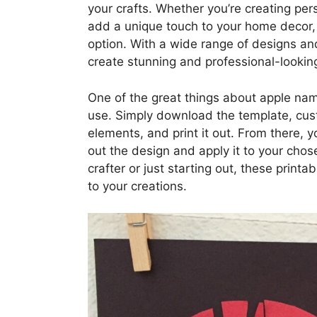
your crafts. Whether you’re creating pers
add a unique touch to your home decor, 
option. With a wide range of designs an
create stunning and professional-looking
One of the great things about apple name
use. Simply download the template, cust
elements, and print it out. From there, 
out the design and apply it to your chos
crafter or just starting out, these print
to your creations.