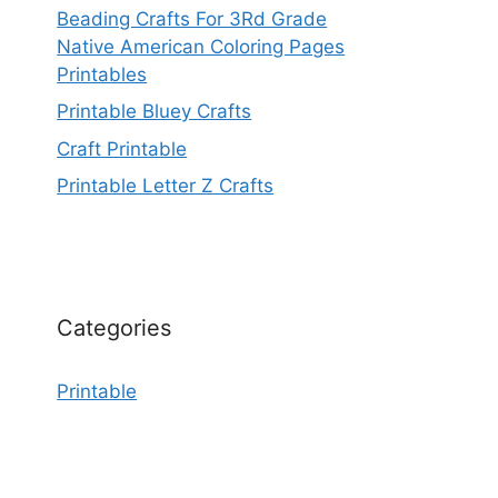
Beading Crafts For 3Rd Grade
Native American Coloring Pages
Printables
Printable Bluey Crafts
Craft Printable
Printable Letter Z Crafts
Categories
Printable