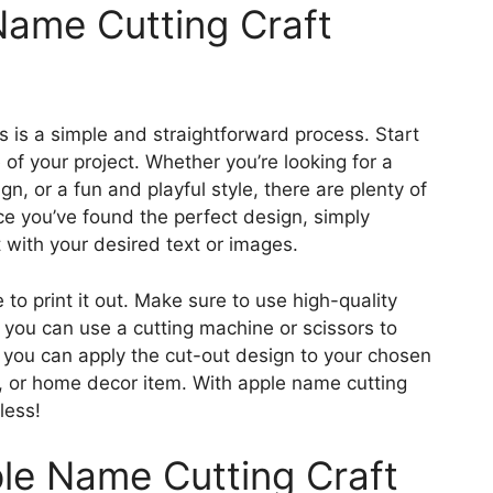
ame Cutting Craft
s is a simple and straightforward process. Start
 of your project. Whether you’re looking for a
n, or a fun and playful style, there are plenty of
ce you’ve found the perfect design, simply
with your desired text or images.
e to print it out. Make sure to use high-quality
, you can use a cutting machine or scissors to
, you can apply the cut-out design to your chosen
tag, or home decor item. With apple name cutting
less!
ple Name Cutting Craft