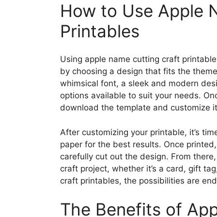
How to Use Apple N
Printables
Using apple name cutting craft printable
by choosing a design that fits the theme
whimsical font, a sleek and modern desig
options available to suit your needs. On
download the template and customize it 
After customizing your printable, it’s tim
paper for the best results. Once printed
carefully cut out the design. From there
craft project, whether it’s a card, gift 
craft printables, the possibilities are end
The Benefits of Ap