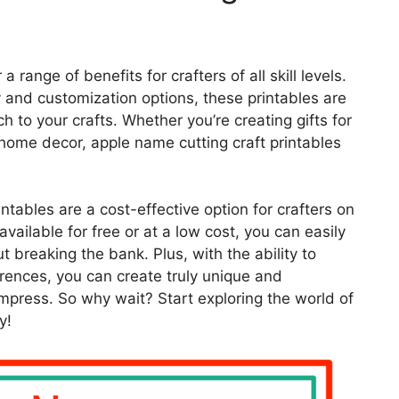
 range of benefits for crafters of all skill levels.
ty and customization options, these printables are
h to your crafts. Whether you’re creating gifts for
 home decor, apple name cutting craft printables
intables are a cost-effective option for crafters on
vailable for free or at a low cost, you can easily
t breaking the bank. Plus, with the ability to
erences, you can create truly unique and
impress. So why wait? Start exploring the world of
y!