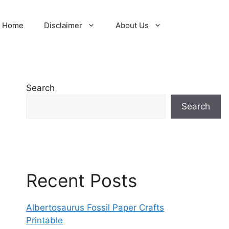
Home
Disclaimer
About Us
Search
Search
Recent Posts
Albertosaurus Fossil Paper Crafts
Printable