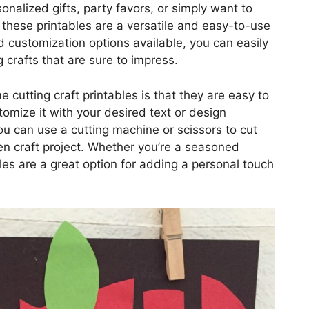
onalized gifts, party favors, or simply want to
these printables are a versatile and easy-to-use
d customization options available, you can easily
 crafts that are sure to impress.
 cutting craft printables is that they are easy to
omize it with your desired text or design
you can use a cutting machine or scissors to cut
en craft project. Whether you’re a seasoned
ables are a great option for adding a personal touch