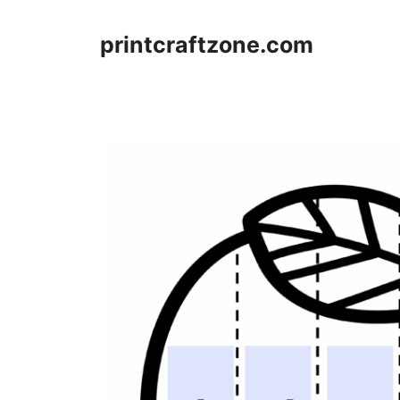
Skip
to
printcraftzone.com
content