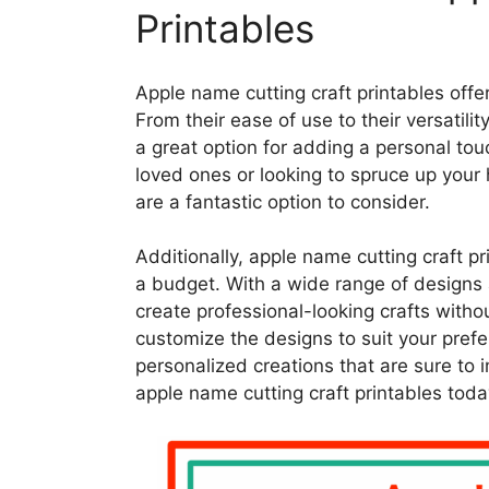
Printables
Apple name cutting craft printables offer a
From their ease of use to their versatili
a great option for adding a personal touc
loved ones or looking to spruce up your
are a fantastic option to consider.
Additionally, apple name cutting craft pr
a budget. With a wide range of designs a
create professional-looking crafts withou
customize the designs to suit your pref
personalized creations that are sure to 
apple name cutting craft printables toda