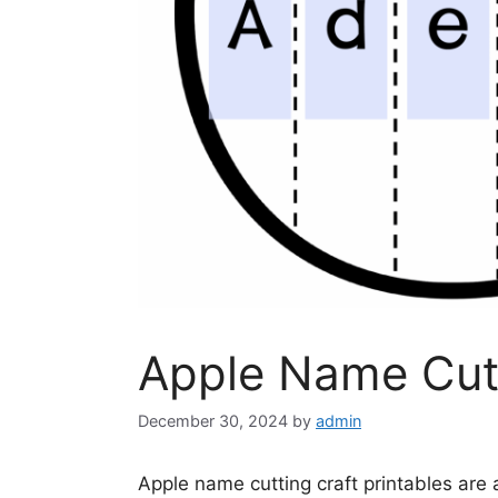
Apple Name Cutt
December 30, 2024
by
admin
Apple name cutting craft printables are