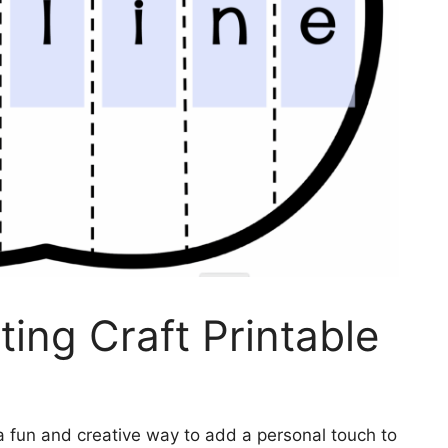
ing Craft Printable
 a fun and creative way to add a personal touch to